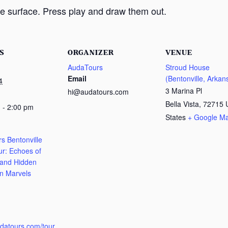
e surface. Press play and draw them out.
S
ORGANIZER
VENUE
AudaTours
Stroud House
Email
(Bentonville, Arkan
4
3 Marina Pl
hi@audatours.com
Bella Vista
,
72715
 - 2:00 pm
States
+ Google M
s Bentonville
ur: Echoes of
 and Hidden
n Marvels
:
udatours.com/tour