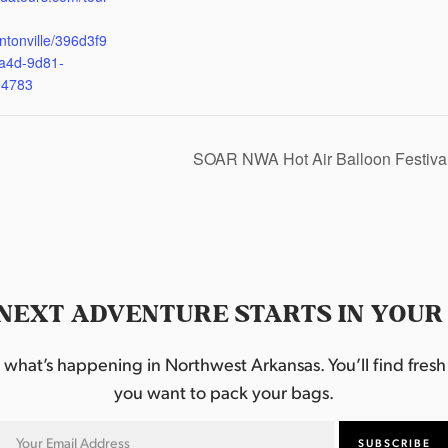
ntonville/396d3f9
a4d-9d81-
d4783
SOAR NWA Hot Air Balloon Festiva
NEXT ADVENTURE STARTS IN YOUR
hat’s happening in Northwest Arkansas. You’ll find fresh i
you want to pack your bags.