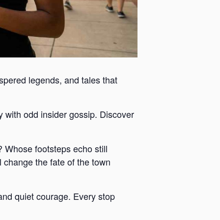
ispered legends, and tales that
y with odd insider gossip. Discover
 Whose footsteps echo still
 change the fate of the town
y and quiet courage. Every stop