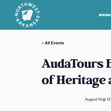
BIKING
N
o
« All Events
r
t
h
AudaTours B
w
e
of Heritage
s
t
A
r
August 14 @ 1
k