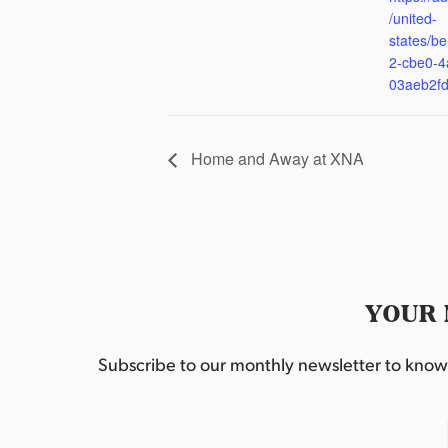
/united-
states/be
2-cbe0-4
03aeb2f
Home and Away at XNA
YOUR 
Subscribe to our monthly newsletter to know w