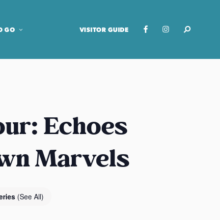
O GO
VISITOR GUIDE
our: Echoes
own Marvels
eries
(See All)