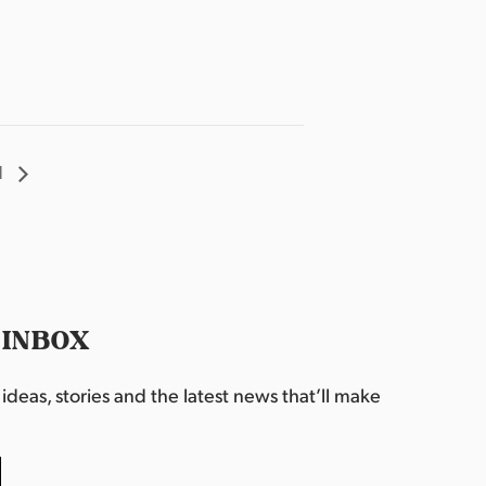
l
 INBOX
deas, stories and the latest news that’ll make