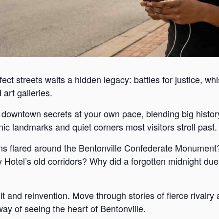
ect streets waits a hidden legacy: battles for justice, wh
art galleries.
s downtown secrets at your own pace, blending big histor
c landmarks and quiet corners most visitors stroll past.
s flared around the Bentonville Confederate Monument?
Hotel’s old corridors? Why did a forgotten midnight duel
lt and reinvention. Move through stories of fierce rivalr
way of seeing the heart of Bentonville.