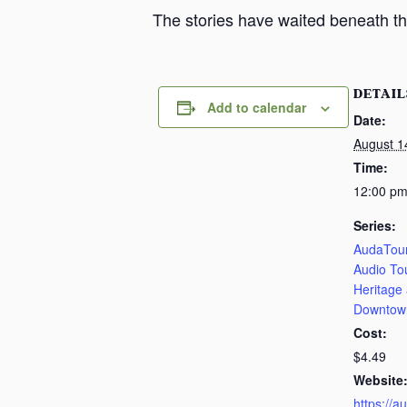
The stories have waited beneath th
DETAIL
Add to calendar
Date:
August 1
Time:
12:00 pm
Series:
AudaTour
Audio To
Heritage
Downtow
Cost:
$4.49
Website
https://a