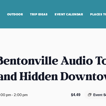
OUTDOOR
TRIP IDEAS
EVENT CALENDAR
PLACES T
entonville Audio T
 and Hidden Downt
$4.49
2:00 pm
-
2:00 pm
Event S