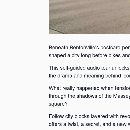
Beneath Bentonville’s postcard-perf
shaped a city long before bikes and 
This self-guided audio tour unlock
the drama and meaning behind iconi
What really happened when tension
through the shadows of the Massey 
square?
Follow city blocks layered with revo
offers a twist, a secret, and a new 