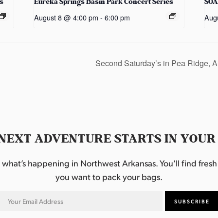
s
Eureka Springs Basin Park Concert Series
SOA
August 8 @ 4:00 pm
-
6:00 pm
Aug
Second Saturday’s in Pea Ridge, 
NEXT ADVENTURE STARTS IN YOUR
hat’s happening in Northwest Arkansas. You’ll find fresh i
you want to pack your bags.