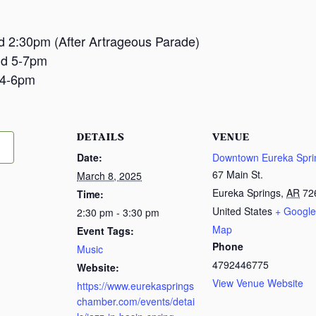
and 2:30pm (After Artrageous Parade)
nd 5-7pm
 4-6pm
DETAILS
VENUE
Date:
Downtown Eureka Spri
67 Main St.
March 8, 2025
Eureka Springs
,
AR
72
Time:
United States
+ Google
2:30 pm - 3:30 pm
Map
Event Tags:
Phone
Music
4792446775
Website:
View Venue Website
https://www.eurekasprings
chamber.com/events/detai