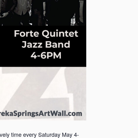
lively time every Saturday May 4-