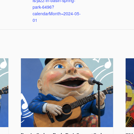
ls/jazz-in-basin-spring-
park-6496?
calendarMonth=2024-05-
01