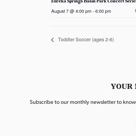
Eureka Springs Basin Park Concert Serie
August 7 @ 4:00 pm
-
6:00 pm
Toddler Soccer (ages 2-6)
YOUR 
Subscribe to our monthly newsletter to know w