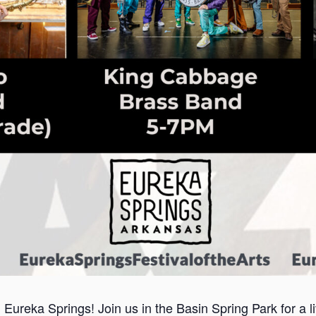
n Eureka Springs! Join us in the Basin Spring Park for a 