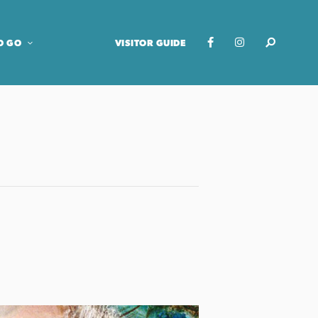
O GO
VISITOR GUIDE