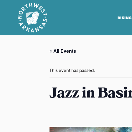
BIKING
N
o
« All Events
r
t
h
This event has passed.
w
e
Jazz in Basi
s
t
A
r
k