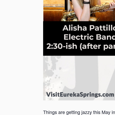
Things are getting jazzy this May i