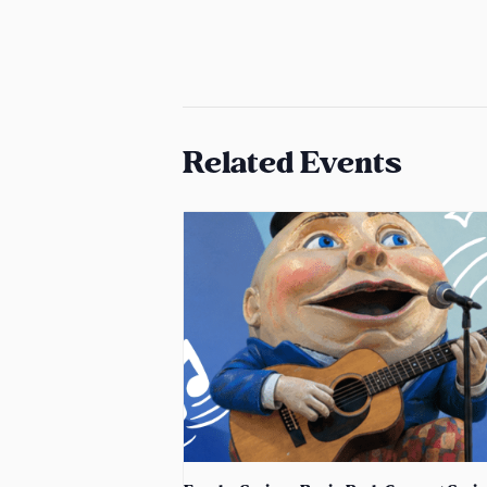
Related Events