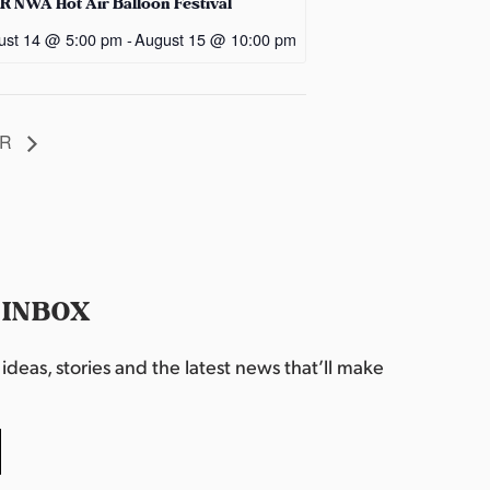
R NWA Hot Air Balloon Festival
ust 14 @ 5:00 pm
-
August 15 @ 10:00 pm
AR
 INBOX
deas, stories and the latest news that’ll make