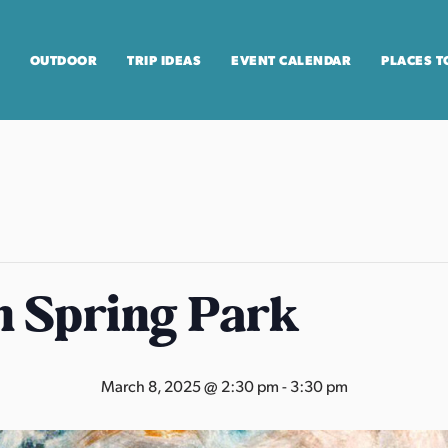
OUTDOOR
TRIP IDEAS
EVENT CALENDAR
PLACES T
n Spring Park
March 8, 2025 @ 2:30 pm
-
3:30 pm