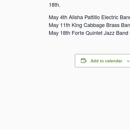
18th.
May 4th Alisha Pattillo Electric B
May 11th King Cabbage Brass Ba
May 18th Forte Quintet Jazz Band
Add to calendar