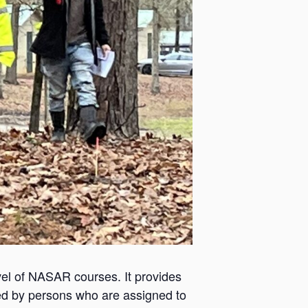
el of NASAR courses. It provides
ded by persons who are assigned to