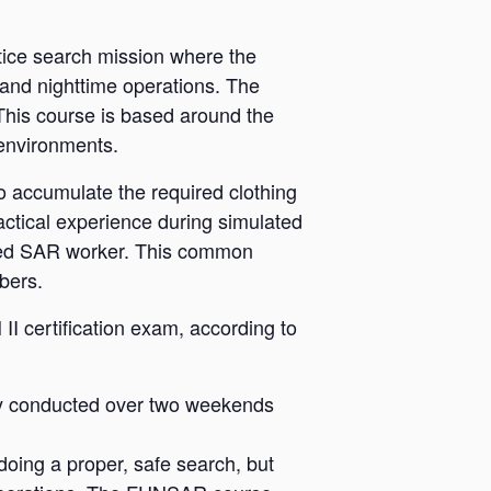
tice search mission where the
 and nighttime operations. The
 This course is based around the
 environments.
 accumulate the required clothing
ctical experience during simulated
nced SAR worker. This common
bers.
 certification exam, according to
ly conducted over two weekends
oing a proper, safe search, but