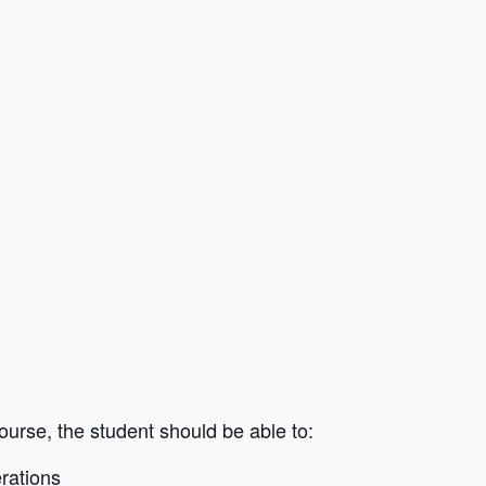
rse, the student should be able to:
rations