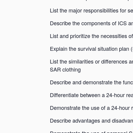
List the major responsibilities for 
Describe the components of ICS and
List and prioritize the necessities of 
Explain the survival situation plan
List the similarities or differences
SAR clothing
Describe and demonstrate the functi
Differentiate between a 24-hour r
Demonstrate the use of a 24-hour 
Describe advantages and disadvan