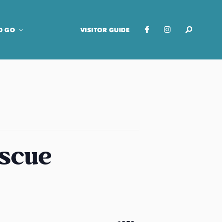
O GO
VISITOR GUIDE
escue