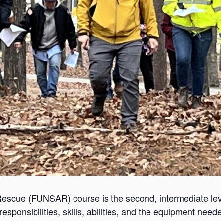
scue (FUNSAR) course is the second, intermediate lev
sponsibilities, skills, abilities, and the equipment nee