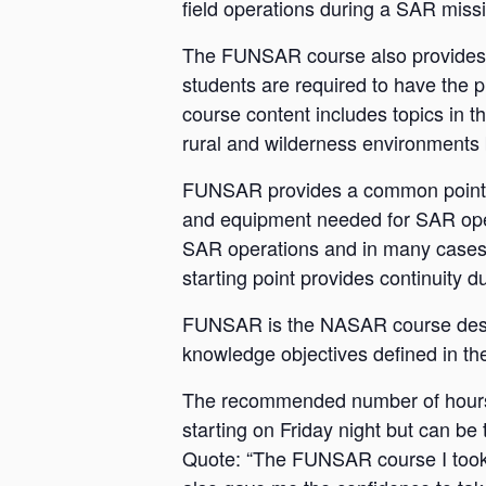
field operations during a SAR miss
The FUNSAR course also provides th
students are required to have the p
course content includes topics in t
rural and wilderness environments 
FUNSAR provides a common point in
and equipment needed for SAR opera
SAR operations and in many cases 
starting point provides continuity 
FUNSAR is the NASAR course design
knowledge objectives defined in th
The recommended number of hours f
starting on Friday night but can be t
Quote: “The FUNSAR course I took n