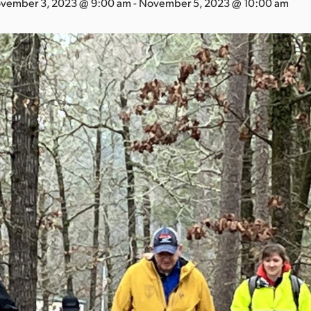
vember 3, 2023 @ 9:00 am
-
November 5, 2023 @ 10:00 am