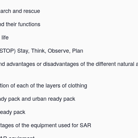
search and rescue
 their functions
life
 (STOP) Stay, Think, Observe, Plan
 and advantages or disadvantages of the different natural 
on of each of the layers of clothing
eady pack and urban ready pack
ready pack
tages of the equipment used for SAR