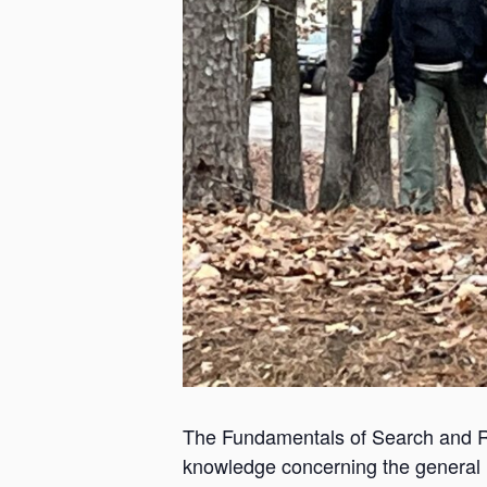
The Fundamentals of Search and Re
knowledge concerning the general re