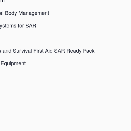
em
ival Body Management
Systems for SAR
s and Survival First Aid SAR Ready Pack
r Equipment