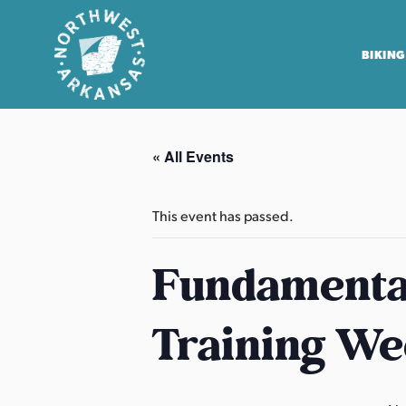
BIKING
N
o
« All Events
r
t
h
This event has passed.
w
e
Fundamental
s
t
Training We
A
r
k