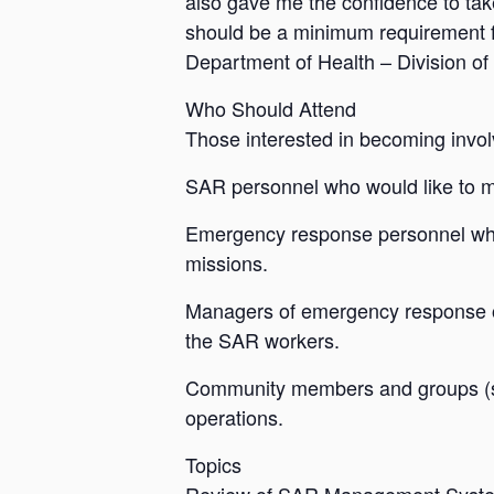
also gave me the confidence to t
should be a minimum requirement f
Department of Health – Division 
Who Should Attend
Those interested in becoming invol
SAR personnel who would like to ma
Emergency response personnel who
missions.
Managers of emergency response or
the SAR workers.
Community members and groups (scou
operations.
Topics