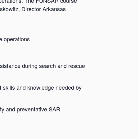
operations. The FUNSAR course
skowitz, Director Arkansas
e operations.
sistance during search and rescue
t skills and knowledge needed by
ety and preventative SAR