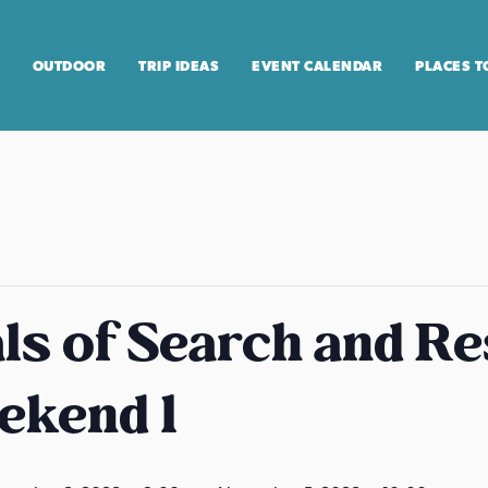
OUTDOOR
TRIP IDEAS
EVENT CALENDAR
PLACES T
s of Search and R
ekend 1