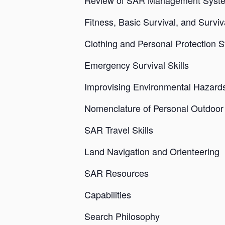
Review of SAR Management Syst
Fitness, Basic Survival, and Surv
Clothing and Personal Protection 
Emergency Survival Skills
Improvising Environmental Hazard
Nomenclature of Personal Outdoo
SAR Travel Skills
Land Navigation and Orienteering
SAR Resources
Capabilities
Search Philosophy