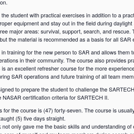
ion.
e student with practical exercises in addition to a prac
roper equipment and stay out in the field during daylight
hree major areas: survival, support, search, and rescue.
but the material is recommended as a basis for all SAR
 training for the new person to SAR and allows them to
tions in their community. The course also provides pra
is an excellent refresher course for the more experie
during SAR operations and future training of all team mem
ed to prepare the student to challenge the SARTECH II
e NASAR certification criteria for SARTECH II.
or the course is (47) forty-seven. The course is usual
aught (5) five days straight.
ot only gave me the basic skills and understanding of d