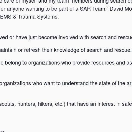
ake care of myself and my team members during search 
or anyone wanting to be part of a SAR Team.” David Mo
of EMS & Trauma Systems.
ved or have just become involved with search and rescu
intain or refresh their knowledge of search and rescue.
 belong to organizations who provide resources and as
ganizations who want to understand the state of the ar
ts, hunters, hikers, etc.) that have an interest in saf