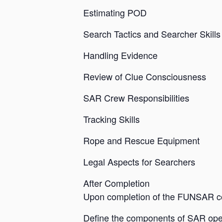
Estimating POD
Search Tactics and Searcher Skills
Handling Evidence
Review of Clue Consciousness
SAR Crew Responsibilities
Tracking Skills
Rope and Rescue Equipment
Legal Aspects for Searchers
After Completion
Upon completion of the FUNSAR cou
Define the components of SAR ope