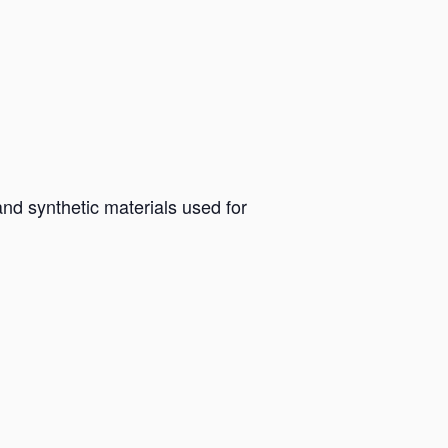
and synthetic materials used for