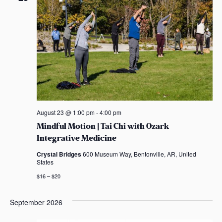
n
n
c
s
t
t
t
t
a
V
d
s
s
s
a
i
t
S
e
e
e
.
w
s
a
August 23 @ 1:00 pm
-
4:00 pm
N
r
Mindful Motion | Tai Chi with Ozark
a
Integrative Medicine
c
v
Crystal Bridges
600 Museum Way, Bentonville, AR, United
h
States
i
$16 – $20
a
g
n
September 2026
a