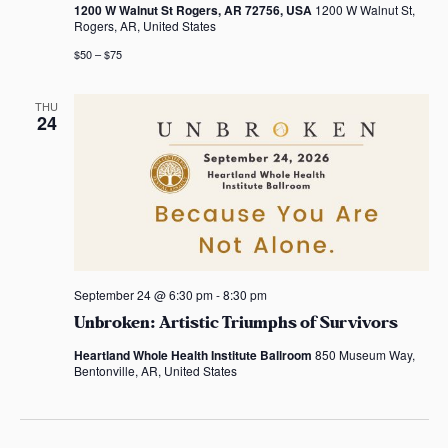
a
1200 W Walnut St Rogers, AR 72756, USA
1200 W Walnut St,
Rogers, AR, United States
t
$50 – $75
i
THU
o
24
n
September 24 @ 6:30 pm
-
8:30 pm
Unbroken: Artistic Triumphs of Survivors
Heartland Whole Health Institute Ballroom
850 Museum Way,
Bentonville, AR, United States