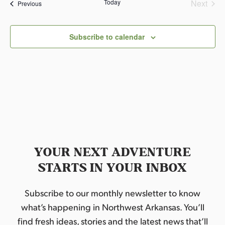
Today
Next
Events
Previous
Events
Subscribe to calendar
YOUR NEXT ADVENTURE
STARTS IN YOUR INBOX
Subscribe to our monthly newsletter to know
what’s happening in Northwest Arkansas. You’ll
find fresh ideas, stories and the latest news that’ll