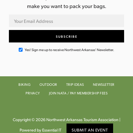
make you want to pack your bags.
Yes! Sign me up to receive Northwest Arkansas' Newsletter.
BIKING
OUTDOOR
TRIP IDEAS
NEWSLETTER
PRIVACY
JOIN NATA / PAY MEMBERSHIP FEES
Copyright © 2026 Northwest Arkansas Tourism Association |
Powered by Essential IT
SUBMIT AN EVENT