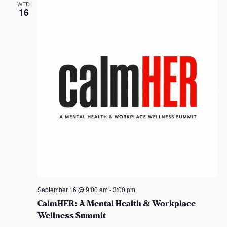
d
t
WED
16
i
V
o
i
n
e
w
s
N
a
v
i
September 16 @ 9:00 am
-
3:00 pm
CalmHER: A Mental Health & Workplace
g
Wellness Summit