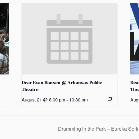
Dear Evan Hansen @ Arkansas Public
Dea
Theatre
The
August 21 @ 8:00 pm
-
10:30 pm
Aug
Drumming in the Park – Eureka Spr