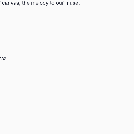
ur canvas, the melody to our muse.
632