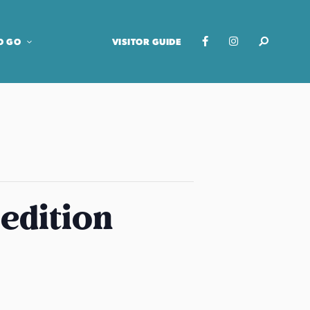
O GO
VISITOR GUIDE
edition