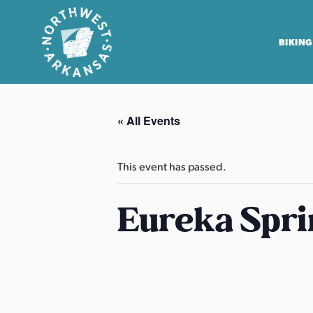
BIKING
N
o
« All Events
r
t
h
This event has passed.
w
e
Eureka Spri
s
t
A
r
k