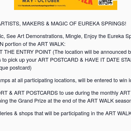
ARTISTS, MAKERS & MAGIC OF EUREKA SPRINGS!
sic, See Art Demonstrations, Mingle, Enjoy the Eureka S
ON portion of the ART WALK:
 THE ENTRY POINT (The location will be announced 
shops to pick up your ART POSTCARD & HAVE IT DATE STA
ique postcard)
ps at all participating locations, will be entered to win l
T & ART POSTCARDS to use during the monthly ART 
ing the Grand Prize at the end of the ART WALK season
 galleries & shops that will be participating in the AR