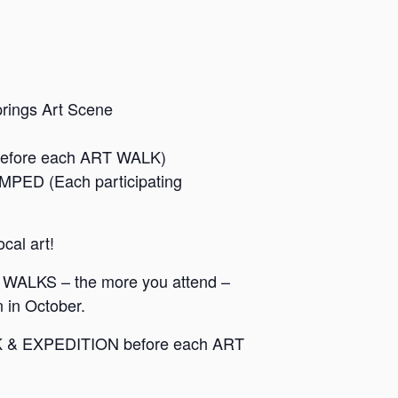
prings Art Scene
before each ART WALK)
MPED (Each participating
ocal art!
WALKS – the more you attend –
 in October.
T WALK & EXPEDITION before each ART