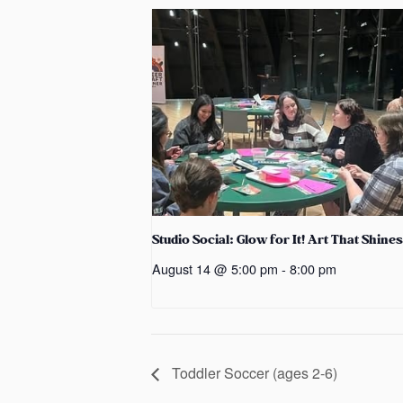
Studio Social: Glow for It! Art That Shines
August 14 @ 5:00 pm
-
8:00 pm
Toddler Soccer (ages 2-6)