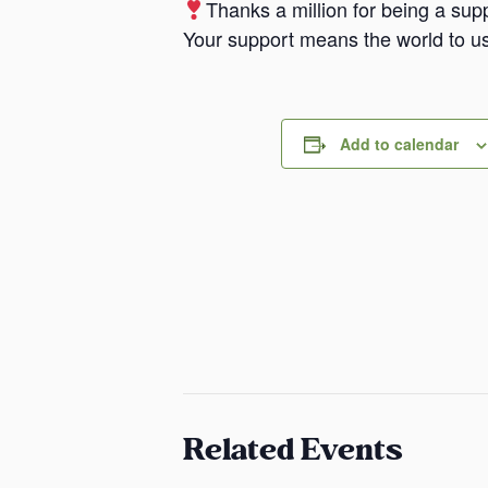
Thanks a million for being a supp
Your support means the world to us
Add to calendar
Related Events