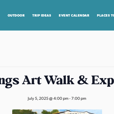
OUTDOOR
TRIP IDEAS
EVENT CALENDAR
PLACES T
ngs Art Walk & Exp
July 5, 2025 @ 4:00 pm
-
7:00 pm