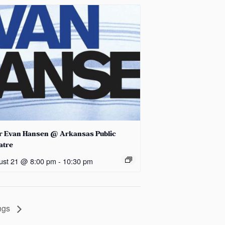
r Evan Hansen @ Arkansas Public
atre
ust 21 @ 8:00 pm
-
10:30 pm
ings