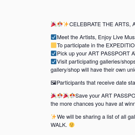
CELEBRATE THE ARTS, 
Meet the Artists, Enjoy Live Mu
To participate in the EXPEDITI
Pick up your ART PASSPORT AT
Visit participating galleries/
gallery/shop will have their own un
🖼Participants that receive date stam
Save your ART PASSPOR
the more chances you have at winn
We will be sharing a list of all
WALK.