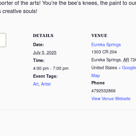
orter of the arts! You’re the bee’s knees, the paint to o
 creative souls!
DETAILS
VENUE
Date:
Eureka Springs
1303 CR 204
July 5, 2025
Eureka Springs
,
AR
72
Time:
United States
+ Google
4:00 pm - 7:00 pm
Map
Event Tags:
Phone
Art
,
Artist
4792532866
View Venue Website