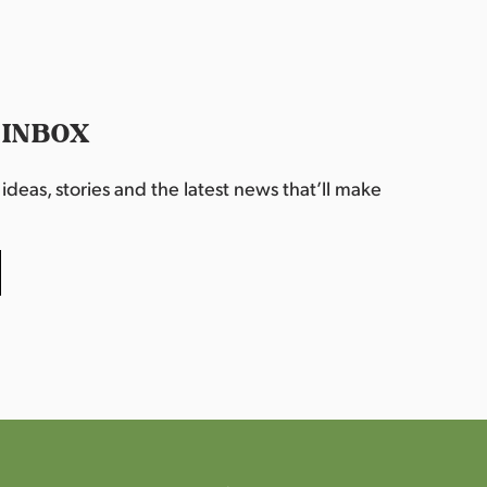
 INBOX
deas, stories and the latest news that’ll make