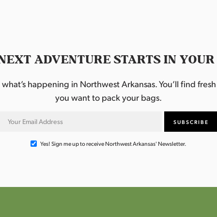
NEXT ADVENTURE STARTS IN YOUR
hat’s happening in Northwest Arkansas. You’ll find fresh i
you want to pack your bags.
Yes! Sign me up to receive Northwest Arkansas' Newsletter.