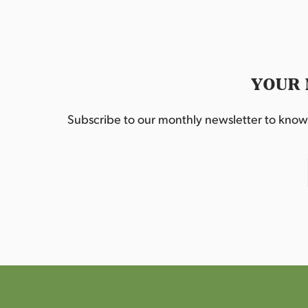
YOUR 
Subscribe to our monthly newsletter to know w