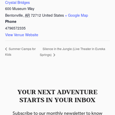
Crystal Bridges
600 Museum Way
Bentonville
,
AR
72712
United States
+ Google Map
Phone
4796572335
View Venue Website
Silence in the Jungle (Live Theater in Eureka
Summer Camps for
Kids
Springs)
YOUR NEXT ADVENTURE
STARTS IN YOUR INBOX
Subscribe to our monthly newsletter to know