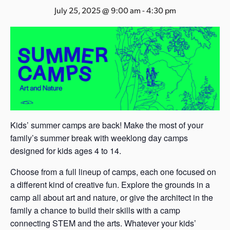
s
July 25, 2025 @ 9:00 am
-
4:30 pm
a
s
Kids’ summer camps are back! Make the most of your
family’s summer break with weeklong day camps
designed for kids ages 4 to 14.
Choose from a full lineup of camps, each one focused on
a different kind of creative fun. Explore the grounds in a
camp all about art and nature, or give the architect in the
family a chance to build their skills with a camp
connecting STEM and the arts. Whatever your kids’