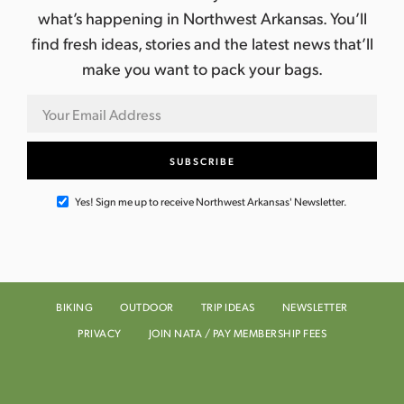
what’s happening in Northwest Arkansas. You’ll
find fresh ideas, stories and the latest news that’ll
make you want to pack your bags.
Yes! Sign me up to receive Northwest Arkansas' Newsletter.
BIKING
OUTDOOR
TRIP IDEAS
NEWSLETTER
PRIVACY
JOIN NATA / PAY MEMBERSHIP FEES