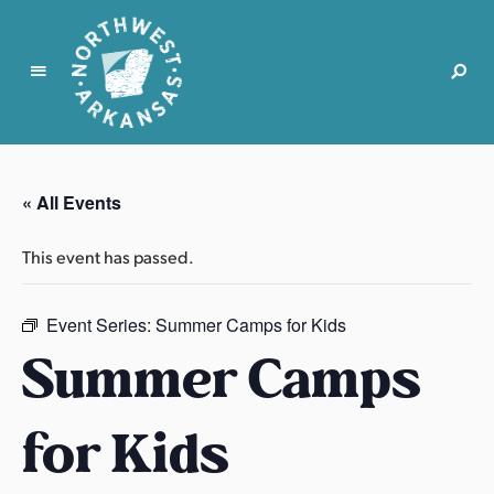
N
o
r
« All Events
t
h
This event has passed.
w
e
s
Event Series:
Summer Camps for Kids
t
Summer Camps
A
r
for Kids
k
a
n