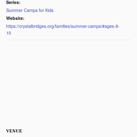
Series:
Summer Camps for Kids
Website:
https://crystalbridges.org/families/summer-camps/#ages-8-
10
VENUE