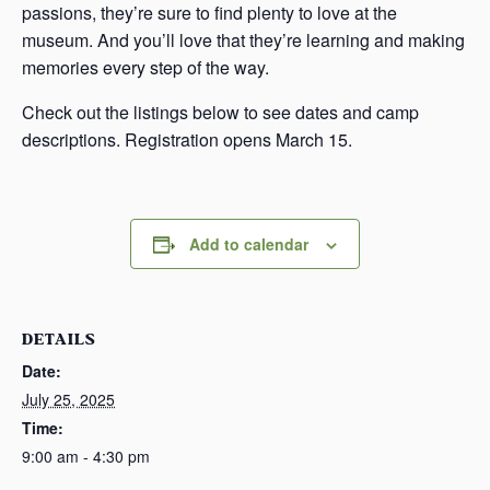
passions, they’re sure to find plenty to love at the
museum. And you’ll love that they’re learning and making
memories every step of the way.
Check out the listings below to see dates and camp
descriptions. Registration opens March 15.
Add to calendar
DETAILS
Date:
July 25, 2025
Time:
9:00 am - 4:30 pm