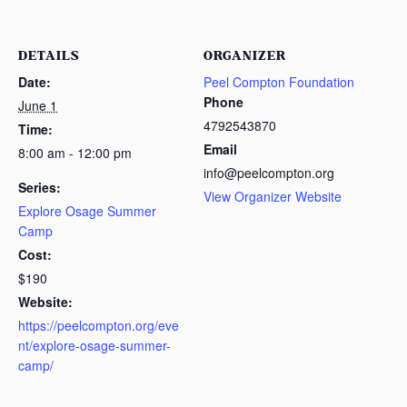
DETAILS
ORGANIZER
Date:
Peel Compton Foundation
Phone
June 1
4792543870
Time:
Email
8:00 am - 12:00 pm
info@peelcompton.org
Series:
View Organizer Website
Explore Osage Summer
Camp
Cost:
$190
Website:
https://peelcompton.org/eve
nt/explore-osage-summer-
camp/