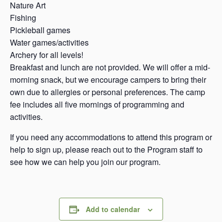
Nature Art
Fishing
Pickleball games
Water games/activities
Archery for all levels!
Breakfast and lunch are not provided. We will offer a mid-
morning snack, but we encourage campers to bring their
own due to allergies or personal preferences. The camp
fee includes all five mornings of programming and
activities.
If you need any accommodations to attend this program or
help to sign up, please reach out to the Program staff to
see how we can help you join our program.
Add to calendar