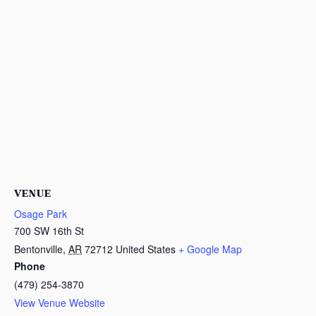
VENUE
Osage Park
700 SW 16th St
Bentonville
,
AR
72712
United States
+ Google Map
Phone
(479) 254-3870
View Venue Website