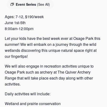
s
Event Series
(See All)
a
s
Ages: 7-12, $190/week
June 1st-5th
8:00am-12:00pm
Let your kids have the best week ever at Osage Park this
summer! We will embark on a journey through the wild
wetlands discovering this unique natural space right at
our fingertips!
We will also engage in recreation activities unique to
Osage Park such as archery at The Quiver Archery
Range that will take place each day along with other
activities.
Daily activities will include:
Wetland and prairie conservation