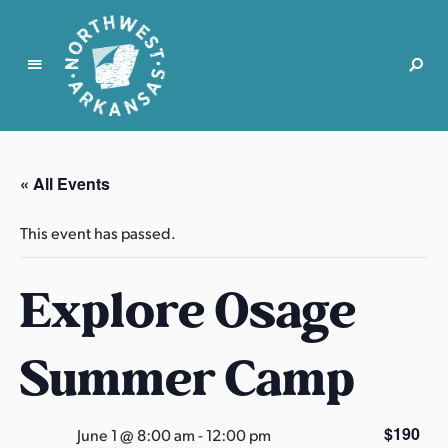
N
o
r
« All Events
t
h
This event has passed.
w
e
Explore Osage
s
t
A
Summer Camp
r
k
a
$190
June 1 @ 8:00 am
-
12:00 pm
n