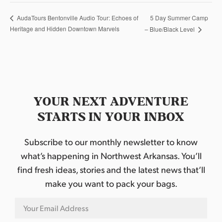
5 Day Summer Camp
AudaTours Bentonville Audio Tour: Echoes of
Heritage and Hidden Downtown Marvels
– Blue/Black Level
YOUR NEXT ADVENTURE
STARTS IN YOUR INBOX
Subscribe to our monthly newsletter to know
what’s happening in Northwest Arkansas. You’ll
find fresh ideas, stories and the latest news that’ll
make you want to pack your bags.