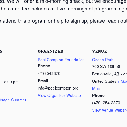
ed. We will offer a mid-morning snack, but we encourage
The camp fee includes all five mornings of programming a
attend this program or help to sign up, please reach out
S
ORGANIZER
VENUE
Peel Compton Foundation
Osage Park
Phone
700 SW 16th St
4792543870
Bentonville
,
AR
72
Email
United States
+ Go
- 12:00 pm
info@peelcompton.org
Map
View Organizer Website
Phone
 Osage Summer
(479) 254-3870
View Venue Websit