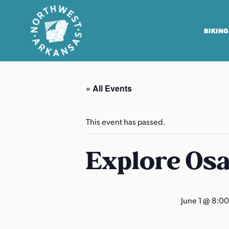
BIKING
N
o
« All Events
r
t
h
This event has passed.
w
e
Explore Os
s
t
A
June 1 @ 8:0
r
k