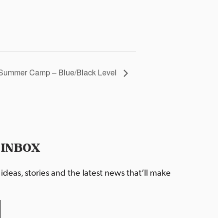
Summer Camp – Blue/Black Level
 INBOX
deas, stories and the latest news that’ll make