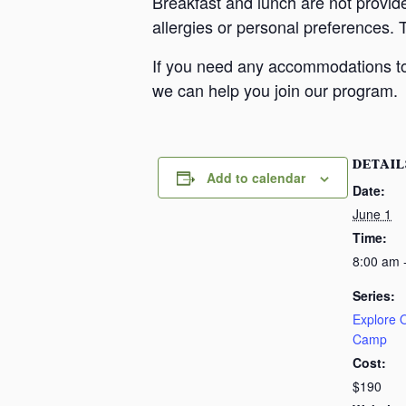
Breakfast and lunch are not provid
allergies or personal preferences. 
If you need any accommodations to 
we can help you join our program.
DETAIL
Add to calendar
Date:
June 1
Time:
8:00 am 
Series:
Explore
Camp
Cost:
$190