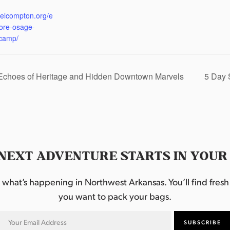
:
eelcompton.org/e
lore-osage-
camp/
 Echoes of Heritage and Hidden Downtown Marvels
5 Day 
NEXT ADVENTURE STARTS IN YOUR
hat’s happening in Northwest Arkansas. You’ll find fresh i
you want to pack your bags.