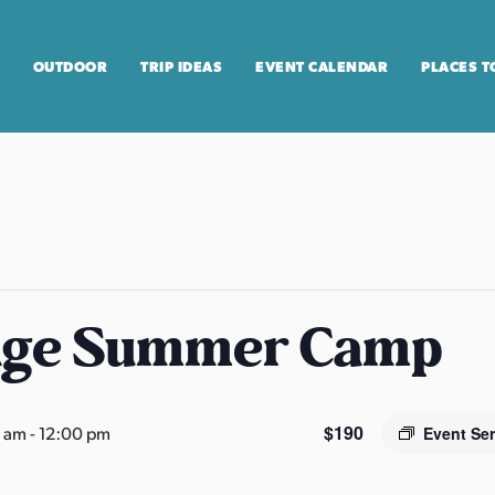
OUTDOOR
TRIP IDEAS
EVENT CALENDAR
PLACES T
age Summer Camp
$190
0 am
-
12:00 pm
Event Se