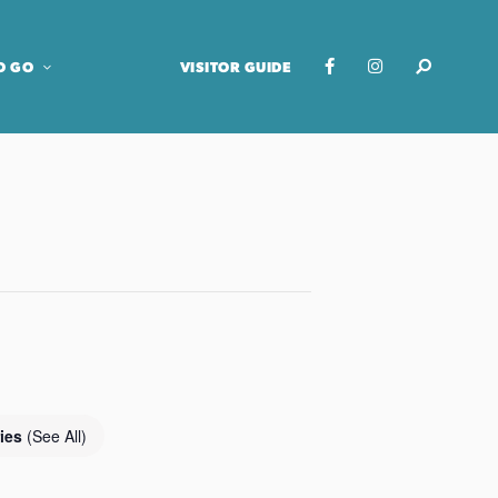
O GO
VISITOR GUIDE
ries
(See All)