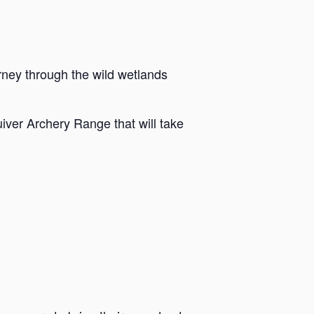
rney through the wild wetlands
iver Archery Range that will take