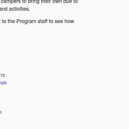
 campers to bring their own due to
nd activities.
 to the Program staff to see how
712
ogle
e