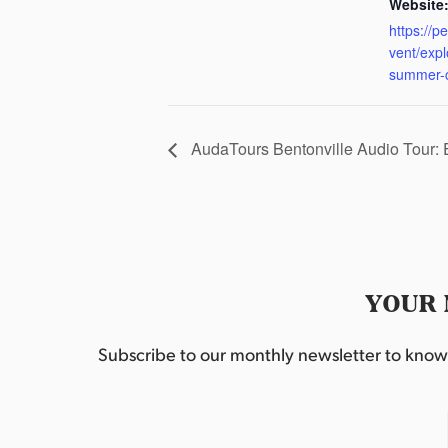
Website
https://p
vent/exp
summer-
AudaTours Bentonville Audio Tour:
YOUR 
Subscribe to our monthly newsletter to know w