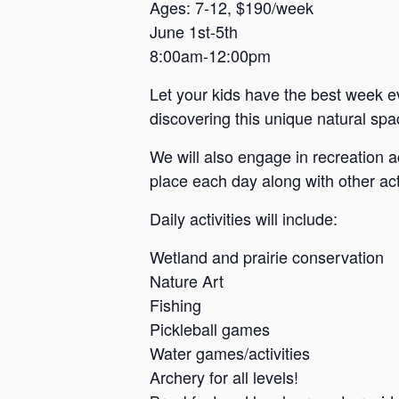
a
Ages: 7-12, $190/week
June 1st-5th
n
8:00am-12:00pm
s
a
Let your kids have the best week e
s
discovering this unique natural spac
We will also engage in recreation a
place each day along with other acti
Daily activities will include:
Wetland and prairie conservation
Nature Art
Fishing
Pickleball games
Water games/activities
Archery for all levels!