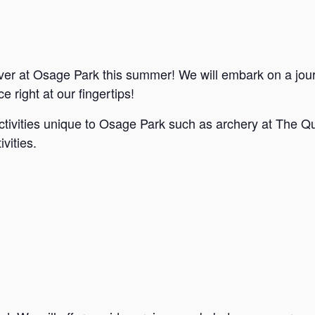
ver at Osage Park this summer! We will embark on a jou
e right at our fingertips!
ctivities unique to Osage Park such as archery at The Qu
vities.