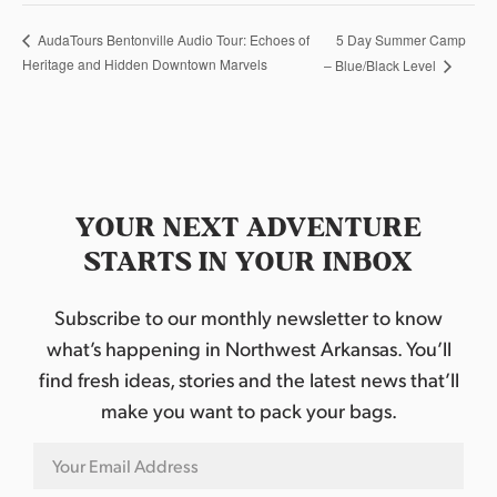
5 Day Summer Camp
AudaTours Bentonville Audio Tour: Echoes of
Heritage and Hidden Downtown Marvels
– Blue/Black Level
YOUR NEXT ADVENTURE
STARTS IN YOUR INBOX
Subscribe to our monthly newsletter to know
what’s happening in Northwest Arkansas. You’ll
find fresh ideas, stories and the latest news that’ll
make you want to pack your bags.