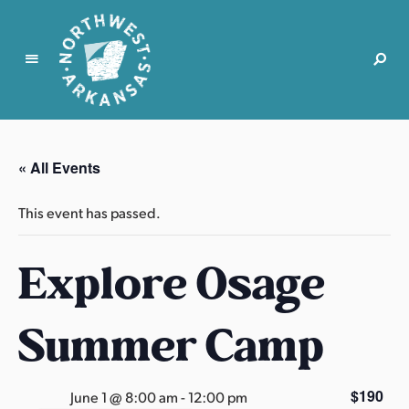
N
o
r
« All Events
t
h
This event has passed.
w
e
Explore Osage
s
t
A
Summer Camp
r
k
a
$190
June 1 @ 8:00 am
-
12:00 pm
n