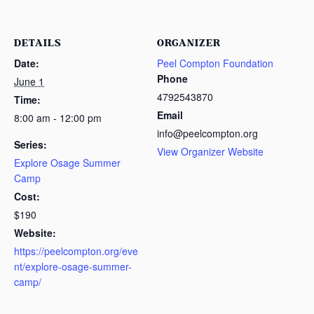
DETAILS
ORGANIZER
Date:
Peel Compton Foundation
Phone
June 1
4792543870
Time:
Email
8:00 am - 12:00 pm
info@peelcompton.org
Series:
View Organizer Website
Explore Osage Summer
Camp
Cost:
$190
Website:
https://peelcompton.org/eve
nt/explore-osage-summer-
camp/