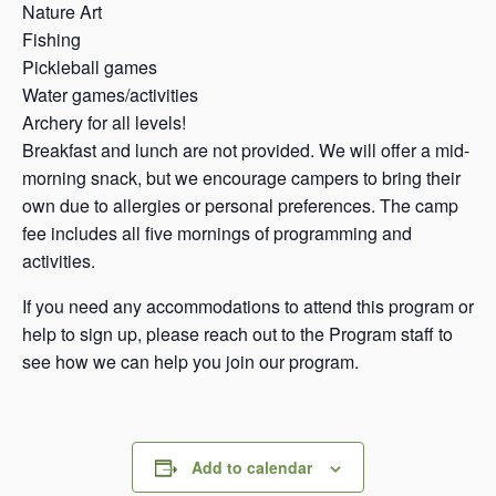
Nature Art
Fishing
Pickleball games
Water games/activities
Archery for all levels!
Breakfast and lunch are not provided. We will offer a mid-
morning snack, but we encourage campers to bring their
own due to allergies or personal preferences. The camp
fee includes all five mornings of programming and
activities.
If you need any accommodations to attend this program or
help to sign up, please reach out to the Program staff to
see how we can help you join our program.
Add to calendar