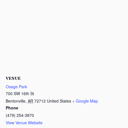
VENUE
Osage Park
700 SW 16th St
Bentonville
,
AR
72712
United States
+ Google Map
Phone
(479) 254-3870
View Venue Website