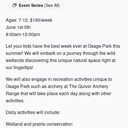
s
Event Series
(See All)
a
s
Ages: 7-12, $190/week
June 1st-5th
8:00am-12:00pm
Let your kids have the best week ever at Osage Park this
summer! We will embark on a journey through the wild
wetlands discovering this unique natural space right at
our fingertips!
We will also engage in recreation activities unique to
Osage Park such as archery at The Quiver Archery
Range that will take place each day along with other
activities.
Daily activities will include:
Wetland and prairie conservation