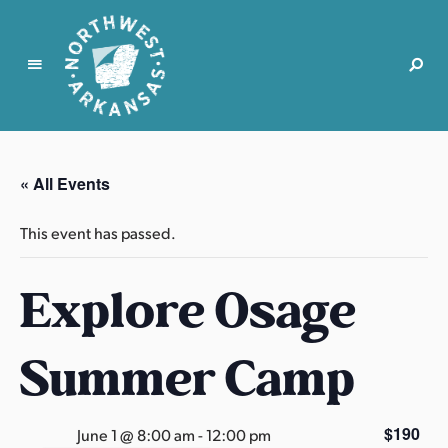
N
o
r
« All Events
t
h
This event has passed.
w
e
Explore Osage
s
t
A
Summer Camp
r
k
a
$190
June 1 @ 8:00 am
-
12:00 pm
n