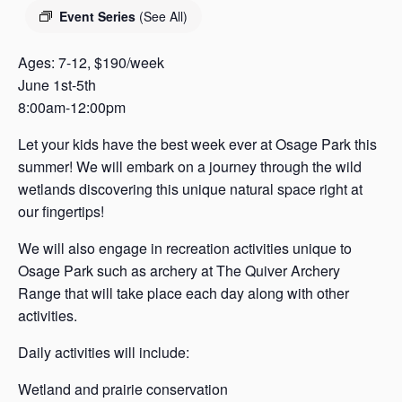
s
Event Series
(See All)
a
s
Ages: 7-12, $190/week
June 1st-5th
8:00am-12:00pm
Let your kids have the best week ever at Osage Park this
summer! We will embark on a journey through the wild
wetlands discovering this unique natural space right at
our fingertips!
We will also engage in recreation activities unique to
Osage Park such as archery at The Quiver Archery
Range that will take place each day along with other
activities.
Daily activities will include:
Wetland and prairie conservation