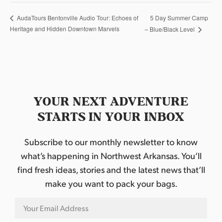
5 Day Summer Camp
AudaTours Bentonville Audio Tour: Echoes of
Heritage and Hidden Downtown Marvels
– Blue/Black Level
YOUR NEXT ADVENTURE
STARTS IN YOUR INBOX
Subscribe to our monthly newsletter to know
what’s happening in Northwest Arkansas. You’ll
find fresh ideas, stories and the latest news that’ll
make you want to pack your bags.