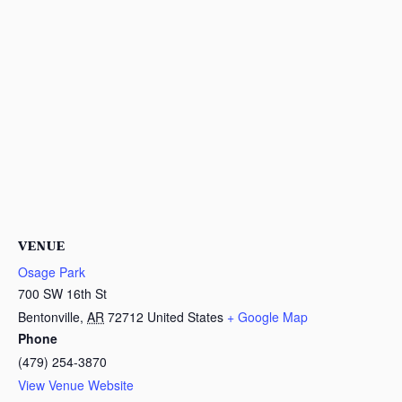
VENUE
Osage Park
700 SW 16th St
Bentonville
,
AR
72712
United States
+ Google Map
Phone
(479) 254-3870
View Venue Website