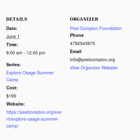
DETAILS
ORGANIZER
Date:
Peel Compton Foundation
Phone
June 1
4792543870
Time:
Email
8:00 am - 12:00 pm
info@peelcompton.org
Series:
View Organizer Website
Explore Osage Summer
Camp
Cost:
$190
Website:
https://peelcompton.org/eve
nt/explore-osage-summer-
camp/