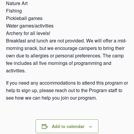
Nature Art
Fishing
Pickleball games
Water games/activities
Archery for all levels!
Breakfast and lunch are not provided. We will offer a mid-
morning snack, but we encourage campers to bring their
own due to allergies or personal preferences. The camp
fee includes all five mornings of programming and
activities.
If you need any accommodations to attend this program or
help to sign up, please reach out to the Program staff to
see how we can help you join our program.
Add to calendar