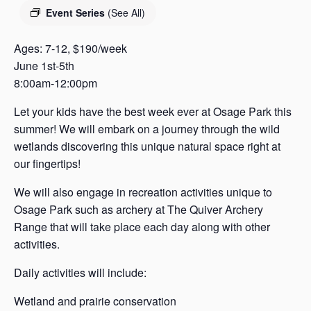
s
Event Series
(See All)
a
s
Ages: 7-12, $190/week
June 1st-5th
8:00am-12:00pm
Let your kids have the best week ever at Osage Park this
summer! We will embark on a journey through the wild
wetlands discovering this unique natural space right at
our fingertips!
We will also engage in recreation activities unique to
Osage Park such as archery at The Quiver Archery
Range that will take place each day along with other
activities.
Daily activities will include:
Wetland and prairie conservation