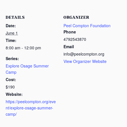
DETAILS
ORGANIZER
Date:
Peel Compton Foundation
Phone
June 1
4792543870
Time:
Email
8:00 am - 12:00 pm
info@peelcompton.org
Series:
View Organizer Website
Explore Osage Summer
Camp
Cost:
$190
Website:
https://peelcompton.org/eve
nt/explore-osage-summer-
camp/