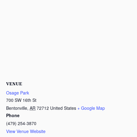
VENUE
Osage Park
700 SW 16th St
Bentonville
,
AR
72712
United States
+ Google Map
Phone
(479) 254-3870
View Venue Website