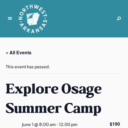
N
o
r
« All Events
t
h
This event has passed.
w
e
Explore Osage
s
t
A
Summer Camp
r
k
a
$190
June 1 @ 8:00 am
-
12:00 pm
n