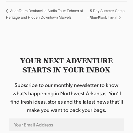
5 Day Summer Camp
AudaTours Bentonville Audio Tour: Echoes of
Heritage and Hidden Downtown Marvels
– Blue/Black Level
YOUR NEXT ADVENTURE
STARTS IN YOUR INBOX
Subscribe to our monthly newsletter to know
what’s happening in Northwest Arkansas. You’ll
find fresh ideas, stories and the latest news that’ll
make you want to pack your bags.