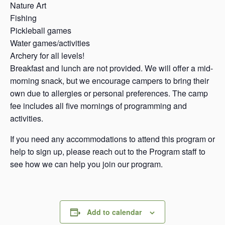
Nature Art
Fishing
Pickleball games
Water games/activities
Archery for all levels!
Breakfast and lunch are not provided. We will offer a mid-
morning snack, but we encourage campers to bring their
own due to allergies or personal preferences. The camp
fee includes all five mornings of programming and
activities.
If you need any accommodations to attend this program or
help to sign up, please reach out to the Program staff to
see how we can help you join our program.
Add to calendar