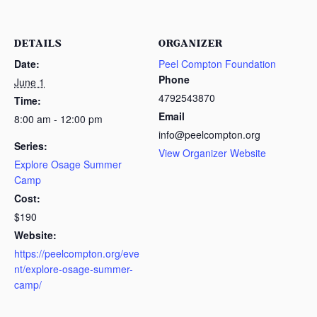
DETAILS
ORGANIZER
Date:
Peel Compton Foundation
Phone
June 1
4792543870
Time:
Email
8:00 am - 12:00 pm
info@peelcompton.org
Series:
View Organizer Website
Explore Osage Summer
Camp
Cost:
$190
Website:
https://peelcompton.org/eve
nt/explore-osage-summer-
camp/