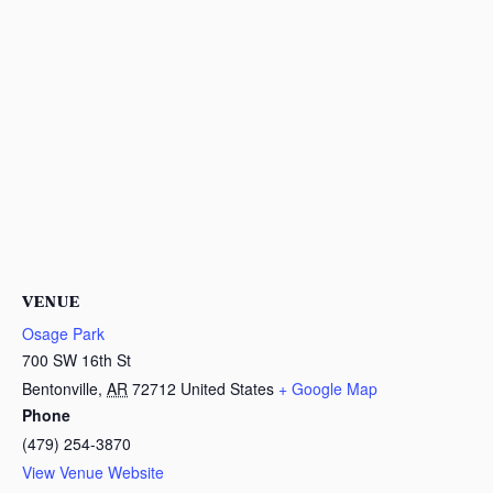
VENUE
Osage Park
700 SW 16th St
Bentonville
,
AR
72712
United States
+ Google Map
Phone
(479) 254-3870
View Venue Website