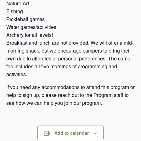
Nature Art
Fishing
Pickleball games
Water games/activities
Archery for all levels!
Breakfast and lunch are not provided. We will offer a mid-
morning snack, but we encourage campers to bring their
own due to allergies or personal preferences. The camp
fee includes all five mornings of programming and
activities.
If you need any accommodations to attend this program or
help to sign up, please reach out to the Program staff to
see how we can help you join our program.
Add to calendar