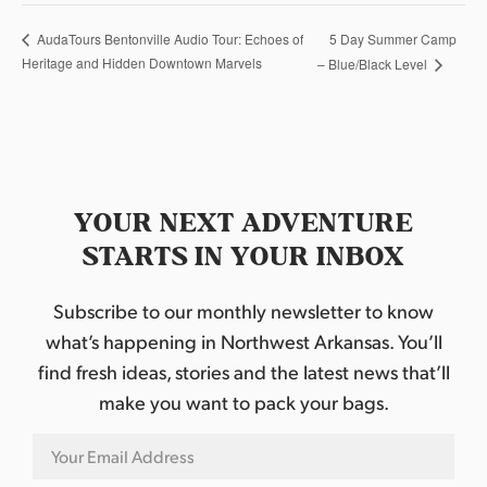
5 Day Summer Camp
AudaTours Bentonville Audio Tour: Echoes of
Heritage and Hidden Downtown Marvels
– Blue/Black Level
YOUR NEXT ADVENTURE
STARTS IN YOUR INBOX
Subscribe to our monthly newsletter to know
what’s happening in Northwest Arkansas. You’ll
find fresh ideas, stories and the latest news that’ll
make you want to pack your bags.