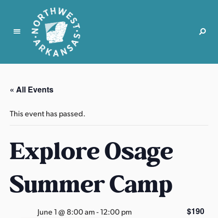
N
o
r
« All Events
t
h
This event has passed.
w
e
Explore Osage
s
t
A
Summer Camp
r
k
a
$190
June 1 @ 8:00 am
-
12:00 pm
n