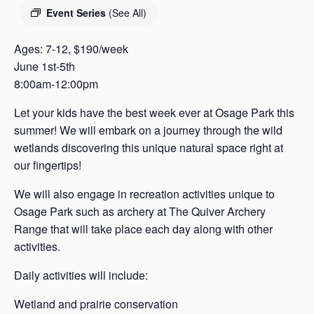
s
Event Series
(See All)
a
s
Ages: 7-12, $190/week
June 1st-5th
8:00am-12:00pm
Let your kids have the best week ever at Osage Park this
summer! We will embark on a journey through the wild
wetlands discovering this unique natural space right at
our fingertips!
We will also engage in recreation activities unique to
Osage Park such as archery at The Quiver Archery
Range that will take place each day along with other
activities.
Daily activities will include:
Wetland and prairie conservation