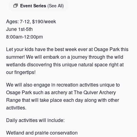
s
Event Series
(See All)
a
s
Ages: 7-12, $190/week
June 1st-5th
8:00am-12:00pm
Let your kids have the best week ever at Osage Park this
summer! We will embark on a journey through the wild
wetlands discovering this unique natural space right at
our fingertips!
We will also engage in recreation activities unique to
Osage Park such as archery at The Quiver Archery
Range that will take place each day along with other
activities.
Daily activities will include:
Wetland and prairie conservation