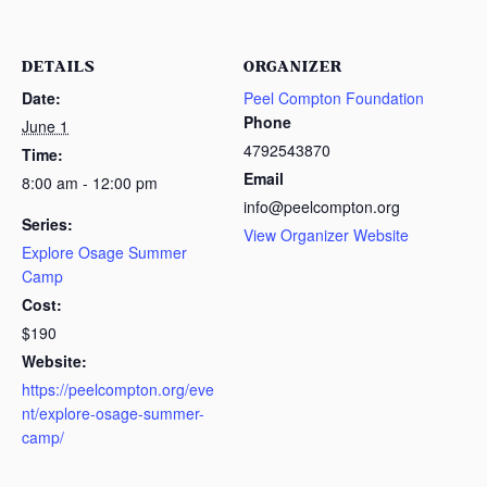
DETAILS
ORGANIZER
Date:
Peel Compton Foundation
Phone
June 1
4792543870
Time:
Email
8:00 am - 12:00 pm
info@peelcompton.org
Series:
View Organizer Website
Explore Osage Summer
Camp
Cost:
$190
Website:
https://peelcompton.org/eve
nt/explore-osage-summer-
camp/