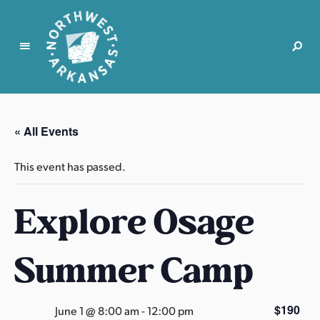
N
o
r
« All Events
t
h
This event has passed.
w
e
Explore Osage
s
t
A
Summer Camp
r
k
a
$190
June 1 @ 8:00 am
-
12:00 pm
n