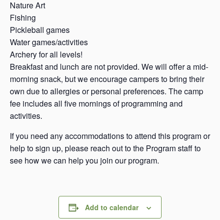
Nature Art
Fishing
Pickleball games
Water games/activities
Archery for all levels!
Breakfast and lunch are not provided. We will offer a mid-
morning snack, but we encourage campers to bring their
own due to allergies or personal preferences. The camp
fee includes all five mornings of programming and
activities.
If you need any accommodations to attend this program or
help to sign up, please reach out to the Program staff to
see how we can help you join our program.
Add to calendar