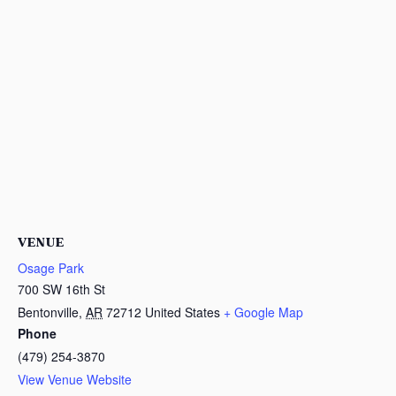
VENUE
Osage Park
700 SW 16th St
Bentonville
,
AR
72712
United States
+ Google Map
Phone
(479) 254-3870
View Venue Website