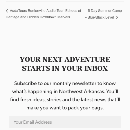
5 Day Summer Camp
AudaTours Bentonville Audio Tour: Echoes of
Heritage and Hidden Downtown Marvels
– Blue/Black Level
YOUR NEXT ADVENTURE
STARTS IN YOUR INBOX
Subscribe to our monthly newsletter to know
what’s happening in Northwest Arkansas. You’ll
find fresh ideas, stories and the latest news that’ll
make you want to pack your bags.