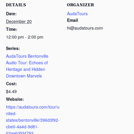
DETAILS
ORGANIZER
Date:
AudaTours
Email
December 20
hi@audatours.com
Time:
12:00 pm - 2:00 pm
Series:
AudaTours Bentonville
Audio Tour: Echoes of
Heritage and Hidden
Downtown Marvels
Cost:
$4.49
Website:
https://audatours.com/tour/u
nited-
states/bentonville/396d3f92-
cbe0-4a4d-9d81-
03aeb2fd4783