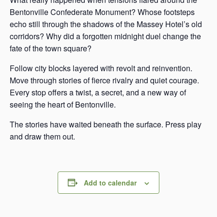
Bentonville Confederate Monument? Whose footsteps
echo still through the shadows of the Massey Hotel’s old
corridors? Why did a forgotten midnight duel change the
fate of the town square?
Follow city blocks layered with revolt and reinvention.
Move through stories of fierce rivalry and quiet courage.
Every stop offers a twist, a secret, and a new way of
seeing the heart of Bentonville.
The stories have waited beneath the surface. Press play
and draw them out.
Add to calendar