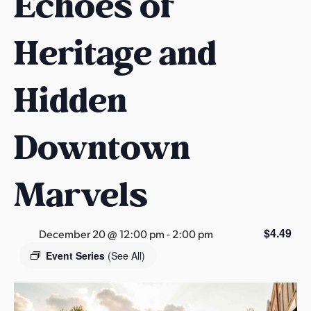
Echoes of
s
a
Heritage and
s
Hidden
Downtown
Marvels
$4.49
December 20 @ 12:00 pm
-
2:00 pm
Event Series
(See All)