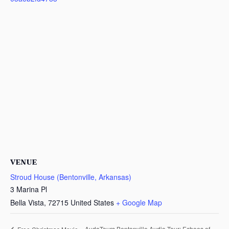
VENUE
Stroud House (Bentonville, Arkansas)
3 Marina Pl
Bella Vista
,
72715
United States
+ Google Map
AudaTours Bentonville Audio Tour: Echoes of