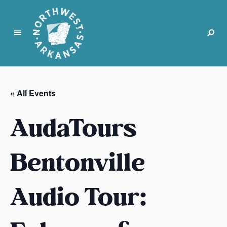
N
o
r
« All Events
t
h
AudaTours
w
e
s
Bentonville
t
A
Audio Tour:
r
k
a
n