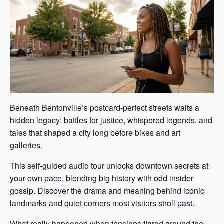
Beneath Bentonville’s postcard-perfect streets waits a
hidden legacy: battles for justice, whispered legends, and
tales that shaped a city long before bikes and art
galleries.
This self-guided audio tour unlocks downtown secrets at
your own pace, blending big history with odd insider
gossip. Discover the drama and meaning behind iconic
landmarks and quiet corners most visitors stroll past.
What really happened when tensions flared around the