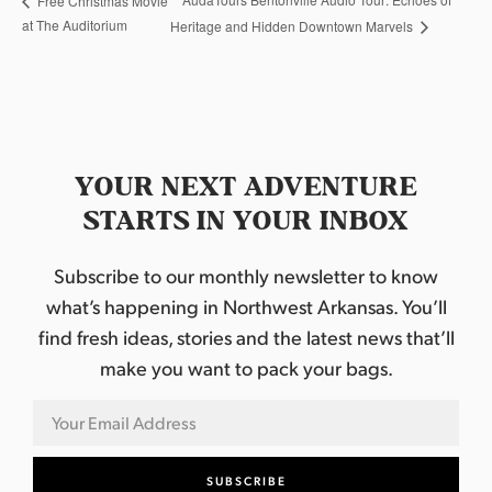
Free Christmas Movie
at The Auditorium
Heritage and Hidden Downtown Marvels
YOUR NEXT ADVENTURE
STARTS IN YOUR INBOX
Subscribe to our monthly newsletter to know
what’s happening in Northwest Arkansas. You’ll
find fresh ideas, stories and the latest news that’ll
make you want to pack your bags.