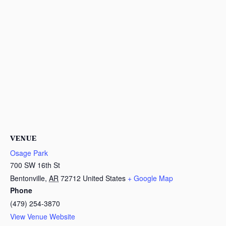
VENUE
Osage Park
700 SW 16th St
Bentonville
,
AR
72712
United States
+ Google Map
Phone
(479) 254-3870
View Venue Website