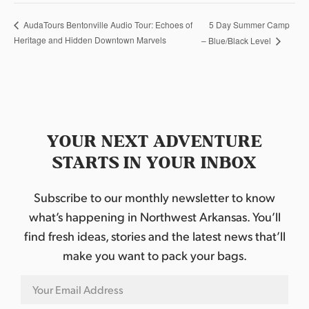
5 Day Summer Camp
AudaTours Bentonville Audio Tour: Echoes of
Heritage and Hidden Downtown Marvels
– Blue/Black Level
YOUR NEXT ADVENTURE
STARTS IN YOUR INBOX
Subscribe to our monthly newsletter to know
what’s happening in Northwest Arkansas. You’ll
find fresh ideas, stories and the latest news that’ll
make you want to pack your bags.