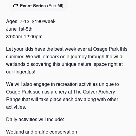
s
Event Series
(See All)
a
s
Ages: 7-12, $190/week
June 1st-5th
8:00am-12:00pm
Let your kids have the best week ever at Osage Park this
summer! We will embark on a journey through the wild
wetlands discovering this unique natural space right at
our fingertips!
We will also engage in recreation activities unique to
Osage Park such as archery at The Quiver Archery
Range that will take place each day along with other
activities.
Daily activities will include:
Wetland and prairie conservation