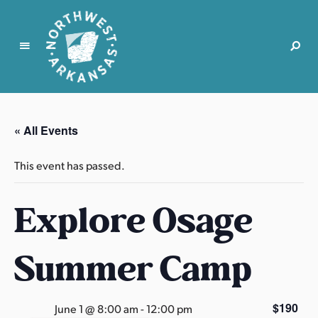
N
o
r
« All Events
t
h
This event has passed.
w
e
Explore Osage
s
t
A
Summer Camp
r
k
a
$190
June 1 @ 8:00 am
-
12:00 pm
n