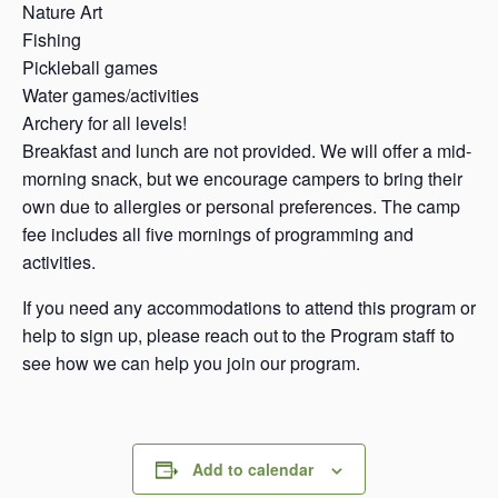
Nature Art
Fishing
Pickleball games
Water games/activities
Archery for all levels!
Breakfast and lunch are not provided. We will offer a mid-
morning snack, but we encourage campers to bring their
own due to allergies or personal preferences. The camp
fee includes all five mornings of programming and
activities.
If you need any accommodations to attend this program or
help to sign up, please reach out to the Program staff to
see how we can help you join our program.
Add to calendar