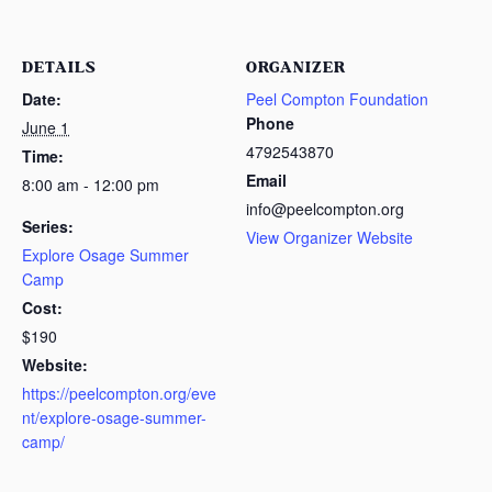
DETAILS
ORGANIZER
Date:
Peel Compton Foundation
Phone
June 1
4792543870
Time:
Email
8:00 am - 12:00 pm
info@peelcompton.org
Series:
View Organizer Website
Explore Osage Summer
Camp
Cost:
$190
Website:
https://peelcompton.org/eve
nt/explore-osage-summer-
camp/