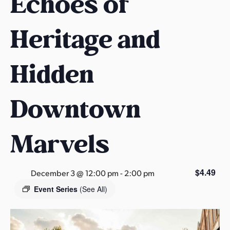
Echoes of
s
a
Heritage and
s
Hidden
Downtown
Marvels
$4.49
December 3 @ 12:00 pm
-
2:00 pm
Event Series
(See All)