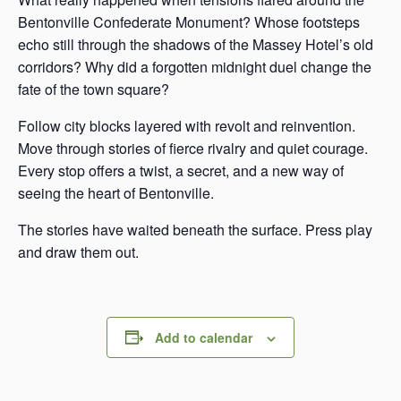
Bentonville Confederate Monument? Whose footsteps
echo still through the shadows of the Massey Hotel’s old
corridors? Why did a forgotten midnight duel change the
fate of the town square?
Follow city blocks layered with revolt and reinvention.
Move through stories of fierce rivalry and quiet courage.
Every stop offers a twist, a secret, and a new way of
seeing the heart of Bentonville.
The stories have waited beneath the surface. Press play
and draw them out.
Add to calendar