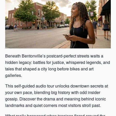
Beneath Bentonville’s postcard-perfect streets waits a
hidden legacy: battles for justice, whispered legends, and
tales that shaped a city long before bikes and art
galleries.
This self-guided audio tour unlocks downtown secrets at
your own pace, blending big history with odd insider
gossip. Discover the drama and meaning behind iconic
landmarks and quiet corners most visitors stroll past.
What really happened when tensions flared around the