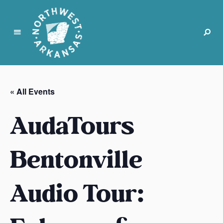
N
o
r
« All Events
t
h
AudaTours
w
e
s
Bentonville
t
A
Audio Tour:
r
k
a
n