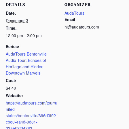
DETAILS
ORGANIZER
Date:
AudaTours
Email
December 3
hi@audatours.com
Time:
12:00 pm - 2:00 pm
Series:
AudaTours Bentonville
Audio Tour: Echoes of
Heritage and Hidden
Downtown Marvels
Cost:
$4.49
Website:
https://audatours.com/tour/u
nited-
states/bentonville/396d3f92-
cbe0-4a4d-9d81-
03aeb2fd4783