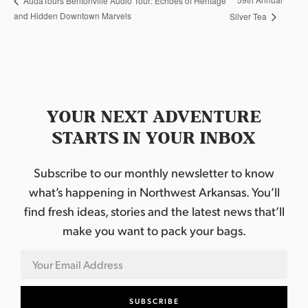
AudaTours Bentonville Audio Tour: Echoes of Heritage
and Hidden Downtown Marvels
Silver Tea
YOUR NEXT ADVENTURE
STARTS IN YOUR INBOX
Subscribe to our monthly newsletter to know
what’s happening in Northwest Arkansas. You’ll
find fresh ideas, stories and the latest news that’ll
make you want to pack your bags.