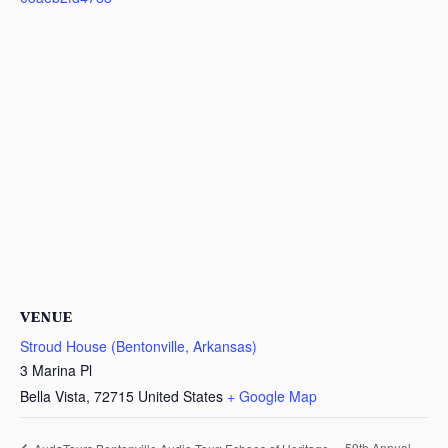
VENUE
Stroud House (Bentonville, Arkansas)
3 Marina Pl
Bella Vista
,
72715
United States
+ Google Map
59th Annual