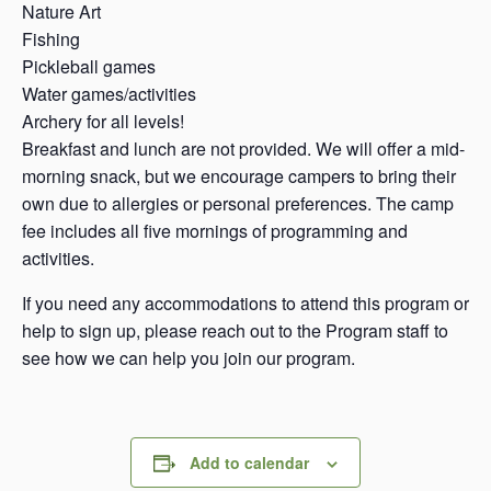
Nature Art
Fishing
Pickleball games
Water games/activities
Archery for all levels!
Breakfast and lunch are not provided. We will offer a mid-
morning snack, but we encourage campers to bring their
own due to allergies or personal preferences. The camp
fee includes all five mornings of programming and
activities.
If you need any accommodations to attend this program or
help to sign up, please reach out to the Program staff to
see how we can help you join our program.
Add to calendar