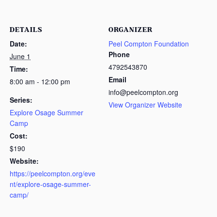
DETAILS
ORGANIZER
Date:
Peel Compton Foundation
Phone
June 1
4792543870
Time:
Email
8:00 am - 12:00 pm
info@peelcompton.org
Series:
View Organizer Website
Explore Osage Summer
Camp
Cost:
$190
Website:
https://peelcompton.org/eve
nt/explore-osage-summer-
camp/