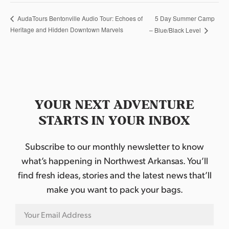
5 Day Summer Camp
AudaTours Bentonville Audio Tour: Echoes of
Heritage and Hidden Downtown Marvels
– Blue/Black Level
YOUR NEXT ADVENTURE
STARTS IN YOUR INBOX
Subscribe to our monthly newsletter to know
what’s happening in Northwest Arkansas. You’ll
find fresh ideas, stories and the latest news that’ll
make you want to pack your bags.