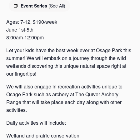
s
Event Series
(See All)
a
s
Ages: 7-12, $190/week
June 1st-5th
8:00am-12:00pm
Let your kids have the best week ever at Osage Park this
summer! We will embark on a journey through the wild
wetlands discovering this unique natural space right at
our fingertips!
We will also engage in recreation activities unique to
Osage Park such as archery at The Quiver Archery
Range that will take place each day along with other
activities.
Daily activities will include:
Wetland and prairie conservation