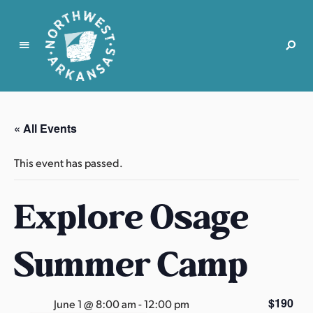
N
o
r
« All Events
t
h
This event has passed.
w
e
Explore Osage
s
t
A
Summer Camp
r
k
a
$190
June 1 @ 8:00 am
-
12:00 pm
n