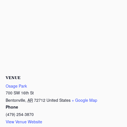
VENUE
Osage Park
700 SW 16th St
Bentonville
,
AR
72712
United States
+ Google Map
Phone
(479) 254-3870
View Venue Website