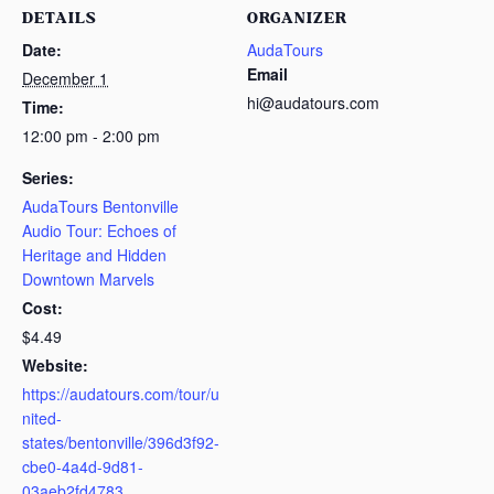
DETAILS
ORGANIZER
Date:
AudaTours
Email
December 1
hi@audatours.com
Time:
12:00 pm - 2:00 pm
Series:
AudaTours Bentonville
Audio Tour: Echoes of
Heritage and Hidden
Downtown Marvels
Cost:
$4.49
Website:
https://audatours.com/tour/u
nited-
states/bentonville/396d3f92-
cbe0-4a4d-9d81-
03aeb2fd4783