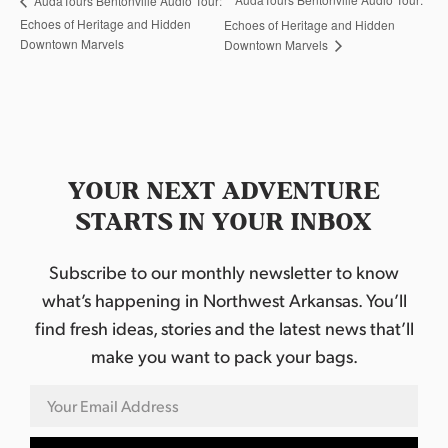
AudaTours Bentonville Audio Tour:
Echoes of Heritage and Hidden
Echoes of Heritage and Hidden
Downtown Marvels
Downtown Marvels
YOUR NEXT ADVENTURE
STARTS IN YOUR INBOX
Subscribe to our monthly newsletter to know
what’s happening in Northwest Arkansas. You’ll
find fresh ideas, stories and the latest news that’ll
make you want to pack your bags.