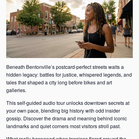
Beneath Bentonville’s postcard-perfect streets waits a
hidden legacy: battles for justice, whispered legends, and
tales that shaped a city long before bikes and art
galleries.
This self-guided audio tour unlocks downtown secrets at
your own pace, blending big history with odd insider
gossip. Discover the drama and meaning behind iconic
landmarks and quiet corners most visitors stroll past.
What really happened when tensions flared around the