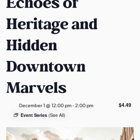
Echoes of
s
a
Heritage and
s
Hidden
Downtown
Marvels
$4.49
December 1 @ 12:00 pm
-
2:00 pm
Event Series
(See All)