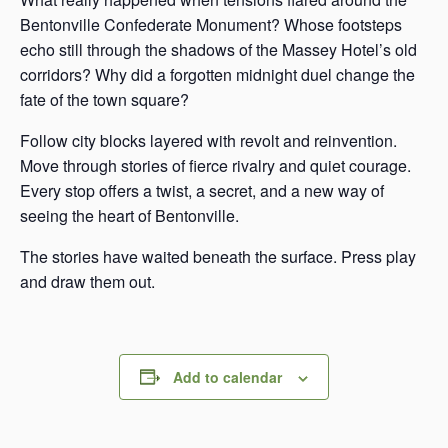
Bentonville Confederate Monument? Whose footsteps
echo still through the shadows of the Massey Hotel’s old
corridors? Why did a forgotten midnight duel change the
fate of the town square?
Follow city blocks layered with revolt and reinvention.
Move through stories of fierce rivalry and quiet courage.
Every stop offers a twist, a secret, and a new way of
seeing the heart of Bentonville.
The stories have waited beneath the surface. Press play
and draw them out.
Add to calendar