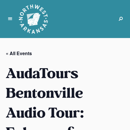
N
o
r
« All Events
t
h
AudaTours
w
e
s
Bentonville
t
A
Audio Tour:
r
k
a
n