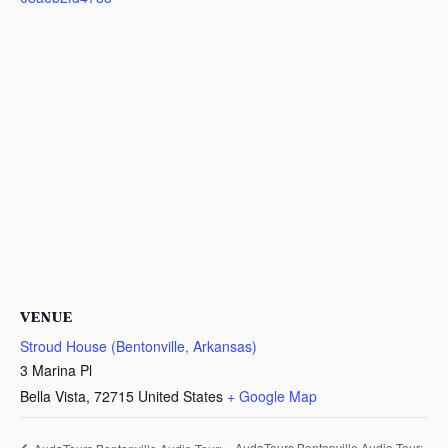
VENUE
Stroud House (Bentonville, Arkansas)
3 Marina Pl
Bella Vista
,
72715
United States
+ Google Map
AudaTours Bentonville Audio Tour: