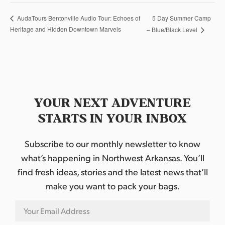
5 Day Summer Camp
AudaTours Bentonville Audio Tour: Echoes of
Heritage and Hidden Downtown Marvels
– Blue/Black Level
YOUR NEXT ADVENTURE
STARTS IN YOUR INBOX
Subscribe to our monthly newsletter to know
what’s happening in Northwest Arkansas. You’ll
find fresh ideas, stories and the latest news that’ll
make you want to pack your bags.