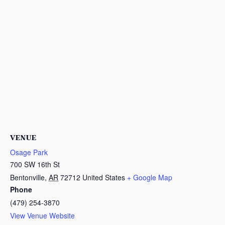
VENUE
Osage Park
700 SW 16th St
Bentonville
,
AR
72712
United States
+ Google Map
Phone
(479) 254-3870
View Venue Website