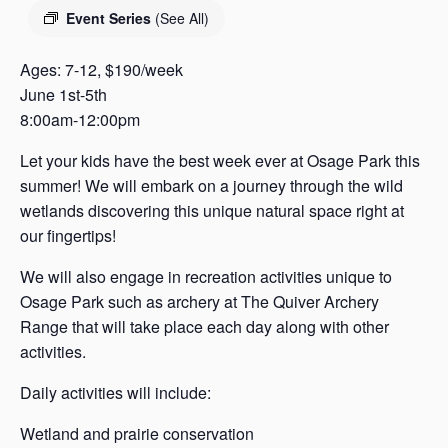
s
Event Series
(See All)
a
s
Ages: 7-12, $190/week
June 1st-5th
8:00am-12:00pm
Let your kids have the best week ever at Osage Park this
summer! We will embark on a journey through the wild
wetlands discovering this unique natural space right at
our fingertips!
We will also engage in recreation activities unique to
Osage Park such as archery at The Quiver Archery
Range that will take place each day along with other
activities.
Daily activities will include:
Wetland and prairie conservation