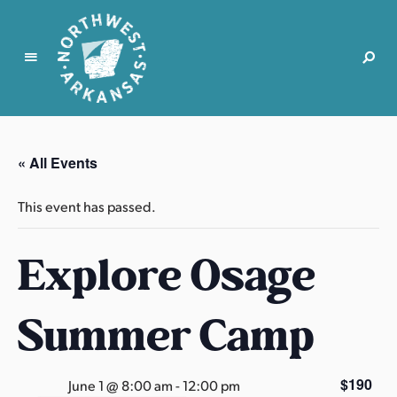
N
o
r
« All Events
t
h
This event has passed.
w
e
Explore Osage
s
t
A
Summer Camp
r
k
a
$190
June 1 @ 8:00 am
-
12:00 pm
n