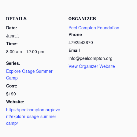
DETAILS
ORGANIZER
Date:
Peel Compton Foundation
Phone
June 1
4792543870
Time:
Email
8:00 am - 12:00 pm
info@peelcompton.org
Series:
View Organizer Website
Explore Osage Summer
Camp
Cost:
$190
Website:
https://peelcompton.org/eve
nt/explore-osage-summer-
camp/