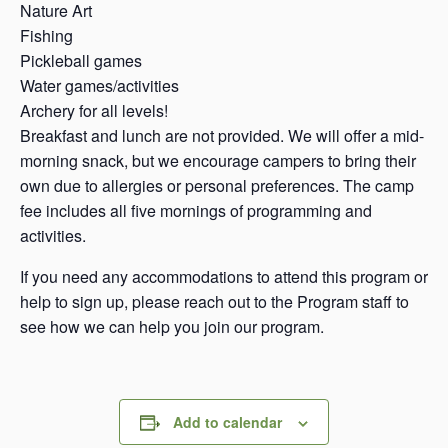
Nature Art
Fishing
Pickleball games
Water games/activities
Archery for all levels!
Breakfast and lunch are not provided. We will offer a mid-
morning snack, but we encourage campers to bring their
own due to allergies or personal preferences. The camp
fee includes all five mornings of programming and
activities.
If you need any accommodations to attend this program or
help to sign up, please reach out to the Program staff to
see how we can help you join our program.
Add to calendar