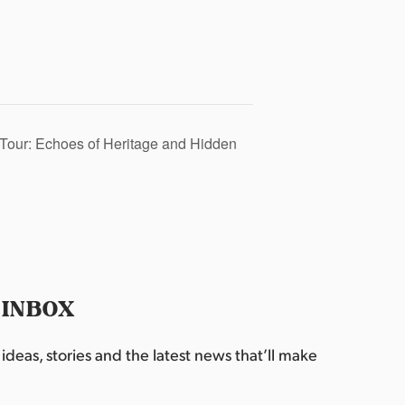
Tour: Echoes of Heritage and Hidden
 INBOX
deas, stories and the latest news that’ll make