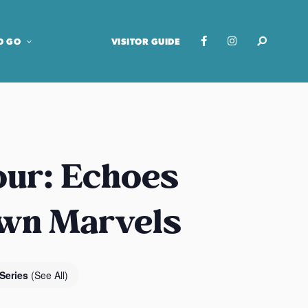
O GO
VISITOR GUIDE
our: Echoes
own Marvels
 Series
(See All)