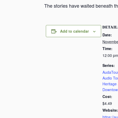
The stories have waited beneath th
DETAIL
Add to calendar
Date:
Novembe
Time:
12:00 pm
Series:
AudaTour
Audio To
Heritage
Downtow
Cost:
$4.49
Website
https://a