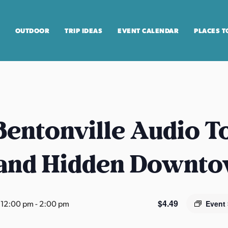
OUTDOOR
TRIP IDEAS
EVENT CALENDAR
PLACES T
entonville Audio T
 and Hidden Downt
$4.49
 12:00 pm
-
2:00 pm
Event