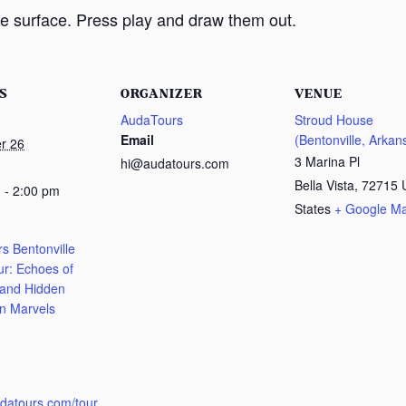
e surface. Press play and draw them out.
S
ORGANIZER
VENUE
AudaTours
Stroud House
Email
(Bentonville, Arkan
r 26
3 Marina Pl
hi@audatours.com
Bella Vista
,
72715
 - 2:00 pm
States
+ Google M
s Bentonville
ur: Echoes of
 and Hidden
n Marvels
:
udatours.com/tour