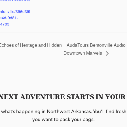
ntonville/396d3f9
a4d-9d81-
d4783
Echoes of Heritage and Hidden
AudaTours Bentonville Audio 
Downtown Marvels
NEXT ADVENTURE STARTS IN YOUR
hat’s happening in Northwest Arkansas. You’ll find fresh i
you want to pack your bags.