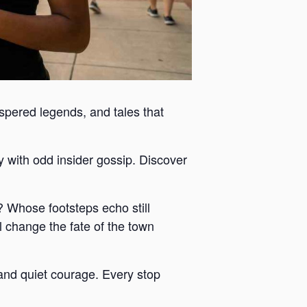
ispered legends, and tales that
y with odd insider gossip. Discover
 Whose footsteps echo still
 change the fate of the town
y and quiet courage. Every stop