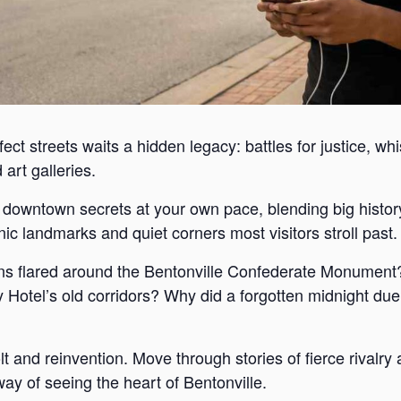
ect streets waits a hidden legacy: battles for justice, wh
art galleries.
s downtown secrets at your own pace, blending big histor
c landmarks and quiet corners most visitors stroll past.
s flared around the Bentonville Confederate Monument?
Hotel’s old corridors? Why did a forgotten midnight duel
lt and reinvention. Move through stories of fierce rivalr
way of seeing the heart of Bentonville.