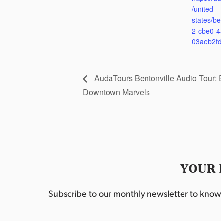
/united-
states/be
2-cbe0-4
03aeb2f
AudaTours Bentonville Audio Tour: 
Downtown Marvels
YOUR 
Subscribe to our monthly newsletter to know w