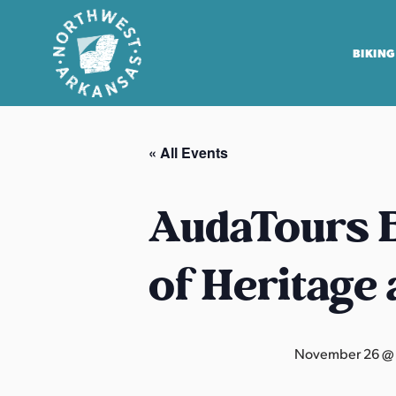
BIKING
N
o
« All Events
r
t
h
AudaTours B
w
e
of Heritage
s
t
A
r
November 26 @
k