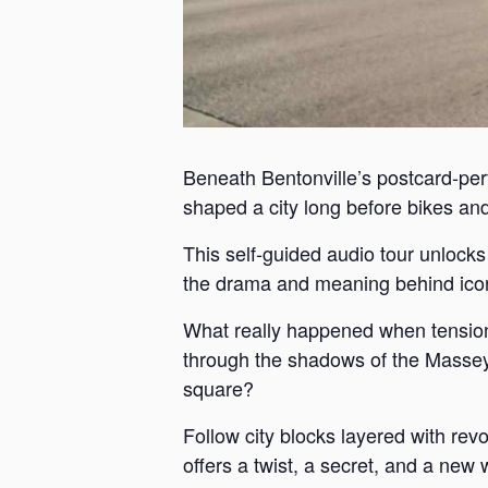
Beneath Bentonville’s postcard-perf
shaped a city long before bikes and 
This self-guided audio tour unlock
the drama and meaning behind iconi
What really happened when tension
through the shadows of the Massey 
square?
Follow city blocks layered with revo
offers a twist, a secret, and a new 