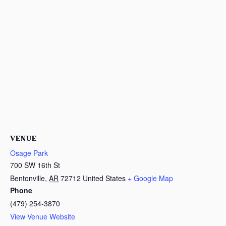
VENUE
Osage Park
700 SW 16th St
Bentonville
,
AR
72712
United States
+ Google Map
Phone
(479) 254-3870
View Venue Website