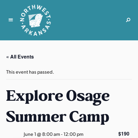
N
o
r
« All Events
t
h
This event has passed.
w
e
Explore Osage
s
t
A
Summer Camp
r
k
a
$190
June 1 @ 8:00 am
-
12:00 pm
n