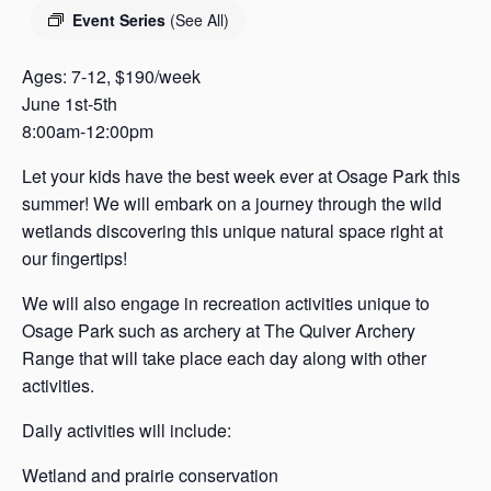
s
Event Series
(See All)
a
s
Ages: 7-12, $190/week
June 1st-5th
8:00am-12:00pm
Let your kids have the best week ever at Osage Park this
summer! We will embark on a journey through the wild
wetlands discovering this unique natural space right at
our fingertips!
We will also engage in recreation activities unique to
Osage Park such as archery at The Quiver Archery
Range that will take place each day along with other
activities.
Daily activities will include:
Wetland and prairie conservation