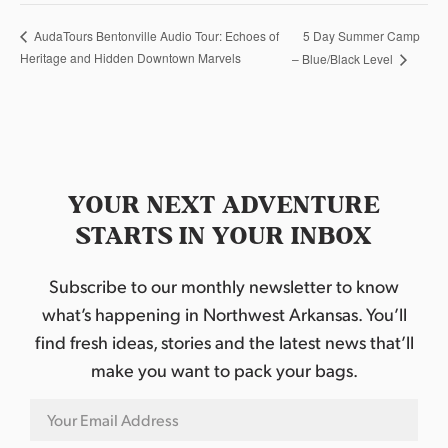
5 Day Summer Camp
AudaTours Bentonville Audio Tour: Echoes of
Heritage and Hidden Downtown Marvels
– Blue/Black Level
YOUR NEXT ADVENTURE
STARTS IN YOUR INBOX
Subscribe to our monthly newsletter to know
what’s happening in Northwest Arkansas. You’ll
find fresh ideas, stories and the latest news that’ll
make you want to pack your bags.