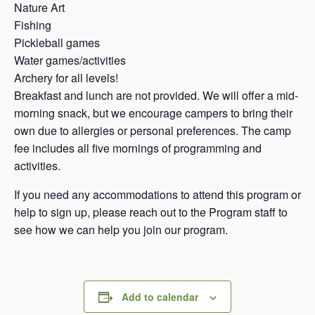
Nature Art
Fishing
Pickleball games
Water games/activities
Archery for all levels!
Breakfast and lunch are not provided. We will offer a mid-
morning snack, but we encourage campers to bring their
own due to allergies or personal preferences. The camp
fee includes all five mornings of programming and
activities.
If you need any accommodations to attend this program or
help to sign up, please reach out to the Program staff to
see how we can help you join our program.
Add to calendar