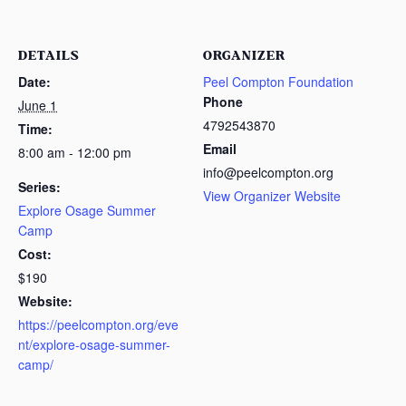
DETAILS
ORGANIZER
Date:
Peel Compton Foundation
Phone
June 1
4792543870
Time:
Email
8:00 am - 12:00 pm
info@peelcompton.org
Series:
View Organizer Website
Explore Osage Summer
Camp
Cost:
$190
Website:
https://peelcompton.org/eve
nt/explore-osage-summer-
camp/