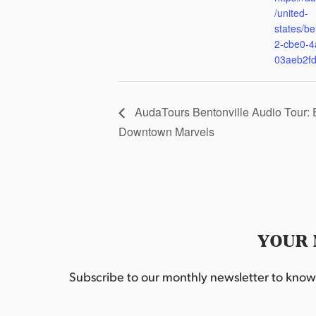
/united-
states/be
2-cbe0-4
03aeb2f
AudaTours Bentonville Audio Tour: 
Downtown Marvels
YOUR 
Subscribe to our monthly newsletter to know w