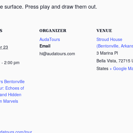
e surface. Press play and draw them out.
S
ORGANIZER
VENUE
AudaTours
Stroud House
Email
(Bentonville, Arkan
r 23
3 Marina Pl
hi@audatours.com
Bella Vista
,
72715
 - 2:00 pm
States
+ Google M
s Bentonville
ur: Echoes of
 and Hidden
n Marvels
:
udatours.com/tour