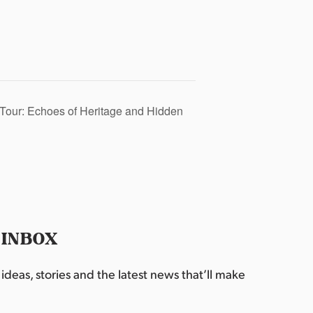
Tour: Echoes of Heritage and Hidden
 INBOX
deas, stories and the latest news that’ll make