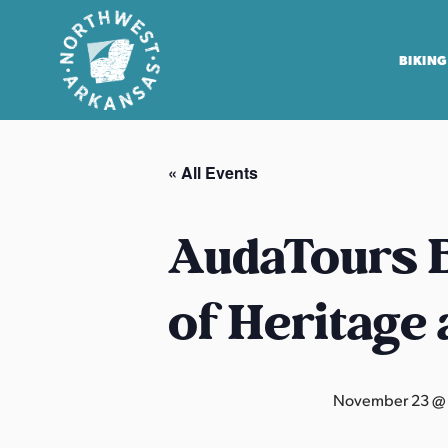
BIKING
N
o
« All Events
r
t
h
AudaTours B
w
e
of Heritage
s
t
A
r
November 23 @
k