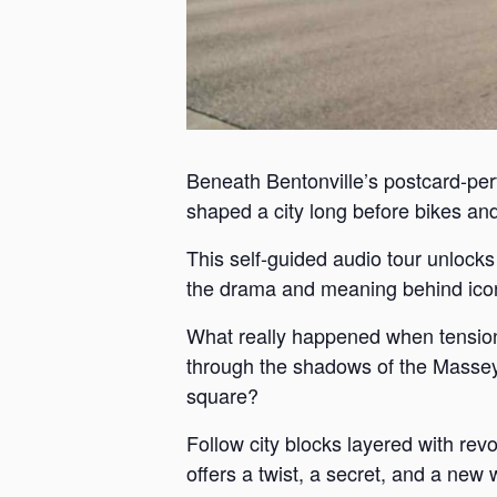
Beneath Bentonville’s postcard-perf
shaped a city long before bikes and 
This self-guided audio tour unlock
the drama and meaning behind iconi
What really happened when tension
through the shadows of the Massey 
square?
Follow city blocks layered with revo
offers a twist, a secret, and a new 