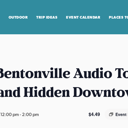
OUTDOOR
TRIP IDEAS
EVENT CALENDAR
PLACES T
entonville Audio T
 and Hidden Downt
$4.49
 12:00 pm
-
2:00 pm
Event