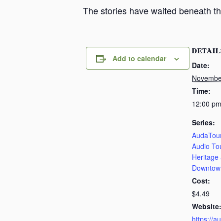
The stories have waited beneath th
DETAIL
Add to calendar
Date:
Novembe
Time:
12:00 pm
Series:
AudaTour
Audio To
Heritage
Downtow
Cost:
$4.49
Website
https://a