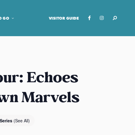
O GO
VISITOR GUIDE
our: Echoes
own Marvels
 Series
(See All)