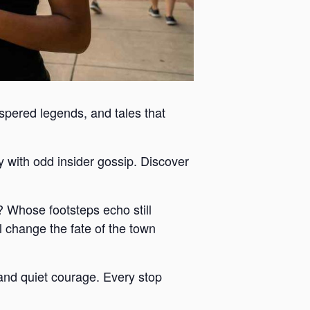
ispered legends, and tales that
y with odd insider gossip. Discover
 Whose footsteps echo still
 change the fate of the town
y and quiet courage. Every stop