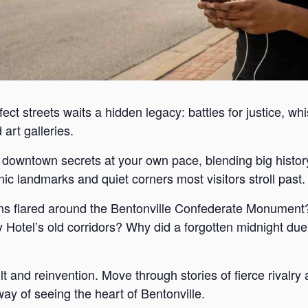
ect streets waits a hidden legacy: battles for justice, wh
art galleries.
s downtown secrets at your own pace, blending big histor
c landmarks and quiet corners most visitors stroll past.
s flared around the Bentonville Confederate Monument?
Hotel’s old corridors? Why did a forgotten midnight duel
lt and reinvention. Move through stories of fierce rivalr
way of seeing the heart of Bentonville.