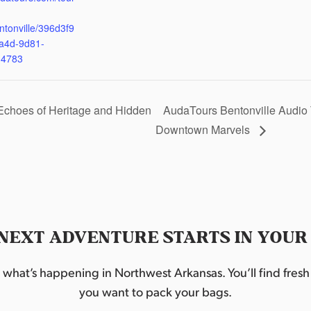
ntonville/396d3f9
a4d-9d81-
d4783
Echoes of Heritage and Hidden
AudaTours Bentonville Audio 
Downtown Marvels
NEXT ADVENTURE STARTS IN YOUR
hat’s happening in Northwest Arkansas. You’ll find fresh i
you want to pack your bags.