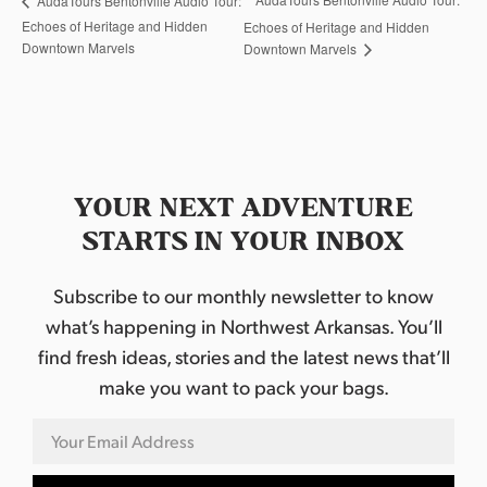
AudaTours Bentonville Audio Tour:
Echoes of Heritage and Hidden
Echoes of Heritage and Hidden
Downtown Marvels
Downtown Marvels
YOUR NEXT ADVENTURE
STARTS IN YOUR INBOX
Subscribe to our monthly newsletter to know
what’s happening in Northwest Arkansas. You’ll
find fresh ideas, stories and the latest news that’ll
make you want to pack your bags.