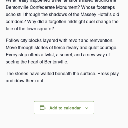
Bentonville Confederate Monument? Whose footsteps
echo still through the shadows of the Massey Hotel’s old
corridors? Why did a forgotten midnight duel change the
fate of the town square?
Follow city blocks layered with revolt and reinvention.
Move through stories of fierce rivalry and quiet courage.
Every stop offers a twist, a secret, and a new way of
seeing the heart of Bentonville.
The stories have waited beneath the surface. Press play
and draw them out.
Add to calendar