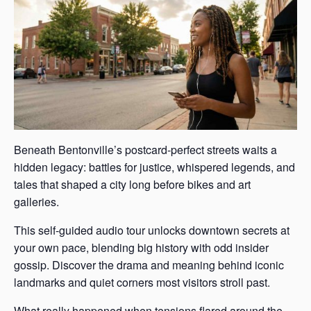
Beneath Bentonville’s postcard-perfect streets waits a
hidden legacy: battles for justice, whispered legends, and
tales that shaped a city long before bikes and art
galleries.
This self-guided audio tour unlocks downtown secrets at
your own pace, blending big history with odd insider
gossip. Discover the drama and meaning behind iconic
landmarks and quiet corners most visitors stroll past.
What really happened when tensions flared around the