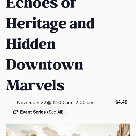
Echoes of
s
a
Heritage and
s
Hidden
Downtown
Marvels
$4.49
November 22 @ 12:00 pm
-
2:00 pm
Event Series
(See All)