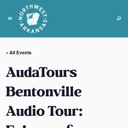
N
o
r
« All Events
t
h
AudaTours
w
e
s
Bentonville
t
A
Audio Tour:
r
k
a
n