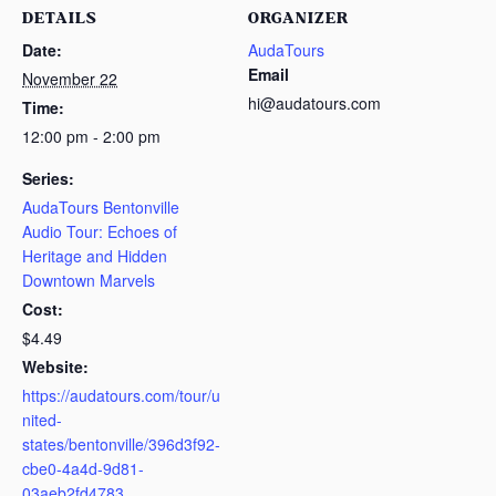
DETAILS
ORGANIZER
Date:
AudaTours
Email
November 22
hi@audatours.com
Time:
12:00 pm - 2:00 pm
Series:
AudaTours Bentonville
Audio Tour: Echoes of
Heritage and Hidden
Downtown Marvels
Cost:
$4.49
Website:
https://audatours.com/tour/u
nited-
states/bentonville/396d3f92-
cbe0-4a4d-9d81-
03aeb2fd4783