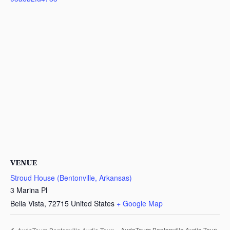
VENUE
Stroud House (Bentonville, Arkansas)
3 Marina Pl
Bella Vista
,
72715
United States
+ Google Map
AudaTours Bentonville Audio Tour: