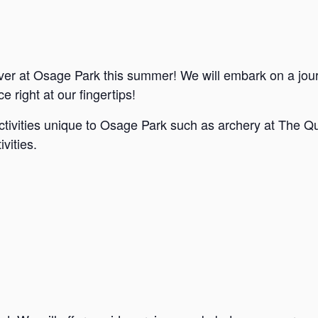
ver at Osage Park this summer! We will embark on a jou
e right at our fingertips!
ctivities unique to Osage Park such as archery at The Qu
vities.