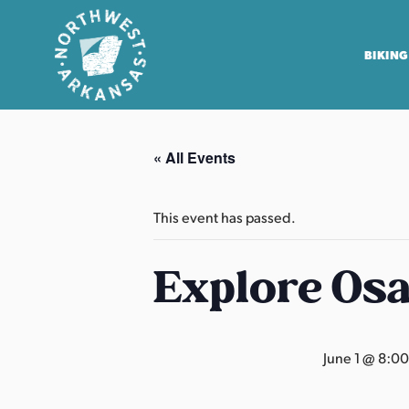
BIKING
N
o
« All Events
r
t
h
This event has passed.
w
e
Explore Os
s
t
A
June 1 @ 8:0
r
k