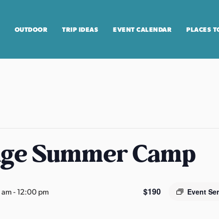
OUTDOOR
TRIP IDEAS
EVENT CALENDAR
PLACES T
age Summer Camp
$190
0 am
-
12:00 pm
Event Se