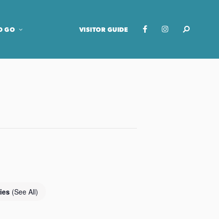
O GO
VISITOR GUIDE
ries
(See All)