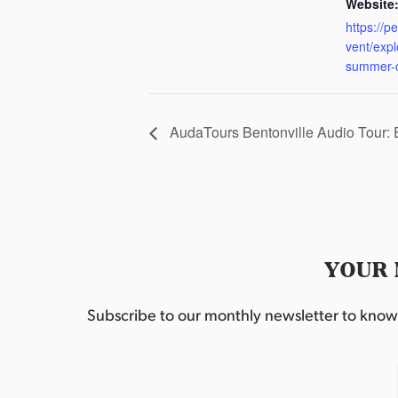
Website
https://p
vent/exp
summer-
AudaTours Bentonville Audio Tour:
YOUR 
Subscribe to our monthly newsletter to know w