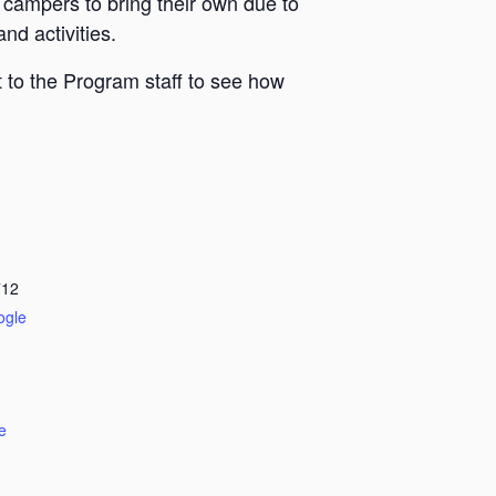
 campers to bring their own due to
nd activities.
 to the Program staff to see how
712
ogle
e