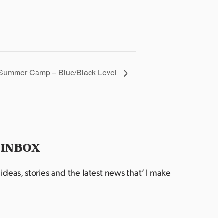
Summer Camp – Blue/Black Level
 INBOX
deas, stories and the latest news that’ll make