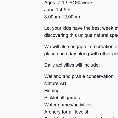
a
Ages: 7-12, $190/week
June 1st-5th
n
8:00am-12:00pm
s
a
Let your kids have the best week e
s
discovering this unique natural spac
We will also engage in recreation a
place each day along with other acti
Daily activities will include:
Wetland and prairie conservation
Nature Art
Fishing
Pickleball games
Water games/activities
Archery for all levels!