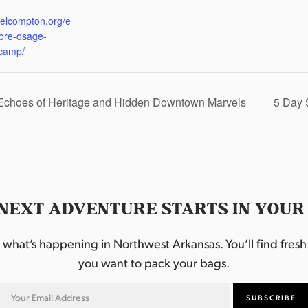
:
eelcompton.org/e
lore-osage-
camp/
 Echoes of Heritage and Hidden Downtown Marvels
5 Day 
NEXT ADVENTURE STARTS IN YOUR
hat’s happening in Northwest Arkansas. You’ll find fresh i
you want to pack your bags.