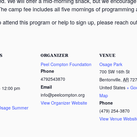
ed. We will offer a mid-morning snack, but we encourage
The camp fee includes all five mornings of programming a
attend this program or help to sign up, please reach out
S
ORGANIZER
VENUE
Peel Compton Foundation
Osage Park
Phone
700 SW 16th St
4792543870
Bentonville
,
AR
72
Email
United States
+ Go
- 12:00 pm
info@peelcompton.org
Map
View Organizer Website
Phone
 Osage Summer
(479) 254-3870
View Venue Websit