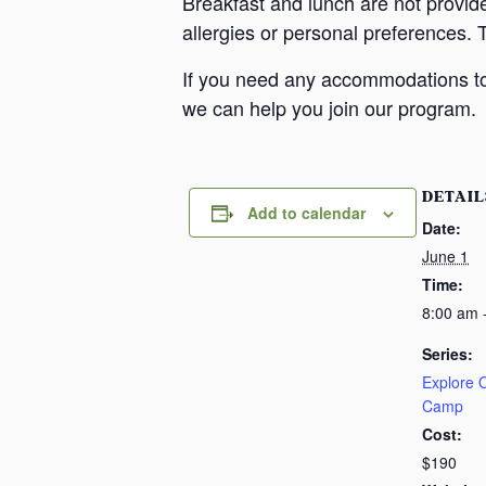
Breakfast and lunch are not provid
allergies or personal preferences. 
If you need any accommodations to 
we can help you join our program.
DETAIL
Add to calendar
Date:
June 1
Time:
8:00 am 
Series:
Explore
Camp
Cost:
$190