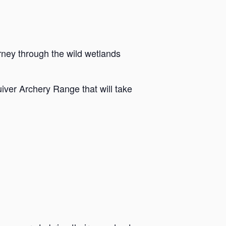
rney through the wild wetlands
iver Archery Range that will take