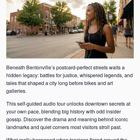
Beneath Bentonville’s postcard-perfect streets waits a
hidden legacy: battles for justice, whispered legends, and
tales that shaped a city long before bikes and art
galleries.
This self-guided audio tour unlocks downtown secrets at
your own pace, blending big history with odd insider
gossip. Discover the drama and meaning behind iconic
landmarks and quiet corners most visitors stroll past.
What really happened when tensions flared around the