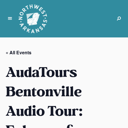
N
o
r
« All Events
t
h
AudaTours
w
e
s
Bentonville
t
A
Audio Tour:
r
k
a
n