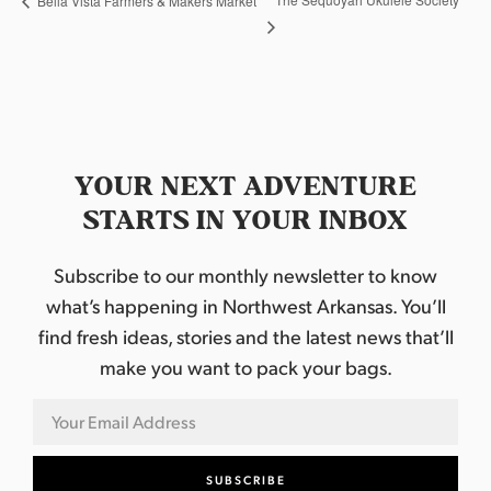
Bella Vista Farmers & Makers Market
YOUR NEXT ADVENTURE
STARTS IN YOUR INBOX
Subscribe to our monthly newsletter to know
what’s happening in Northwest Arkansas. You’ll
find fresh ideas, stories and the latest news that’ll
make you want to pack your bags.