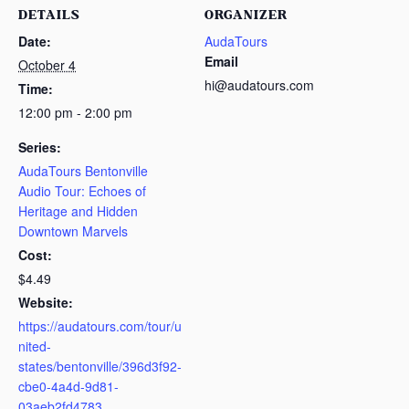
DETAILS
ORGANIZER
Date:
AudaTours
Email
October 4
hi@audatours.com
Time:
12:00 pm - 2:00 pm
Series:
AudaTours Bentonville
Audio Tour: Echoes of
Heritage and Hidden
Downtown Marvels
Cost:
$4.49
Website:
https://audatours.com/tour/u
nited-
states/bentonville/396d3f92-
cbe0-4a4d-9d81-
03aeb2fd4783