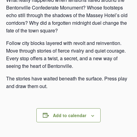
Bentonville Confederate Monument? Whose footsteps
echo still through the shadows of the Massey Hotel’s old
corridors? Why did a forgotten midnight duel change the
fate of the town square?
Follow city blocks layered with revolt and reinvention.
Move through stories of fierce rivalry and quiet courage.
Every stop offers a twist, a secret, and a new way of
seeing the heart of Bentonville.
The stories have waited beneath the surface. Press play
and draw them out.
Add to calendar