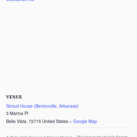
VENUE
Stroud House (Bentonville, Arkansas)
3 Marina Pl
Bella Vista
,
72715
United States
+ Google Map
The Sequoyah Ukulele Society