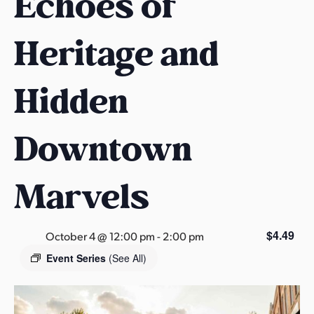
Echoes of
s
a
Heritage and
s
Hidden
Downtown
Marvels
$4.49
October 4 @ 12:00 pm
-
2:00 pm
Event Series
(See All)