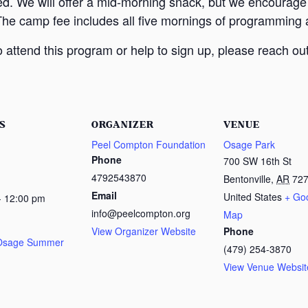
ed. We will offer a mid-morning snack, but we encourage
The camp fee includes all five mornings of programming a
attend this program or help to sign up, please reach out
S
ORGANIZER
VENUE
Peel Compton Foundation
Osage Park
Phone
700 SW 16th St
4792543870
Bentonville
,
AR
72
Email
United States
+ Go
- 12:00 pm
info@peelcompton.org
Map
View Organizer Website
Phone
 Osage Summer
(479) 254-3870
View Venue Websit