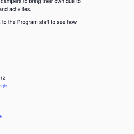
 campers to bring their own due to
nd activities.
 to the Program staff to see how
712
ogle
e