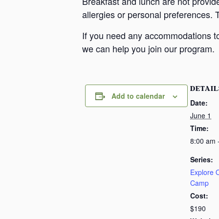
Breakfast and lunch are not provid
allergies or personal preferences. 
If you need any accommodations to 
we can help you join our program.
DETAIL
Add to calendar
Date:
June 1
Time:
8:00 am 
Series:
Explore
Camp
Cost:
$190