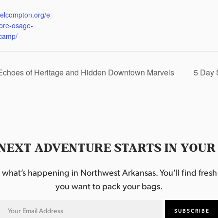
:
eelcompton.org/e
lore-osage-
camp/
 Echoes of Heritage and Hidden Downtown Marvels
5 Day 
NEXT ADVENTURE STARTS IN YOUR
hat’s happening in Northwest Arkansas. You’ll find fresh i
you want to pack your bags.