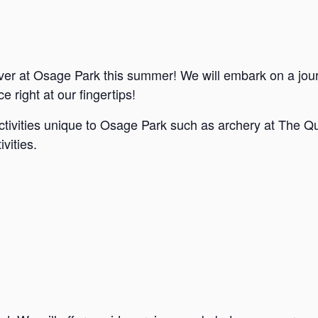
ver at Osage Park this summer! We will embark on a jou
e right at our fingertips!
ctivities unique to Osage Park such as archery at The Qu
vities.