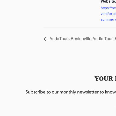
Website
https://p
vent/exp
summer-
AudaTours Bentonville Audio Tour:
YOUR 
Subscribe to our monthly newsletter to know w