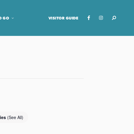
O GO
VISITOR GUIDE
ries
(See All)