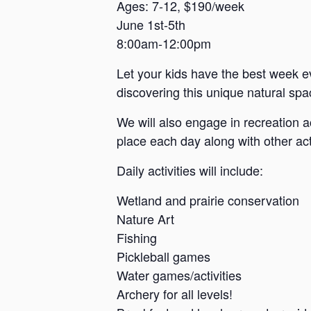
a
Ages: 7-12, $190/week
June 1st-5th
n
8:00am-12:00pm
s
a
Let your kids have the best week e
s
discovering this unique natural spac
We will also engage in recreation a
place each day along with other acti
Daily activities will include:
Wetland and prairie conservation
Nature Art
Fishing
Pickleball games
Water games/activities
Archery for all levels!