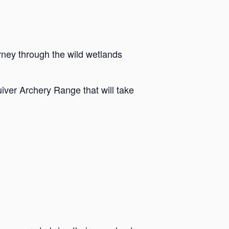
rney through the wild wetlands
iver Archery Range that will take