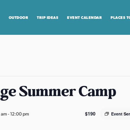
OUTDOOR
TRIP IDEAS
EVENT CALENDAR
PLACES T
age Summer Camp
$190
0 am
-
12:00 pm
Event Se