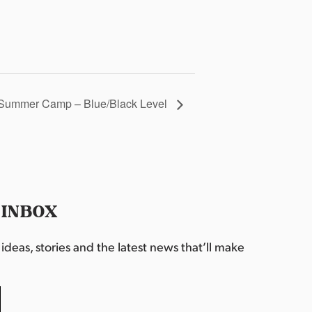
Summer Camp – Blue/Black Level
 INBOX
deas, stories and the latest news that’ll make