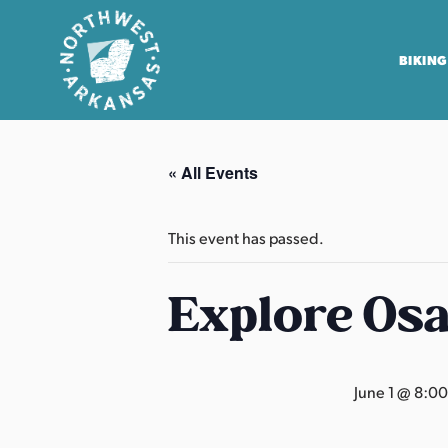
BIKING
N
o
« All Events
r
t
h
This event has passed.
w
e
Explore Os
s
t
A
June 1 @ 8:0
r
k