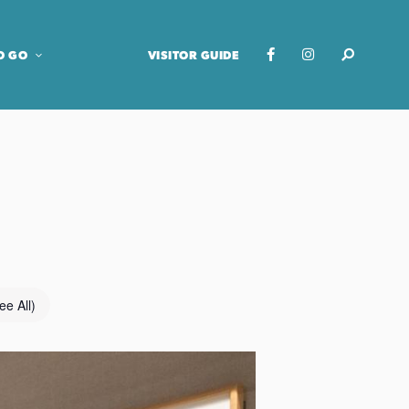
O GO
VISITOR GUIDE
ee All)