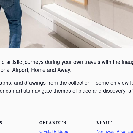
nd artistic journeys during your own travels with the inaugu
ional Airport, Home and Away.
graphs, and drawings from the collection—some on view f
rican artists navigate themes of place and discovery, ar
S
ORGANIZER
VENUE
Crystal Bridges
Northwest Arkansa