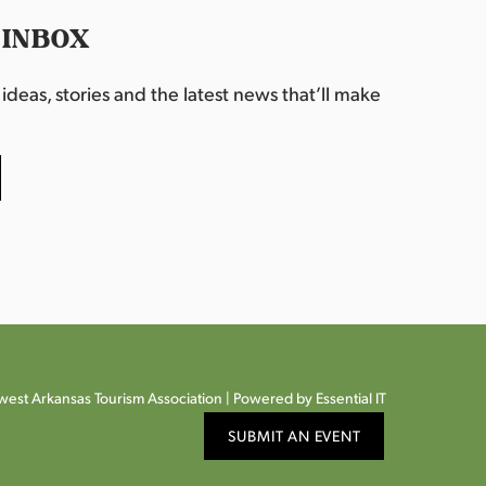
 INBOX
deas, stories and the latest news that’ll make
est Arkansas Tourism Association |
Powered by Essential IT
SUBMIT AN EVENT