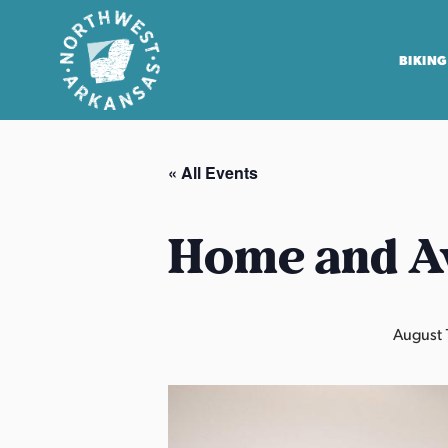
BIKING
N
o
« All Events
r
t
h
Home and A
w
e
s
August 
t
A
r
k