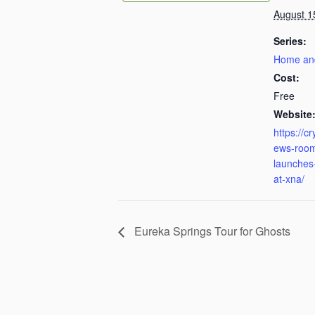
August 1
Series:
Home an
Cost:
Free
Website
https://c
ews-room
launches-
at-xna/
Eureka Springs Tour for Ghosts