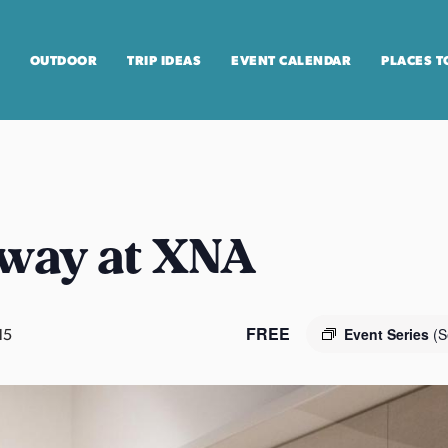
OUTDOOR
TRIP IDEAS
EVENT CALENDAR
PLACES T
way at XNA
FREE
15
Event Series
(S