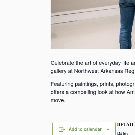
Celebrate the art of everyday life a
gallery at Northwest Arkansas Reg
Featuring paintings, prints, photo
offers a compelling look at how Ame
move.
DETAIL
Add to calendar
Date: