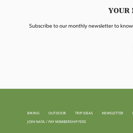
YOUR 
Subscribe to our monthly newsletter to know w
BIKING
OUTDOOR
TRIP IDEAS
NEWSLETTER
JOIN NATA / PAY MEMBERSHIP FEES