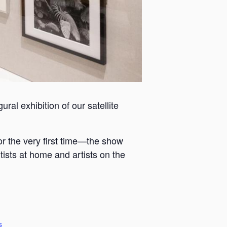
ral exhibition of our satellite
or the very first time—the show
tists at home and artists on the
s