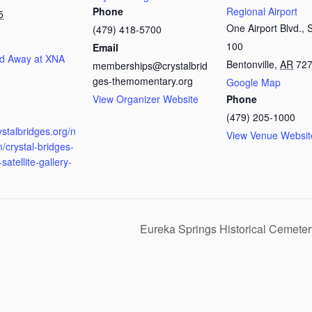
Phone
Regional Airport
5
One Airport Blvd., 
(479) 418-5700
100
Email
d Away at XNA
Bentonville
,
AR
72
memberships@crystalbrid
ges-themomentary.org
Google Map
View Organizer Website
Phone
:
(479) 205-1000
rystalbridges.org/n
View Venue Websit
/crystal-bridges-
satellite-gallery-
Eureka Springs Historical Cemete