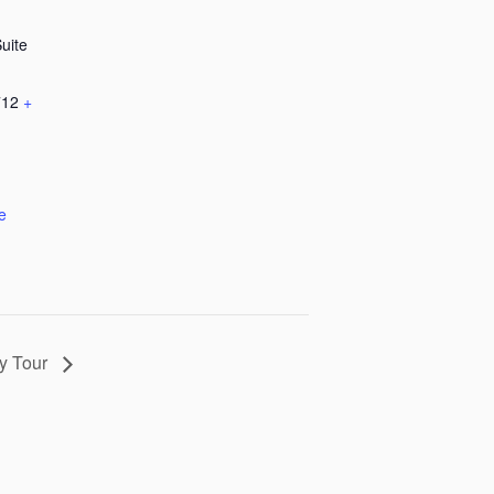
Suite
712
+
e
ry Tour