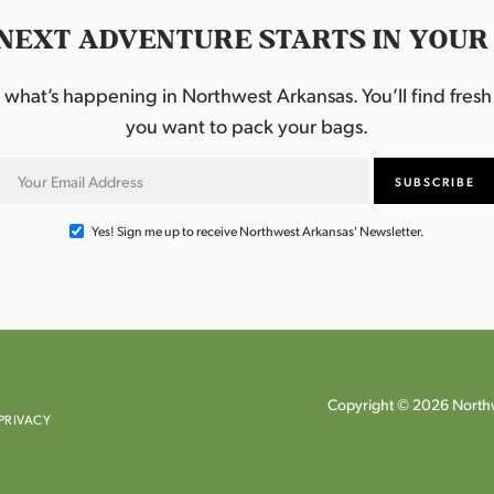
NEXT ADVENTURE STARTS IN YOUR
hat’s happening in Northwest Arkansas. You’ll find fresh i
you want to pack your bags.
Yes! Sign me up to receive Northwest Arkansas' Newsletter.
Copyright © 2026 Northw
PRIVACY