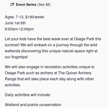
s
Event Series
(See All)
a
s
Ages: 7-12, $190/week
June 1st-5th
8:00am-12:00pm
Let your kids have the best week ever at Osage Park this
summer! We will embark on a journey through the wild
wetlands discovering this unique natural space right at
our fingertips!
We will also engage in recreation activities unique to
Osage Park such as archery at The Quiver Archery
Range that will take place each day along with other
activities.
Daily activities will include:
Wetland and prairie conservation