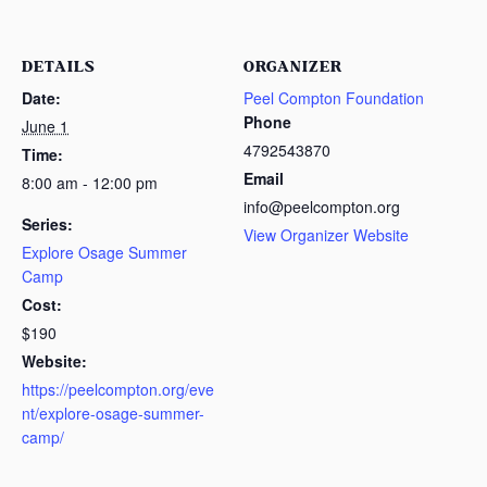
DETAILS
ORGANIZER
Date:
Peel Compton Foundation
Phone
June 1
4792543870
Time:
Email
8:00 am - 12:00 pm
info@peelcompton.org
Series:
View Organizer Website
Explore Osage Summer
Camp
Cost:
$190
Website:
https://peelcompton.org/eve
nt/explore-osage-summer-
camp/