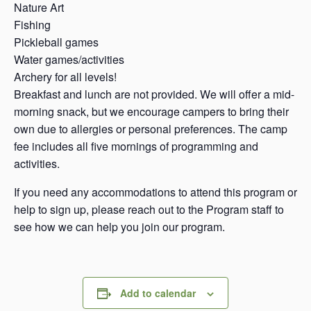
Nature Art
Fishing
Pickleball games
Water games/activities
Archery for all levels!
Breakfast and lunch are not provided. We will offer a mid-
morning snack, but we encourage campers to bring their
own due to allergies or personal preferences. The camp
fee includes all five mornings of programming and
activities.
If you need any accommodations to attend this program or
help to sign up, please reach out to the Program staff to
see how we can help you join our program.
Add to calendar