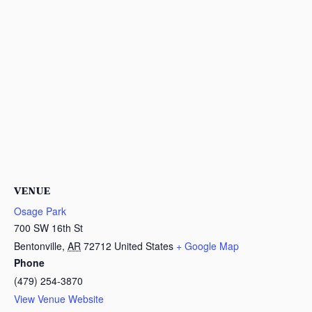
VENUE
Osage Park
700 SW 16th St
Bentonville
,
AR
72712
United States
+ Google Map
Phone
(479) 254-3870
View Venue Website