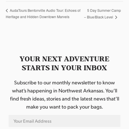
5 Day Summer Camp
AudaTours Bentonville Audio Tour: Echoes of
Heritage and Hidden Downtown Marvels
– Blue/Black Level
YOUR NEXT ADVENTURE
STARTS IN YOUR INBOX
Subscribe to our monthly newsletter to know
what’s happening in Northwest Arkansas. You’ll
find fresh ideas, stories and the latest news that’ll
make you want to pack your bags.