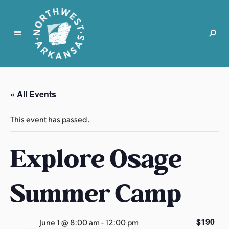
N
o
r
« All Events
t
h
This event has passed.
w
e
Explore Osage
s
t
A
Summer Camp
r
k
a
$190
June 1 @ 8:00 am
-
12:00 pm
n