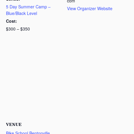
com
5 Day Summer Camp –
View Organizer Website
Blue/Black Level
Cost:
$300 – $350
VENUE
Bike School Bentonville