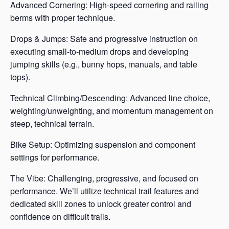
Advanced Cornering: High-speed cornering and railing
berms with proper technique.
Drops & Jumps: Safe and progressive instruction on
executing small-to-medium drops and developing
jumping skills (e.g., bunny hops, manuals, and table
tops).
Technical Climbing/Descending: Advanced line choice,
weighting/unweighting, and momentum management on
steep, technical terrain.
Bike Setup: Optimizing suspension and component
settings for performance.
The Vibe: Challenging, progressive, and focused on
performance. We’ll utilize technical trail features and
dedicated skill zones to unlock greater control and
confidence on difficult trails.