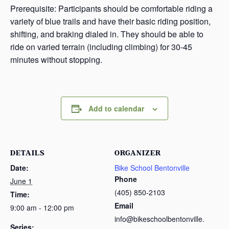
Prerequisite: Participants should be comfortable riding a
variety of blue trails and have their basic riding position,
shifting, and braking dialed in. They should be able to
ride on varied terrain (including climbing) for 30-45
minutes without stopping.
Add to calendar
DETAILS
ORGANIZER
Date:
Bike School Bentonville
Phone
June 1
(405) 850-2103
Time:
Email
9:00 am - 12:00 pm
info@bikeschoolbentonville.
Series: