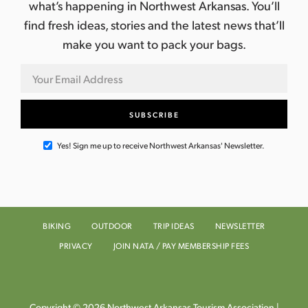
what’s happening in Northwest Arkansas. You’ll
find fresh ideas, stories and the latest news that’ll
make you want to pack your bags.
Yes! Sign me up to receive Northwest Arkansas' Newsletter.
BIKING
OUTDOOR
TRIP IDEAS
NEWSLETTER
PRIVACY
JOIN NATA / PAY MEMBERSHIP FEES
Copyright © 2026 Northwest Arkansas Tourism Association |