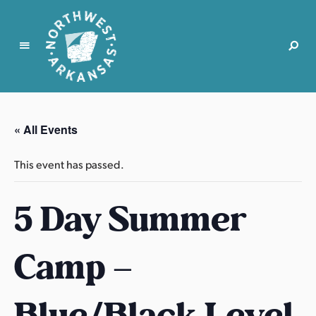
N
o
r
« All Events
t
h
This event has passed.
w
e
5 Day Summer
s
t
A
Camp –
r
k
a
Blue/Black Level
n