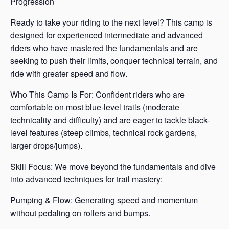
Progression
Ready to take your riding to the next level? This camp is
designed for experienced intermediate and advanced
riders who have mastered the fundamentals and are
seeking to push their limits, conquer technical terrain, and
ride with greater speed and flow.
Who This Camp Is For: Confident riders who are
comfortable on most blue-level trails (moderate
technicality and difficulty) and are eager to tackle black-
level features (steep climbs, technical rock gardens,
larger drops/jumps).
Skill Focus: We move beyond the fundamentals and dive
into advanced techniques for trail mastery:
Pumping & Flow: Generating speed and momentum
without pedaling on rollers and bumps.