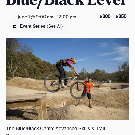
s
a
$300 – $350
June 1 @ 9:00 am
-
12:00 pm
s
Event Series
(See All)
The Blue/Black Camp: Advanced Skills & Trail