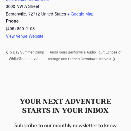
3000 NW A Street
Bentonville
,
72712
United States
+ Google Map
Phone
(405) 850-2103
View Venue Website
AudaTours Bentonville Audio Tour: Echoes of
5 Day Summer Camp
– White/Green Level
Heritage and Hidden Downtown Marvels
YOUR NEXT ADVENTURE
STARTS IN YOUR INBOX
Subscribe to our monthly newsletter to know