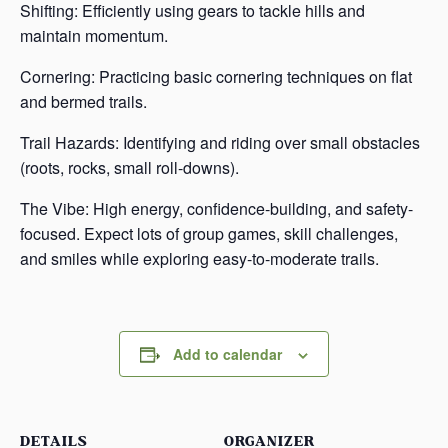
Shifting: Efficiently using gears to tackle hills and
maintain momentum.
Cornering: Practicing basic cornering techniques on flat
and bermed trails.
Trail Hazards: Identifying and riding over small obstacles
(roots, rocks, small roll-downs).
The Vibe: High energy, confidence-building, and safety-
focused. Expect lots of group games, skill challenges,
and smiles while exploring easy-to-moderate trails.
Add to calendar
DETAILS
ORGANIZER