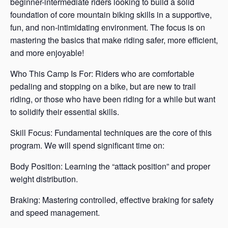
beginner-intermediate riders looking to build a solid
foundation of core mountain biking skills in a supportive,
fun, and non-intimidating environment. The focus is on
mastering the basics that make riding safer, more efficient,
and more enjoyable!
Who This Camp Is For: Riders who are comfortable
pedaling and stopping on a bike, but are new to trail
riding, or those who have been riding for a while but want
to solidify their essential skills.
Skill Focus: Fundamental techniques are the core of this
program. We will spend significant time on:
Body Position: Learning the “attack position” and proper
weight distribution.
Braking: Mastering controlled, effective braking for safety
and speed management.