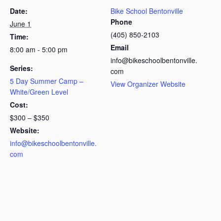
Date:
Bike School Bentonville
Phone
June 1
(405) 850-2103
Time:
Email
8:00 am - 5:00 pm
info@bikeschoolbentonville.
Series:
com
5 Day Summer Camp –
View Organizer Website
White/Green Level
Cost:
$300 – $350
Website:
info@bikeschoolbentonville.
com