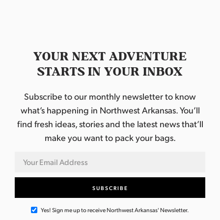
YOUR NEXT ADVENTURE
STARTS IN YOUR INBOX
Subscribe to our monthly newsletter to know
what’s happening in Northwest Arkansas. You’ll
find fresh ideas, stories and the latest news that’ll
make you want to pack your bags.
Yes! Sign me up to receive Northwest Arkansas' Newsletter.