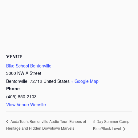
VENUE
Bike School Bentonville
3000 NW A Street
Bentonville
,
72712
United States
+ Google Map
Phone
(405) 850-2103
View Venue Website
5 Day Summer Camp
AudaTours Bentonville Audio Tour: Echoes of
Heritage and Hidden Downtown Marvels
– Blue/Black Level