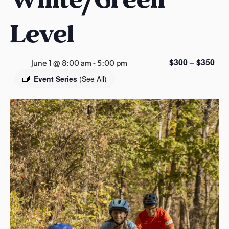
s
a
Level
s
$300 – $350
June 1 @ 8:00 am
-
5:00 pm
Event Series
(See All)