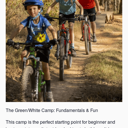
The Green/White Camp: Fundamentals & Fun
This camp is the perfect starting point for beginner and