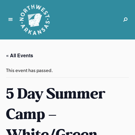
N
o
r
« All Events
t
h
This event has passed.
w
e
5 Day Summer
s
t
A
Camp –
r
k
a
White/Green
n