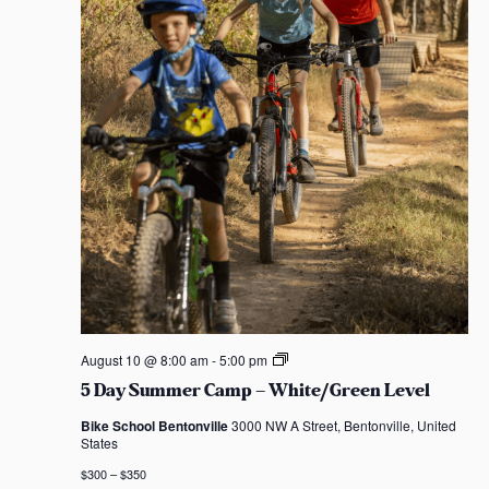
5
August 10 @ 8:00 am
-
5:00 pm
D
5 Day Summer Camp – White/Green Level
a
y
Bike School Bentonville
3000 NW A Street, Bentonville, United
S
States
u
m
$300 – $350
m