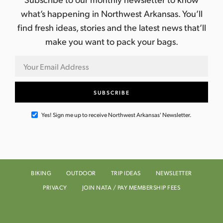
what’s happening in Northwest Arkansas. You’ll
find fresh ideas, stories and the latest news that’ll
make you want to pack your bags.
Yes! Sign me up to receive Northwest Arkansas' Newsletter.
BIKING
OUTDOOR
TRIP IDEAS
NEWSLETTER
PRIVACY
JOIN NATA / PAY MEMBERSHIP FEES