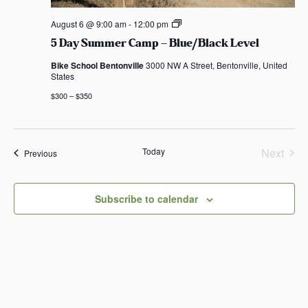
5
August 6 @ 9:00 am
-
12:00 pm
D
5 Day Summer Camp – Blue/Black Level
a
y
Bike School Bentonville
3000 NW A Street, Bentonville, United
S
States
u
m
$300 – $350
m
e
r
C
a
Today
Next
Events
Previous
m
Events
p
–
B
Subscribe to calendar
l
u
e
/
B
l
a
c
k
L