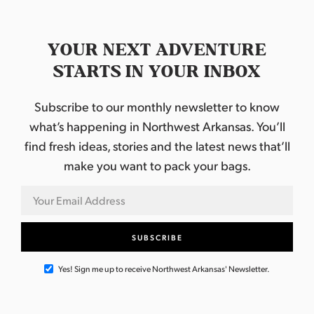
e
v
e
l
YOUR NEXT ADVENTURE
STARTS IN YOUR INBOX
Subscribe to our monthly newsletter to know
what’s happening in Northwest Arkansas. You’ll
find fresh ideas, stories and the latest news that’ll
make you want to pack your bags.
Yes! Sign me up to receive Northwest Arkansas' Newsletter.