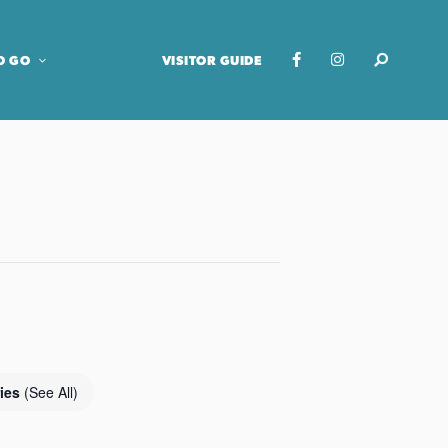
O GO
VISITOR GUIDE
ries
(See All)