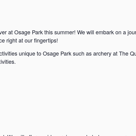
ver at Osage Park this summer! We will embark on a jou
e right at our fingertips!
ctivities unique to Osage Park such as archery at The Qu
vities.