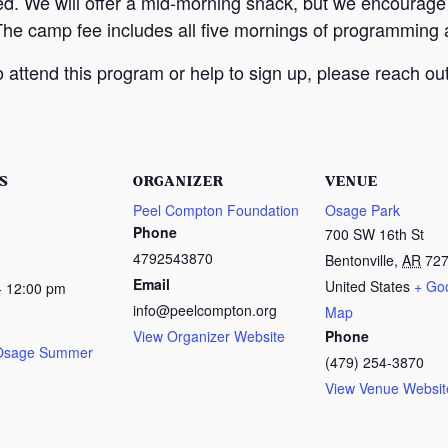
ed. We will offer a mid-morning snack, but we encourage
The camp fee includes all five mornings of programming a
attend this program or help to sign up, please reach out
S
ORGANIZER
VENUE
Peel Compton Foundation
Osage Park
Phone
700 SW 16th St
4792543870
Bentonville
,
AR
72
Email
United States
+ Go
- 12:00 pm
info@peelcompton.org
Map
View Organizer Website
Phone
 Osage Summer
(479) 254-3870
View Venue Websit