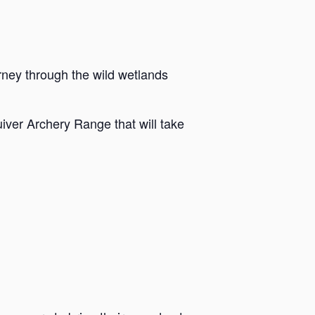
rney through the wild wetlands
iver Archery Range that will take