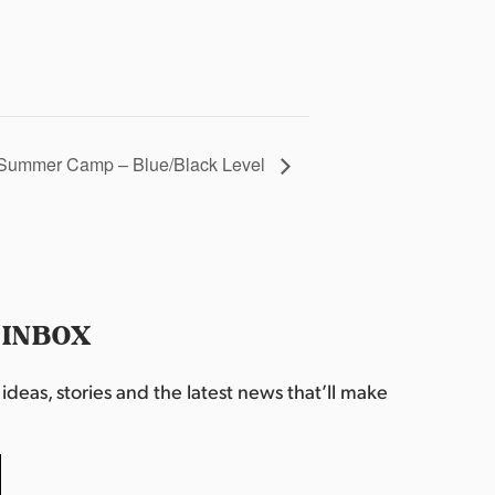
Summer Camp – Blue/Black Level
 INBOX
deas, stories and the latest news that’ll make