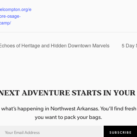
:
eelcompton.org/e
lore-osage-
camp/
 Echoes of Heritage and Hidden Downtown Marvels
5 Day 
NEXT ADVENTURE STARTS IN YOUR
hat’s happening in Northwest Arkansas. You’ll find fresh i
you want to pack your bags.