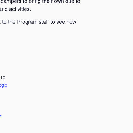
 campers to bring their own due to
nd activities.
 to the Program staff to see how
712
ogle
e