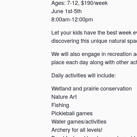
a
Ages: 7-12, $190/week
June 1st-5th
n
8:00am-12:00pm
s
a
Let your kids have the best week e
s
discovering this unique natural spac
We will also engage in recreation a
place each day along with other acti
Daily activities will include:
Wetland and prairie conservation
Nature Art
Fishing
Pickleball games
Water games/activities
Archery for all levels!