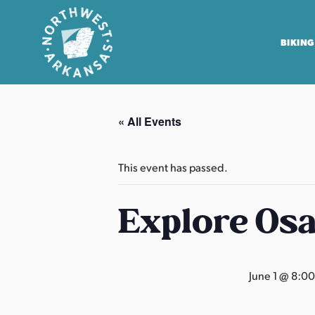
BIKING
N
o
« All Events
r
t
h
This event has passed.
w
e
Explore Os
s
t
A
June 1 @ 8:0
r
k