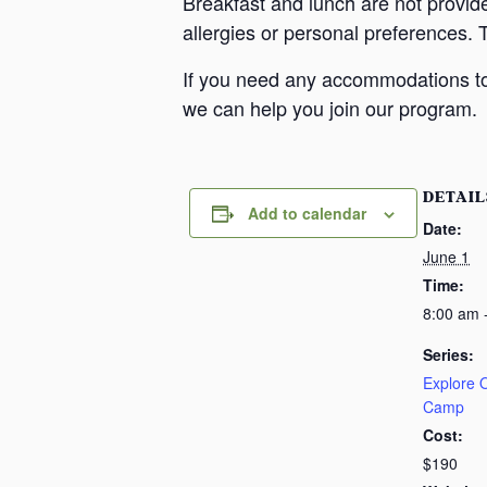
Breakfast and lunch are not provid
allergies or personal preferences. 
If you need any accommodations to 
we can help you join our program.
DETAIL
Add to calendar
Date:
June 1
Time:
8:00 am 
Series:
Explore
Camp
Cost:
$190