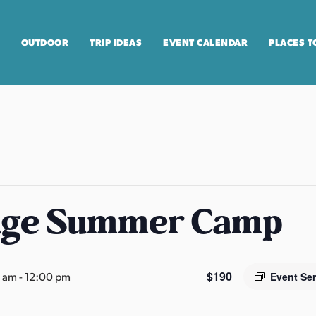
OUTDOOR
TRIP IDEAS
EVENT CALENDAR
PLACES T
age Summer Camp
$190
0 am
-
12:00 pm
Event Se