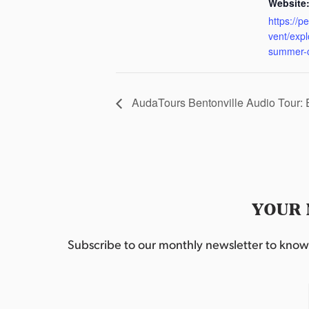
Website
https://p
vent/exp
summer-
AudaTours Bentonville Audio Tour:
YOUR 
Subscribe to our monthly newsletter to know w