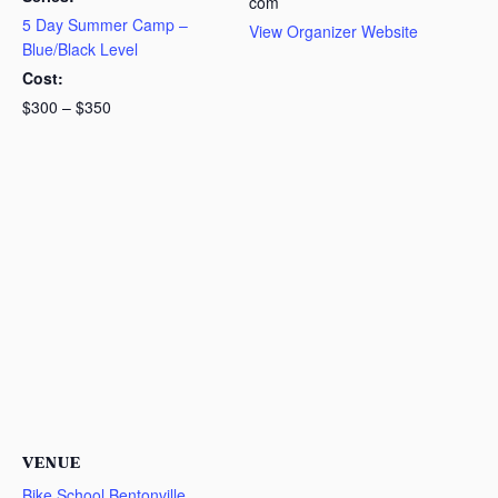
com
5 Day Summer Camp –
View Organizer Website
Blue/Black Level
Cost:
$300 – $350
VENUE
Bike School Bentonville