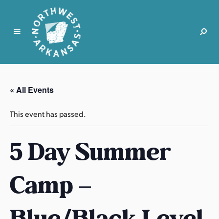
N
o
r
« All Events
t
h
This event has passed.
w
e
5 Day Summer
s
t
A
Camp –
r
k
a
Blue/Black Level
n