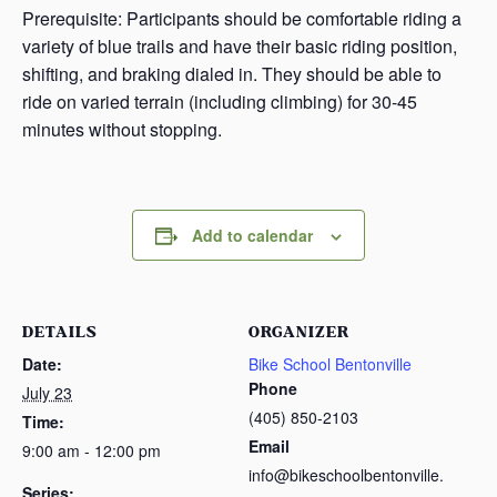
Prerequisite: Participants should be comfortable riding a
variety of blue trails and have their basic riding position,
shifting, and braking dialed in. They should be able to
ride on varied terrain (including climbing) for 30-45
minutes without stopping.
Add to calendar
DETAILS
ORGANIZER
Date:
Bike School Bentonville
Phone
July 23
(405) 850-2103
Time:
Email
9:00 am - 12:00 pm
info@bikeschoolbentonville.
Series: