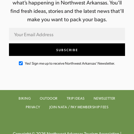
what’s happening in Northwest Arkansas. You’ll
find fresh ideas, stories and the latest news that’ll
make you want to pack your bags.
Yes! Sign me up to receive Northwest Arkansas' Newsletter.
BIKING
OUTDOOR
TRIP IDEAS
NEWSLETTER
PRIVACY
JOIN NATA / PAY MEMBERSHIP FEES
Copyright © 2026 Northwest Arkansas Tourism Association |