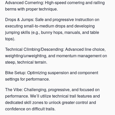
Advanced Cornering: High-speed cornering and railing
berms with proper technique.
Drops & Jumps: Safe and progressive instruction on
executing small-to-medium drops and developing
jumping skills (e.g., bunny hops, manuals, and table
tops).
Technical Climbing/Descending: Advanced line choice,
weighting/unweighting, and momentum management on
steep, technical terrain.
Bike Setup: Optimizing suspension and component
settings for performance.
The Vibe: Challenging, progressive, and focused on
performance. We’ll utilize technical trail features and
dedicated skill zones to unlock greater control and
confidence on difficult trails.