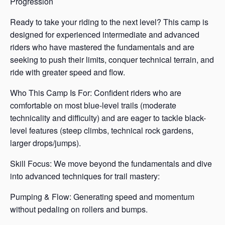
Progression
Ready to take your riding to the next level? This camp is
designed for experienced intermediate and advanced
riders who have mastered the fundamentals and are
seeking to push their limits, conquer technical terrain, and
ride with greater speed and flow.
Who This Camp Is For: Confident riders who are
comfortable on most blue-level trails (moderate
technicality and difficulty) and are eager to tackle black-
level features (steep climbs, technical rock gardens,
larger drops/jumps).
Skill Focus: We move beyond the fundamentals and dive
into advanced techniques for trail mastery:
Pumping & Flow: Generating speed and momentum
without pedaling on rollers and bumps.