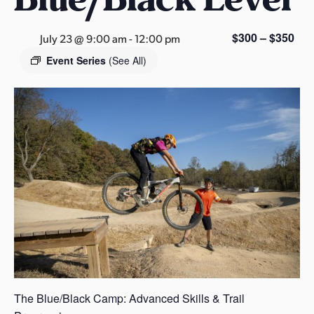
s
a
$300 – $350
July 23 @ 9:00 am
-
12:00 pm
s
Event Series
(See All)
The Blue/Black Camp: Advanced Skills & Trail