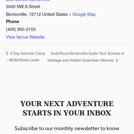
3000 NW A Street
Bentonville
,
72712
United States
+ Google Map
Phone
(405) 850-2103
View Venue Website
AudaTours Bentonville Audio Tour: Echoes of
5 Day Summer Camp
– White/Green Level
Heritage and Hidden Downtown Marvels
YOUR NEXT ADVENTURE
STARTS IN YOUR INBOX
Subscribe to our monthly newsletter to know