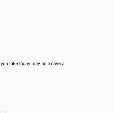
s you take today may help save a
enter