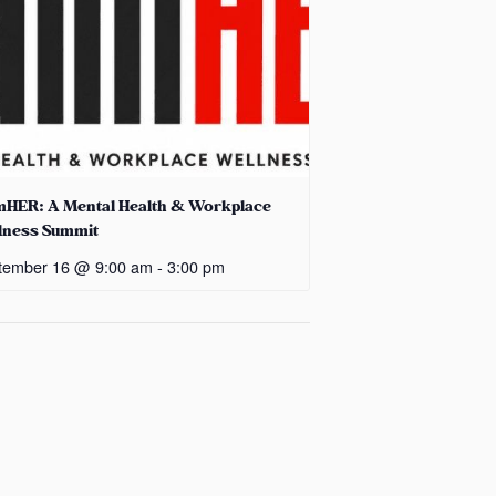
mHER: A Mental Health & Workplace
lness Summit
tember 16 @ 9:00 am
-
3:00 pm