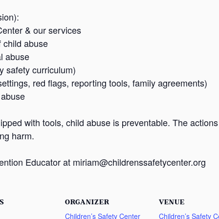
ion):
Center & our services
f child abuse
al abuse
safety curriculum)
ettings, red flags, reporting tools, family agreements)
s abuse
pped with tools, child abuse is preventable. The action
ing harm.
ention Educator at miriam@childrenssafetycenter.org
S
ORGANIZER
VENUE
Children’s Safety Center
Children’s Safety C