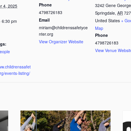
Phone
3242 Gene George
 4, 2025
4798726183
Springdale
,
AR
727
Email
United States
+ Go
- 6:30 pm
miriam@childrenssafetyce
Map
nter.org
Phone
View Organizer Website
4798726183
gs:
View Venue Websit
eople
:
ww.childrenssafet
rg/events-listing/