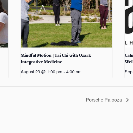
Mindful Motion | Tai Chi with Ozark
Cal
Integrative Medicine
Wel
August 23 @ 1:00 pm
-
4:00 pm
Sep
Porsche Palooza