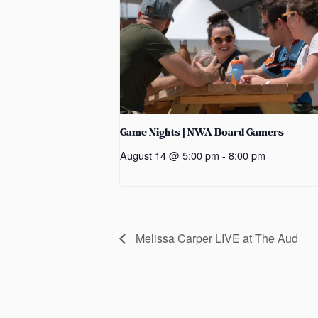
Game Nights | NWA Board Gamers
August 14 @ 5:00 pm
-
8:00 pm
Melissa Carper LIVE at The Aud