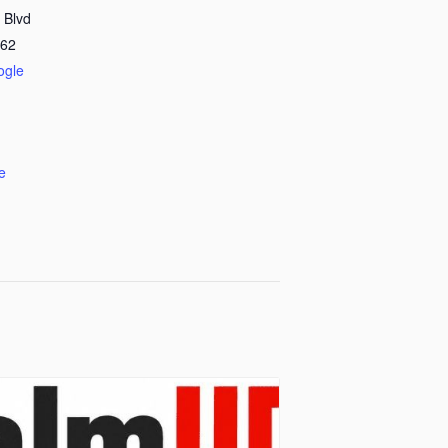
 Blvd
62
ogle
e