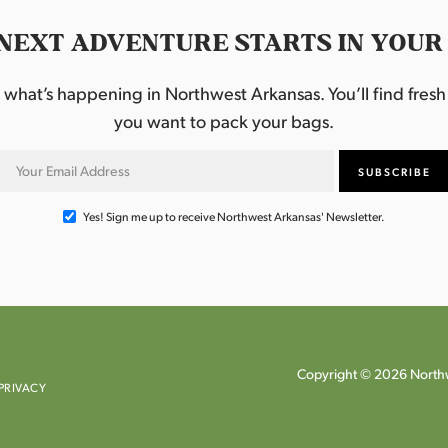
NEXT ADVENTURE STARTS IN YOUR
hat’s happening in Northwest Arkansas. You’ll find fresh i
you want to pack your bags.
Yes! Sign me up to receive Northwest Arkansas' Newsletter.
Copyright © 2026 Northw
PRIVACY