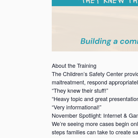
About the Training
The Children’s Safety Center provid
maltreatment, respond appropriately
“They knew their stuff!”
“Heavy topic and great presentatio
“Very informational!”
November Spotlight: Internet & Ga
We’re seeing more cases begin onli
steps families can take to create 