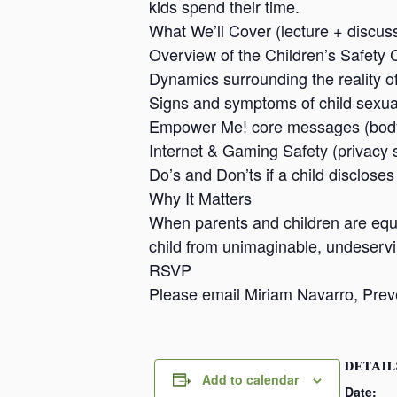
kids spend their time.
What We’ll Cover (lecture + discuss
Overview of the Children’s Safety 
Dynamics surrounding the reality o
Signs and symptoms of child sexu
Empower Me! core messages (body 
Internet & Gaming Safety (privacy s
Do’s and Don’ts if a child disclose
Why It Matters
When parents and children are equi
child from unimaginable, undeserv
RSVP
Please email Miriam Navarro, Prev
DETAIL
Add to calendar
Date: