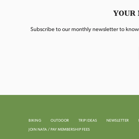
YOUR 
Subscribe to our monthly newsletter to know w
BIKING
OUTDOOR
TRIP IDEAS
NEWSLETTER
JOIN NATA / PAY MEMBERSHIP FEES