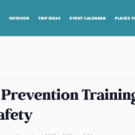
OUTDOOR
TRIP IDEAS
EVENT CALENDAR
PLACES T
 Prevention Training
afety