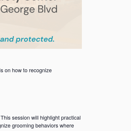
als on how to recognize
is session will highlight practical
cognize grooming behaviors where