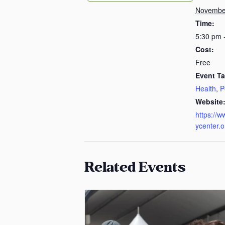
November
Time:
5:30 pm 
Cost:
Free
Event Ta
Health
,
P
Website
https://w
ycenter.o
Related Events