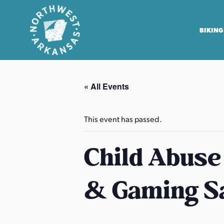
BIKING
N
o
« All Events
r
t
h
This event has passed.
w
e
Child Abuse
s
t
& Gaming S
A
r
k