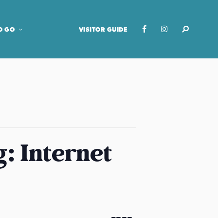
O GO
VISITOR GUIDE
: Internet