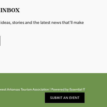
 INBOX
deas, stories and the latest news that’ll make
est Arkansas Tourism Association |
Powered by Essential IT
SUBMIT AN EVENT