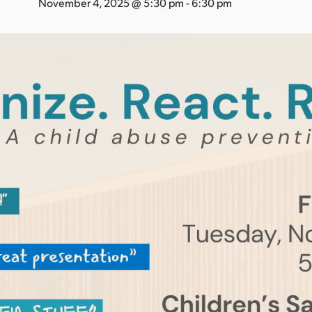
November 4, 2025 @ 5:30 pm
-
6:30 pm