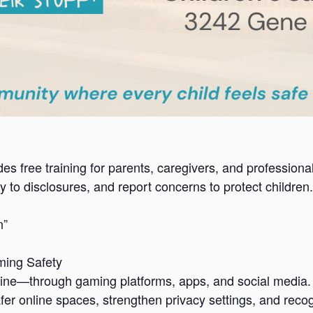
es free training for parents, caregivers, and profession
 to disclosures, and report concerns to protect children.
n”
ming Safety
ne—through gaming platforms, apps, and social media. Th
safer online spaces, strengthen privacy settings, and re