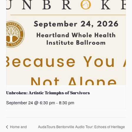
Unbroken: Artistic Triumphs of Survivors
September 24 @ 6:30 pm
-
8:30 pm
AudaTours Bentonville Audio Tour: Echoes of Heritage
Home and