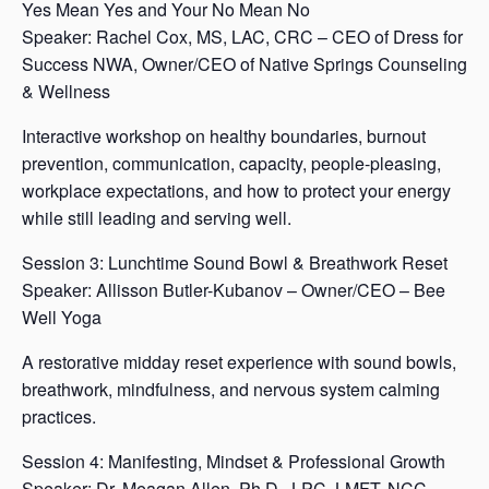
Yes Mean Yes and Your No Mean No
Speaker: Rachel Cox, MS, LAC, CRC – CEO of Dress for
Success NWA, Owner/CEO of Native Springs Counseling
& Wellness
Interactive workshop on healthy boundaries, burnout
prevention, communication, capacity, people-pleasing,
workplace expectations, and how to protect your energy
while still leading and serving well.
Session 3: Lunchtime Sound Bowl & Breathwork Reset
Speaker: Allisson Butler-Kubanov – Owner/CEO – Bee
Well Yoga
A restorative midday reset experience with sound bowls,
breathwork, mindfulness, and nervous system calming
practices.
Session 4: Manifesting, Mindset & Professional Growth
Speaker: Dr. Meagan Allen, Ph.D., LPC, LMFT, NCC –