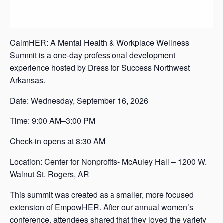
CalmHER: A Mental Health & Workplace Wellness
Summit is a one-day professional development
experience hosted by Dress for Success Northwest
Arkansas.
Date: Wednesday, September 16, 2026
Time: 9:00 AM–3:00 PM
Check-in opens at 8:30 AM
Location: Center for Nonprofits- McAuley Hall – 1200 W.
Walnut St. Rogers, AR
This summit was created as a smaller, more focused
extension of EmpowHER. After our annual women’s
conference, attendees shared that they loved the variety