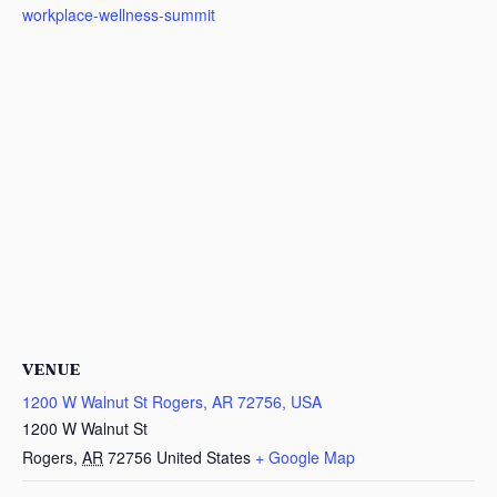
workplace-wellness-summit
VENUE
1200 W Walnut St Rogers, AR 72756, USA
1200 W Walnut St
Rogers
,
AR
72756
United States
+ Google Map