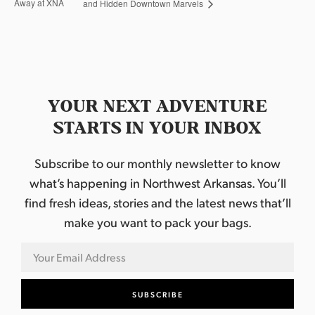
Away at XNA
and Hidden Downtown Marvels
YOUR NEXT ADVENTURE
STARTS IN YOUR INBOX
Subscribe to our monthly newsletter to know
what’s happening in Northwest Arkansas. You’ll
find fresh ideas, stories and the latest news that’ll
make you want to pack your bags.