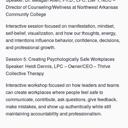
Director of Counseling/Wellness at Northwest Arkansas
Community College
Interactive session focused on manifestation, mindset,
self-belief, visualization, and how our thoughts, energy,
and intentions influence behavior, confidence, decisions,
and professional growth.
Session 5: Creating Psychologically Safe Workplaces
Speaker: Heidi Dennis, LPC – Owner/CEO – Thrive
Collective Therapy
Interactive workshop focused on how leaders and teams
can create workplaces where people feel safe to
communicate, contribute, ask questions, give feedback,
make mistakes, and show up authentically while still
maintaining accountability and professionalism.