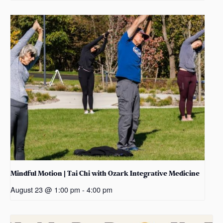
Mindful Motion | Tai Chi with Ozark Integrative Medicine
August 23 @ 1:00 pm
-
4:00 pm