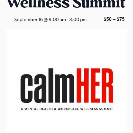
Wellness Summit
s
a
s
$50 – $75
September 16 @ 9:00 am
-
3:00 pm