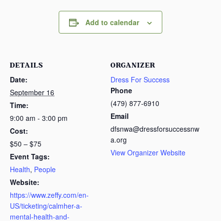
Add to calendar
DETAILS
ORGANIZER
Date:
Dress For Success
Phone
September 16
(479) 877-6910
Time:
Email
9:00 am - 3:00 pm
dfsnwa@dressforsuccessnw
Cost:
a.org
$50 – $75
View Organizer Website
Event Tags:
Health
,
People
Website:
https://www.zeffy.com/en-
US/ticketing/calmher-a-
mental-health-and-