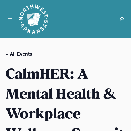
N
o
r
« All Events
t
h
CalmHER: A
w
e
s
Mental Health &
t
A
Workplace
r
k
a
n