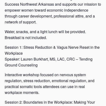
Success Northwest Arkansas and supports our mission to
empower women toward economic independence
through career development, professional attire, and a
network of support.
Water, snacks, and a light lunch will be provided.
Breakfast is not included.
Session 1: Stress Reduction & Vagus Nerve Reset in the
Workplace
Speaker: Lauren Burkhart, MS, LAC, CRC – Tending
Ground Counseling
Interactive workshop focused on nervous system
regulation, stress reduction, emotional regulation, and
practical somatic tools attendees can use in real
workplace moments.
Session 2: Boundaries in the Workplace: Making Your