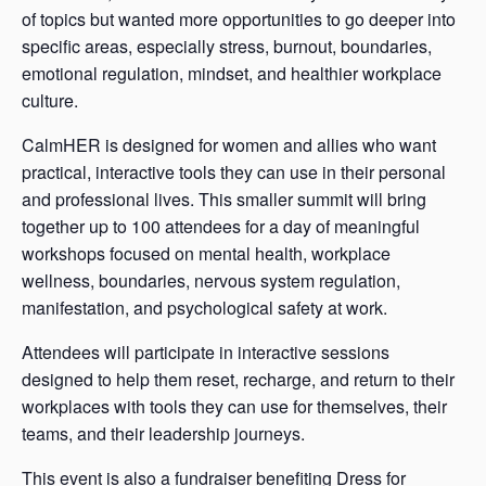
of topics but wanted more opportunities to go deeper into
specific areas, especially stress, burnout, boundaries,
emotional regulation, mindset, and healthier workplace
culture.
CalmHER is designed for women and allies who want
practical, interactive tools they can use in their personal
and professional lives. This smaller summit will bring
together up to 100 attendees for a day of meaningful
workshops focused on mental health, workplace
wellness, boundaries, nervous system regulation,
manifestation, and psychological safety at work.
Attendees will participate in interactive sessions
designed to help them reset, recharge, and return to their
workplaces with tools they can use for themselves, their
teams, and their leadership journeys.
This event is also a fundraiser benefiting Dress for