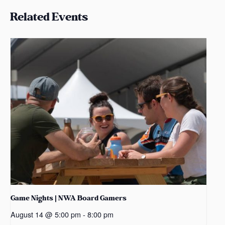
Related Events
Game Nights | NWA Board Gamers
August 14 @ 5:00 pm
-
8:00 pm