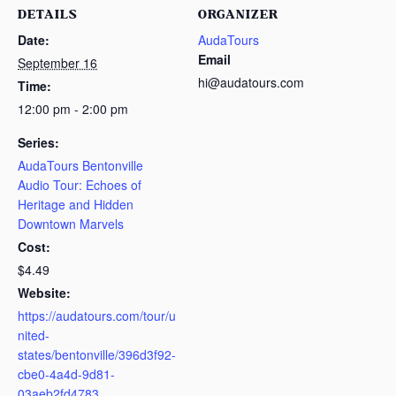
DETAILS
ORGANIZER
Date:
AudaTours
Email
September 16
hi@audatours.com
Time:
12:00 pm - 2:00 pm
Series:
AudaTours Bentonville
Audio Tour: Echoes of
Heritage and Hidden
Downtown Marvels
Cost:
$4.49
Website:
https://audatours.com/tour/u
nited-
states/bentonville/396d3f92-
cbe0-4a4d-9d81-
03aeb2fd4783