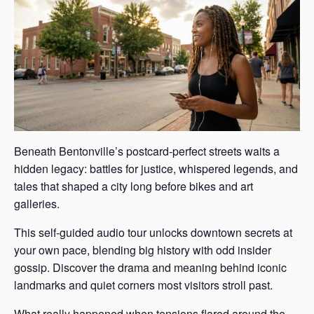
Beneath Bentonville’s postcard-perfect streets waits a
hidden legacy: battles for justice, whispered legends, and
tales that shaped a city long before bikes and art
galleries.
This self-guided audio tour unlocks downtown secrets at
your own pace, blending big history with odd insider
gossip. Discover the drama and meaning behind iconic
landmarks and quiet corners most visitors stroll past.
What really happened when tensions flared around the