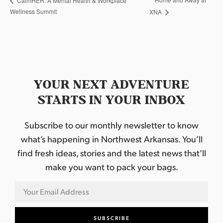
CalmHER: A Mental Health & Workplace
Wellness Summit
XNA
YOUR NEXT ADVENTURE
STARTS IN YOUR INBOX
Subscribe to our monthly newsletter to know
what’s happening in Northwest Arkansas. You’ll
find fresh ideas, stories and the latest news that’ll
make you want to pack your bags.