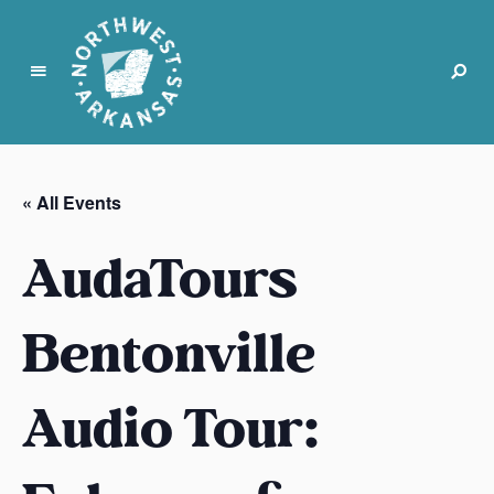
N
o
r
« All Events
t
h
AudaTours
w
e
s
Bentonville
t
A
Audio Tour:
r
k
a
n