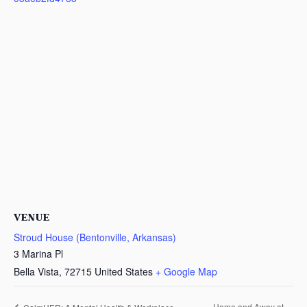
VENUE
Stroud House (Bentonville, Arkansas)
3 Marina Pl
Bella Vista
,
72715
United States
+ Google Map
Home and Away at