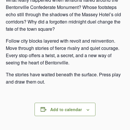
Bentonville Confederate Monument? Whose footsteps
echo still through the shadows of the Massey Hotel’s old
corridors? Why did a forgotten midnight duel change the
fate of the town square?
Follow city blocks layered with revolt and reinvention.
Move through stories of fierce rivalry and quiet courage.
Every stop offers a twist, a secret, and a new way of
seeing the heart of Bentonville.
The stories have waited beneath the surface. Press play
and draw them out.
Add to calendar