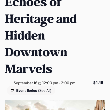
Echoes of
s
a
Heritage and
s
Hidden
Downtown
Marvels
$4.49
September 16 @ 12:00 pm
-
2:00 pm
Event Series
(See All)