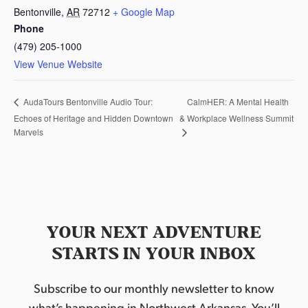
Bentonville
,
AR
72712
+ Google Map
Phone
(479) 205-1000
View Venue Website
CalmHER: A Mental Health
AudaTours Bentonville Audio Tour:
Echoes of Heritage and Hidden Downtown
& Workplace Wellness Summit
Marvels
YOUR NEXT ADVENTURE
STARTS IN YOUR INBOX
Subscribe to our monthly newsletter to know
what’s happening in Northwest Arkansas. You’ll