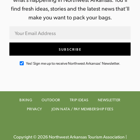
find fresh ideas, stories and the latest news that’ll
make you want to pack your bags.
Yes! Sign me up to receive Northwest Arkansas' Newsletter.
BIKING
OUTDOOR
TRIP IDEAS
NEWSLETTER
PRIVACY
JOIN NATA / PAY MEMBERSHIP FEES
Copyright © 2026 Northwest Arkansas Tourism Association |