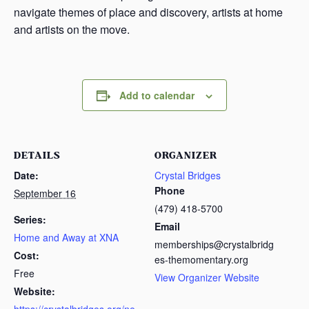
navigate themes of place and discovery, artists at home
and artists on the move.
Add to calendar
DETAILS
ORGANIZER
Date:
Crystal Bridges
Phone
September 16
(479) 418-5700
Series:
Email
Home and Away at XNA
memberships@crystalbridg
Cost:
es-themomentary.org
Free
View Organizer Website
Website: