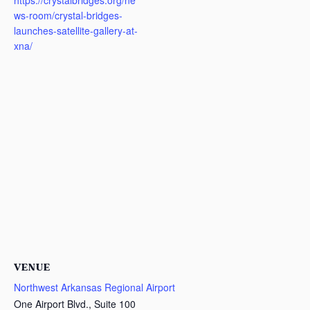
https://crystalbridges.org/ne
ws-room/crystal-bridges-
launches-satellite-gallery-at-
xna/
VENUE
Northwest Arkansas Regional Airport
One Airport Blvd., Suite 100