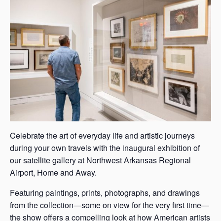
s
a
s
Celebrate the art of everyday life and artistic journeys
during your own travels with the inaugural exhibition of
our satellite gallery at Northwest Arkansas Regional
Airport, Home and Away.
Featuring paintings, prints, photographs, and drawings
from the collection—some on view for the very first time—
the show offers a compelling look at how American artists