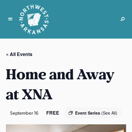
N
o
r
« All Events
t
h
Home and Away
w
e
s
at XNA
t
A
r
FREE
September 16
Event Series
(See All)
k
a
n