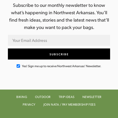
Subscribe to our monthly newsletter to know
what’s happening in Northwest Arkansas. You’ll
find fresh ideas, stories and the latest news that’ll
make you want to pack your bags.
Yes! Sign me up to receive Northwest Arkansas' Newsletter.
BIKING
OUTDOOR
TRIP IDEAS
NEWSLETTER
PRIVACY
JOIN NATA / PAY MEMBERSHIP FEES