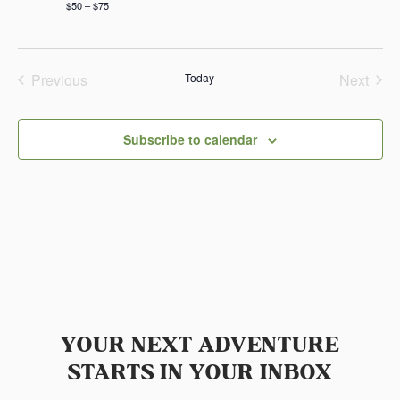
$50 – $75
Previous
Today
Next
Events
Events
Subscribe to calendar
YOUR NEXT ADVENTURE
STARTS IN YOUR INBOX