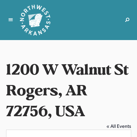
N
o
r
t
1200 W Walnut St
h
w
e
Rogers, AR
s
t
72756, USA
A
r
k
a
« All Events
n