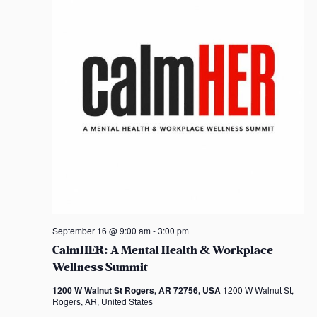
t
d
a
t
e
.
September 16 @ 9:00 am
-
3:00 pm
CalmHER: A Mental Health & Workplace
Wellness Summit
1200 W Walnut St Rogers, AR 72756, USA
1200 W Walnut St,
Rogers, AR, United States