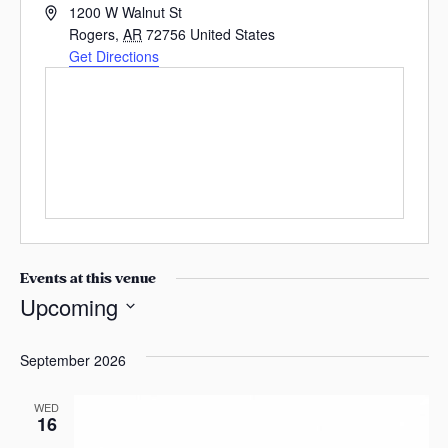
A
s
1200 W Walnut St
d
Rogers
,
AR
72756
United States
a
d
Get Directions
s
r
e
s
s
Events at this venue
Upcoming
S
e
September 2026
l
e
WED
16
c