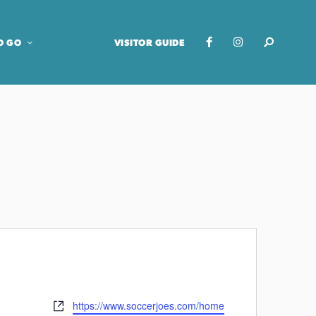
O GO
VISITOR GUIDE
https://www.soccerjoes.com/home