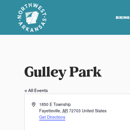
BIKING
N
o
r
t
Gulley Park
h
w
e
« All Events
s
t
A
1850 E Township
A
d
Fayetteville
,
AR
72703
United States
r
d
Get Directions
r
k
W
e