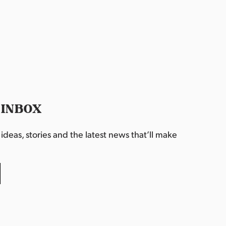
 INBOX
deas, stories and the latest news that’ll make