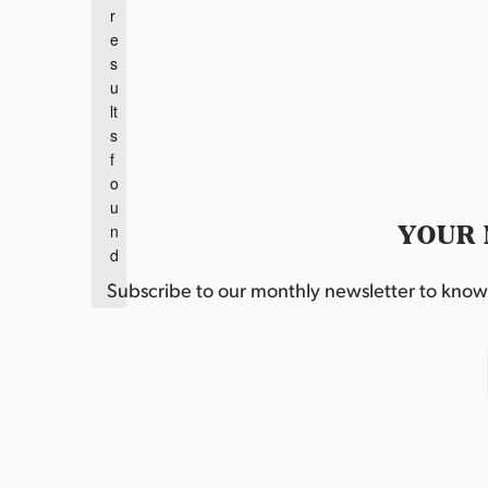
r
N
e
o
s
t
u
i
lt
c
s
e
f
o
u
YOUR 
n
d
.
Subscribe to our monthly newsletter to know w