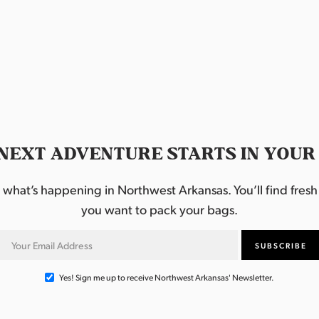
NEXT ADVENTURE STARTS IN YOUR
hat’s happening in Northwest Arkansas. You’ll find fresh i
you want to pack your bags.
Yes! Sign me up to receive Northwest Arkansas' Newsletter.