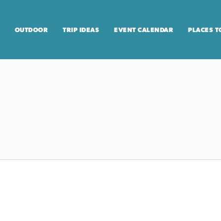
OUTDOOR
TRIP IDEAS
EVENT CALENDAR
PLACES T