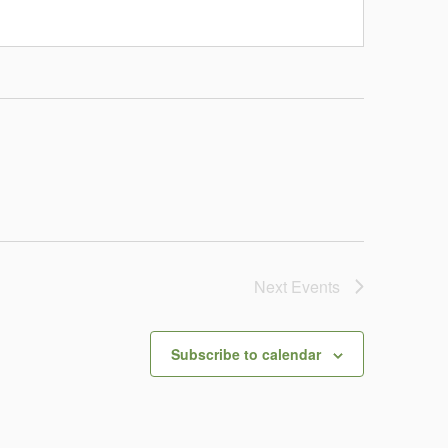
Next
Events
Subscribe to calendar