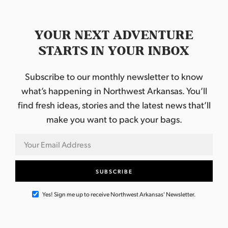
YOUR NEXT ADVENTURE
STARTS IN YOUR INBOX
Subscribe to our monthly newsletter to know
what’s happening in Northwest Arkansas. You’ll
find fresh ideas, stories and the latest news that’ll
make you want to pack your bags.
Yes! Sign me up to receive Northwest Arkansas' Newsletter.