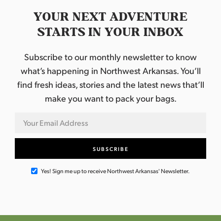
YOUR NEXT ADVENTURE
STARTS IN YOUR INBOX
Subscribe to our monthly newsletter to know
what’s happening in Northwest Arkansas. You’ll
find fresh ideas, stories and the latest news that’ll
make you want to pack your bags.
Yes! Sign me up to receive Northwest Arkansas' Newsletter.