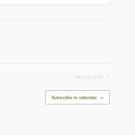
Next
Events
Subscribe to calendar