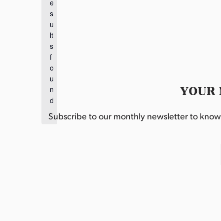
e
o
s
t
u
i
lt
c
s
e
f
o
u
YOUR 
n
d
.
Subscribe to our monthly newsletter to know w