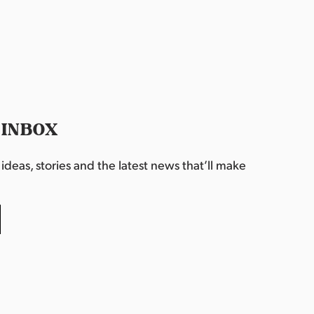
 INBOX
deas, stories and the latest news that’ll make