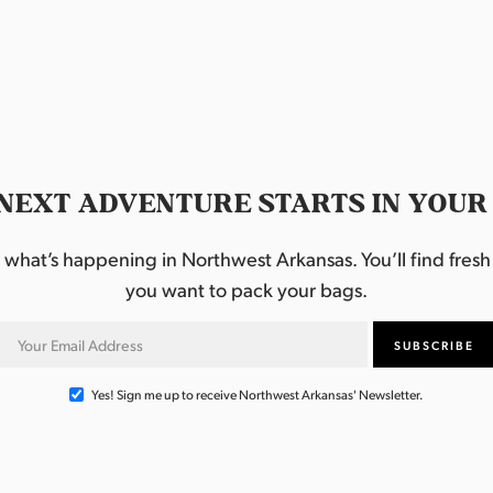
NEXT ADVENTURE STARTS IN YOUR
hat’s happening in Northwest Arkansas. You’ll find fresh i
you want to pack your bags.
Yes! Sign me up to receive Northwest Arkansas' Newsletter.