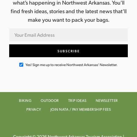
what’s happening in Northwest Arkansas. You’ll
find fresh ideas, stories and the latest news that’ll
make you want to pack your bags.
Yes! Sign me up to receive Northwest Arkansas' Newsletter.
BIKING
OUTDOOR
TRIP IDEAS
NEWSLETTER
PRIVACY
JOIN NATA / PAY MEMBERSHIP FEES
Copyright © 2026 Northwest Arkansas Tourism Association |