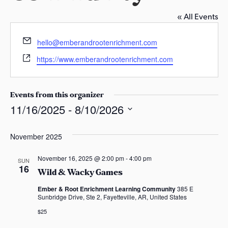
s
« All Events
a
s
E
hello@emberandrootenrichment.com
m
W
https://www.emberandrootenrichment.com
a
e
i
b
l
s
Events from this organizer
i
11/16/2025
 - 
8/10/2026
t
S
e
e
November 2025
l
November 16, 2025 @ 2:00 pm
-
4:00 pm
e
SUN
16
Wild & Wacky Games
c
t
Ember & Root Enrichment Learning Community
385 E
Sunbridge Drive, Ste 2, Fayetteville, AR, United States
d
a
$25
t