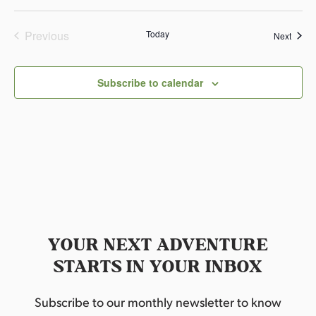
e
.
Previous
Today
Event
Next
Events
Subscribe to calendar
YOUR NEXT ADVENTURE
STARTS IN YOUR INBOX
Subscribe to our monthly newsletter to know