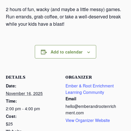
s
2 hours of fun, wacky (and maybe a little messy) games.
a
Run errands, grab coffee, or take a well-deserved break
s
while your kids have a blast!
Add to calendar
DETAILS
ORGANIZER
Date:
Ember & Root Enrichment
Learning Community
November 16, 2025
Email
Time:
hello@emberandrootenrich
2:00 pm - 4:00 pm
ment.com
Cost:
View Organizer Website
$25