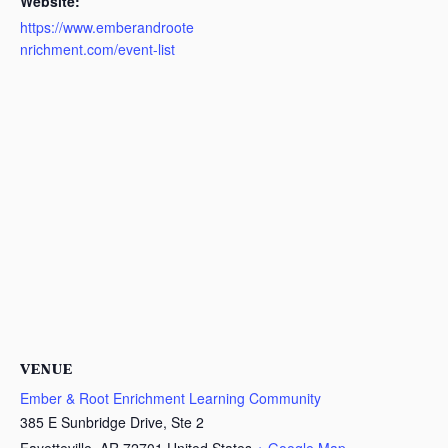
Website:
https://www.emberandroote
nrichment.com/event-list
VENUE
Ember & Root Enrichment Learning Community
385 E Sunbridge Drive, Ste 2
Fayetteville
,
AR
72701
United States
+ Google Map