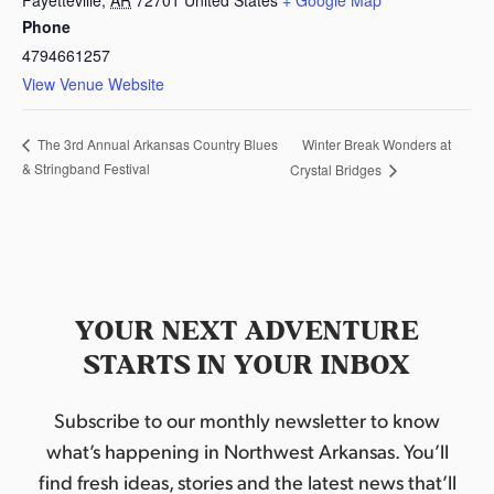
Phone
4794661257
View Venue Website
Winter Break Wonders at
The 3rd Annual Arkansas Country Blues
& Stringband Festival
Crystal Bridges
YOUR NEXT ADVENTURE
STARTS IN YOUR INBOX
Subscribe to our monthly newsletter to know
what’s happening in Northwest Arkansas. You’ll
find fresh ideas, stories and the latest news that’ll