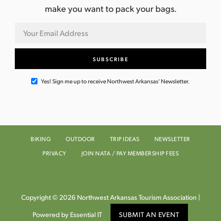
make you want to pack your bags.
Yes! Sign me up to receive Northwest Arkansas' Newsletter.
BIKING
OUTDOOR
TRIP IDEAS
NEWSLETTER
PRIVACY
JOIN NATA / PAY MEMBERSHIP FEES
Copyright © 2026 Northwest Arkansas Tourism Association |
Powered by Essential IT
SUBMIT AN EVENT