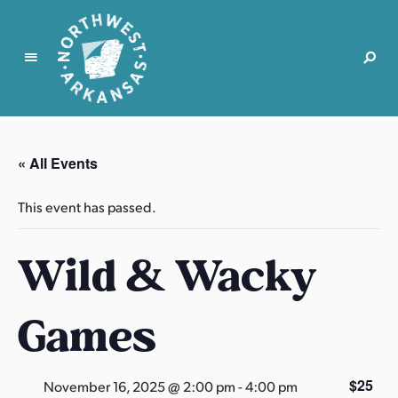
N
o
r
« All Events
t
h
This event has passed.
w
e
Wild & Wacky
s
t
A
Games
r
k
a
$25
November 16, 2025 @ 2:00 pm
-
4:00 pm
n