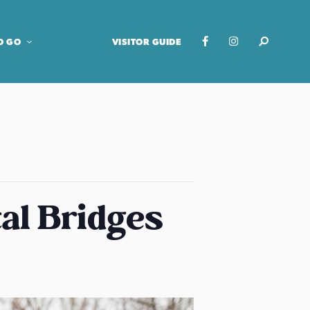
O GO
VISITOR GUIDE
al Bridges