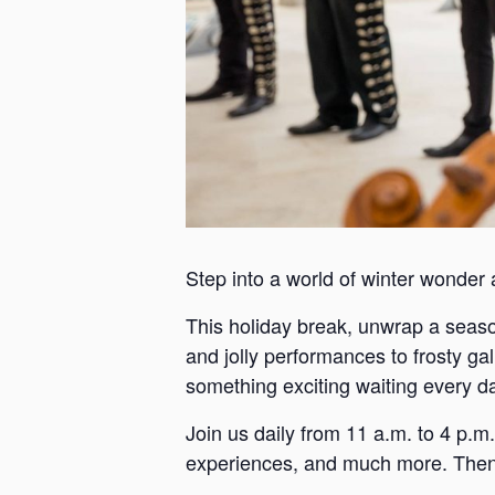
Step into a world of winter wonder
This holiday break, unwrap a season 
and jolly performances to frosty ga
something exciting waiting every d
Join us daily from 11 a.m. to 4 p.m.
experiences, and much more. Then h