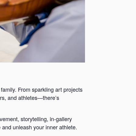
 family. From sparkling art projects
ers, and athletes—there’s
ement, storytelling, in-gallery
 and unleash your inner athlete.