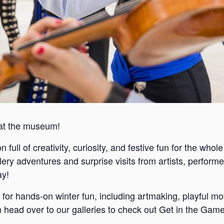
 at the museum!
full of creativity, curiosity, and festive fun for the whole
llery adventures and surprise visits from artists, perform
ay!
 for hands-on winter fun, including artmaking, playful mov
ead over to our galleries to check out Get in the Game