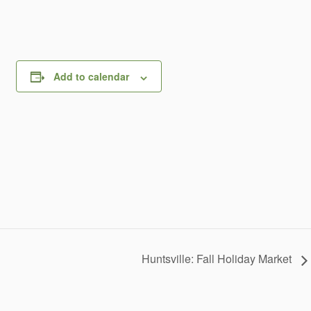
Add to calendar
Huntsville: Fall Holiday Market