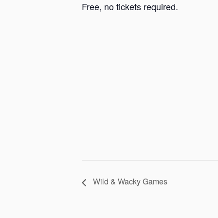
Free, no tickets required.
Wild & Wacky Games