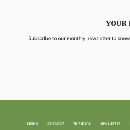
YOUR 
Subscribe to our monthly newsletter to know w
BIKING
OUTDOOR
TRIP IDEAS
NEWSLETTER