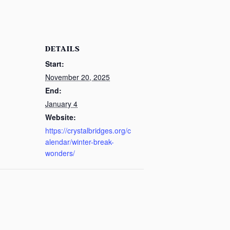
DETAILS
Start:
November 20, 2025
End:
January 4
Website:
https://crystalbridges.org/c
alendar/winter-break-
wonders/