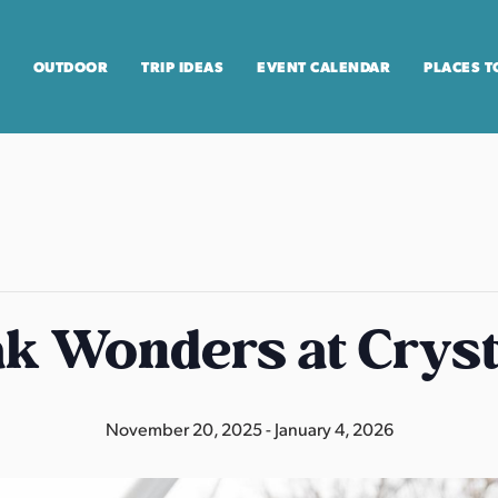
OUTDOOR
TRIP IDEAS
EVENT CALENDAR
PLACES T
k Wonders at Cryst
November 20, 2025
-
January 4, 2026