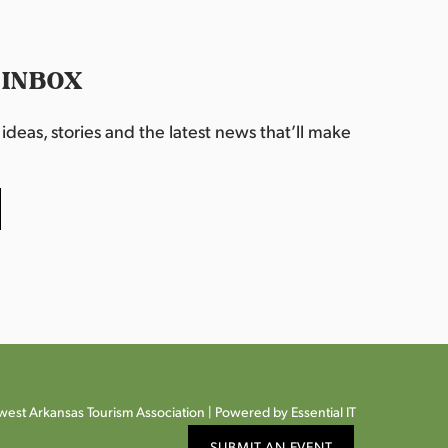
 INBOX
deas, stories and the latest news that’ll make
est Arkansas Tourism Association |
Powered by Essential IT
SUBMIT AN EVENT