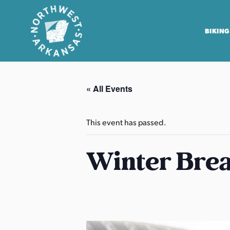
BIKING
N
o
« All Events
r
t
h
This event has passed.
w
e
Winter Brea
s
t
A
r
k