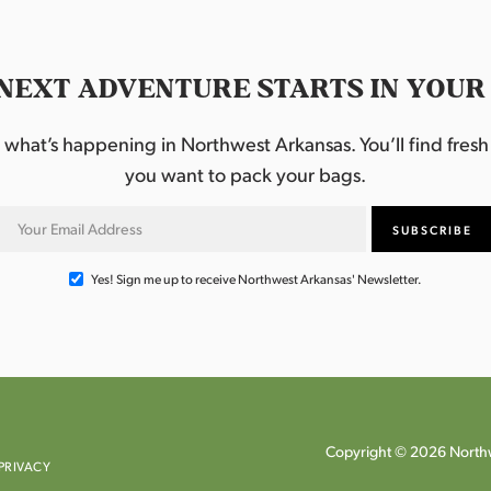
NEXT ADVENTURE STARTS IN YOUR
hat’s happening in Northwest Arkansas. You’ll find fresh i
you want to pack your bags.
Yes! Sign me up to receive Northwest Arkansas' Newsletter.
Copyright © 2026 Northw
PRIVACY