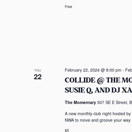
i
Free
o
n
February 22, 2024 @ 8:00 pm
-
Feb
THU
22
COLLIDE @ THE M
SUSIE Q, AND DJ X
The Momentary
507 SE E Street, B
A new monthly club night hosted by
NWA to move and groove your way in
$5