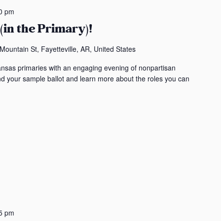
t
0 pm
i
(in the Primary)!
o
n
ountain St, Fayetteville, AR, United States
.
ansas primaries with an engaging evening of nonpartisan
S
ind your sample ballot and learn more about the roles you can
e
a
r
c
h
f
o
r
E
v
e
5 pm
n