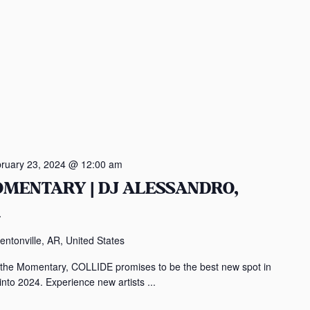
ruary 23, 2024 @ 12:00 am
OMENTARY | DJ ALESSANDRO,
A
entonville, AR, United States
 the Momentary, COLLIDE promises to be the best new spot in
to 2024. Experience new artists ...