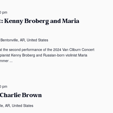
0 pm
t: Kenny Broberg and Maria
entonville, AR, United States
t the second performance of the 2024 Van Cliburn Concert
 pianist Kenny Broberg and Russian-born violinist Maria
mmer ...
0 pm
 Charlie Brown
le, AR, United States