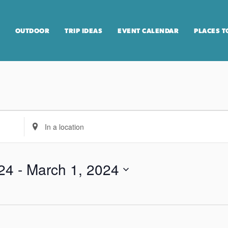
OUTDOOR
TRIP IDEAS
EVENT CALENDAR
PLACES T
E
n
t
e
24
 - 
March 1, 2024
r
L
o
c
a