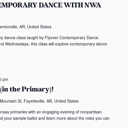
TEMPORARY DANCE WITH NWA
t
s
b
entonville, AR, United States
y
L
rary dance class taught by Flyover Contemporary Dance
o
Wednesdays, this class will explore contemporary dance
c
a
t
i
o
0 pm
n
(in the Primary)!
.
ountain St, Fayetteville, AR, United States
ansas primaries with an engaging evening of nonpartisan
ind your sample ballot and learn more about the roles you can