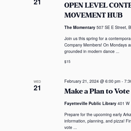
21
OPEN LEVEL CON
s
e
MOVEMENT HUB
b
w
y
The Momentary
507 SE E Street, B
K
s
e
Join us this spring for a contempo
y
N
Company Members! On Mondays and 
w
grounded in modern dance ...
a
o
$15
r
v
d
i
.
February 21, 2024 @ 6:00 pm
-
7:3
WED
21
Make a Plan to Vote 
g
a
Fayetteville Public Library
401 W M
Prepare for the upcoming early Ark
t
information, planning, and pizza! F
vote ...