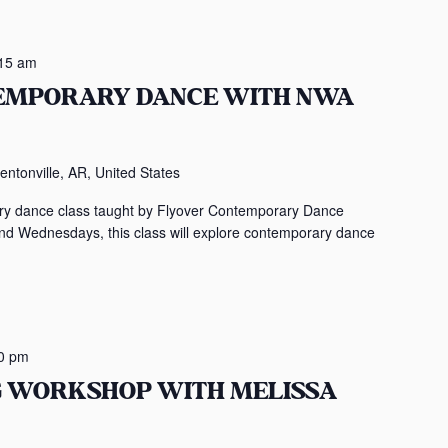
15 am
TEMPORARY DANCE WITH NWA
entonville, AR, United States
rary dance class taught by Flyover Contemporary Dance
Wednesdays, this class will explore contemporary dance
0 pm
NG WORKSHOP WITH MELISSA