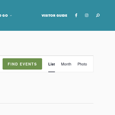
O GO
VISITOR GUIDE
E
FIND EVENTS
List
Month
Photo
v
e
n
t
V