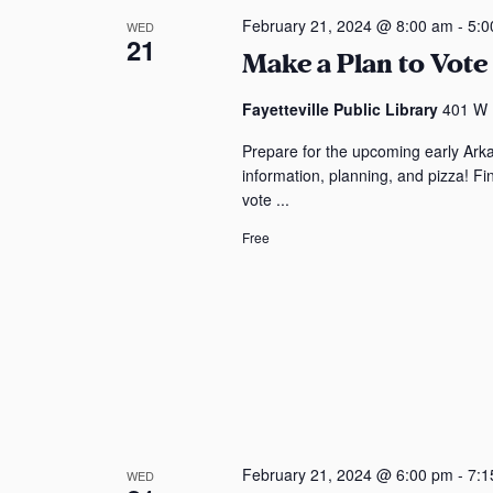
a
c
o
t
S
February 21, 2024 @ 8:00 am
-
5:0
WED
n
21
t
r
Make a Plan to Vote 
s
e
d
d
s
a
a
.
Fayetteville Public Library
401 W M
a
t
s
S
Prepare for the upcoming early Ark
e
r
e
information, planning, and pizza! F
.
a
vote ...
c
r
Free
c
h
h
a
f
o
n
r
E
d
v
V
e
n
i
February 21, 2024 @ 6:00 pm
-
7:1
WED
t