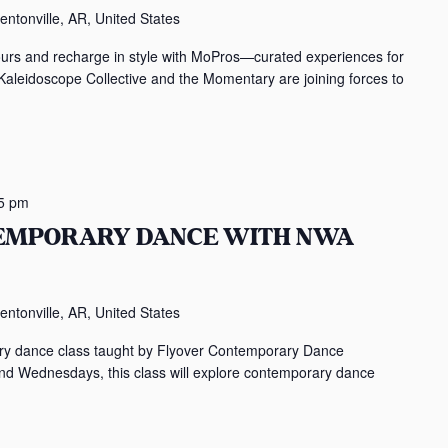
entonville, AR, United States
ours and recharge in style with MoPros—curated experiences for
 Kaleidoscope Collective and the Momentary are joining forces to
5 pm
TEMPORARY DANCE WITH NWA
entonville, AR, United States
rary dance class taught by Flyover Contemporary Dance
Wednesdays, this class will explore contemporary dance