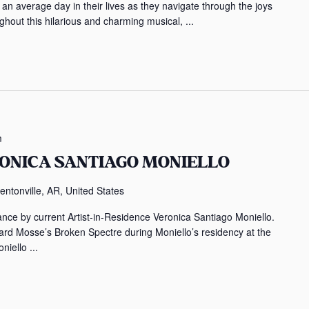
an average day in their lives as they navigate through the joys
ughout this hilarious and charming musical, ...
m
RONICA SANTIAGO MONIELLO
entonville, AR, United States
ance by current Artist-in-Residence Veronica Santiago Moniello.
rd Mosse’s Broken Spectre during Moniello’s residency at the
iello ...