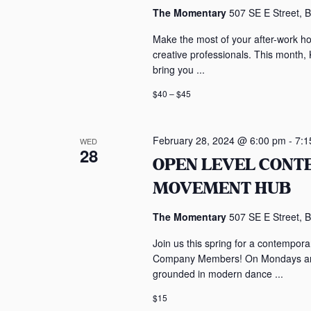
The Momentary
507 SE E Street, B
Make the most of your after-work h
creative professionals. This month,
bring you ...
$40 – $45
February 28, 2024 @ 6:00 pm
-
7:1
WED
28
OPEN LEVEL CON
MOVEMENT HUB
The Momentary
507 SE E Street, B
Join us this spring for a contempo
Company Members! On Mondays and 
grounded in modern dance ...
$15