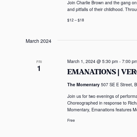
Join Charlie Brown and the gang on 
and pitfalls of their childhood. Thro
$12 – $18
March 2024
March 1, 2024 @ 5:30 pm
-
7:00 p
FRI
1
EMANATIONS | VE
The Momentary
507 SE E Street, B
Join us for two evenings of perform
Choreographed in response to Richa
Momentary, Emanations features Mon
Free