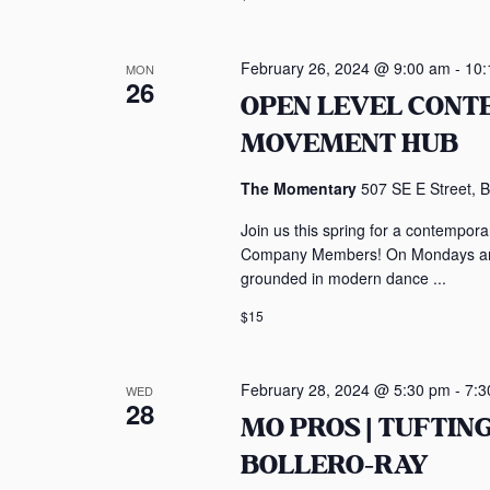
February 26, 2024 @ 9:00 am
-
10:
MON
26
OPEN LEVEL CON
MOVEMENT HUB
The Momentary
507 SE E Street, B
Join us this spring for a contempo
Company Members! On Mondays and 
grounded in modern dance ...
$15
February 28, 2024 @ 5:30 pm
-
7:3
WED
28
MO PROS | TUFTI
BOLLERO-RAY