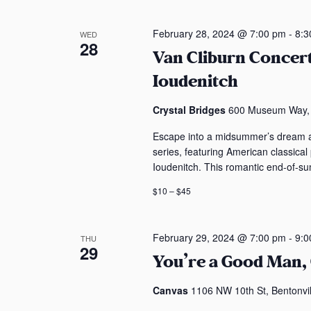
February 28, 2024 @ 7:00 pm
-
8:3
WED
28
Van Cliburn Concer
Ioudenitch
Crystal Bridges
600 Museum Way, B
Escape into a midsummer’s dream a
series, featuring American classical
Ioudenitch. This romantic end-of-su
$10 – $45
February 29, 2024 @ 7:00 pm
-
9:0
THU
29
You’re a Good Man,
Canvas
1106 NW 10th St, Bentonvil