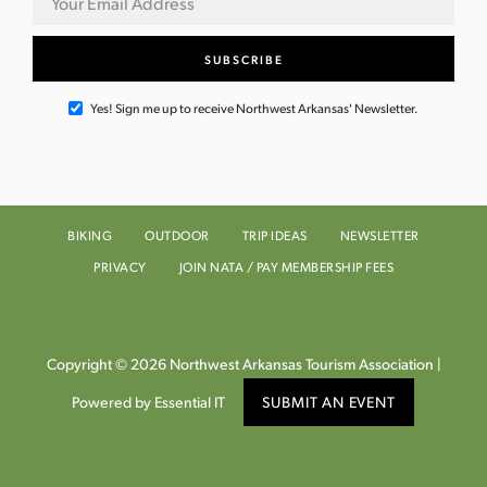
Yes! Sign me up to receive Northwest Arkansas' Newsletter.
BIKING
OUTDOOR
TRIP IDEAS
NEWSLETTER
PRIVACY
JOIN NATA / PAY MEMBERSHIP FEES
Copyright © 2026 Northwest Arkansas Tourism Association |
Powered by Essential IT
SUBMIT AN EVENT