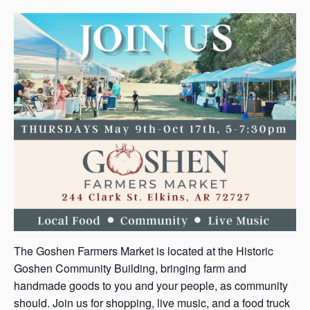
s
a
s
The Goshen Farmers Market is located at the Historic
Goshen Community Building, bringing farm and
handmade goods to you and your people, as community
should. Join us for shopping, live music, and a food truck