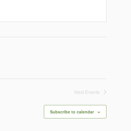
Next
Events
Subscribe to calendar