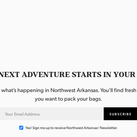
NEXT ADVENTURE STARTS IN YOUR
hat’s happening in Northwest Arkansas. You’ll find fresh i
you want to pack your bags.
Yes! Sign me up to receive Northwest Arkansas' Newsletter.