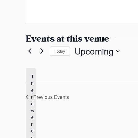
a
e
s
b
n
s
s
s
i
a
t
Events at this venue
e
s
Upcoming
Today
S
e
l
T
h
e
e
c
Previous
Events
r
t
e
d
w
a
e
t
r
e
e
n
.