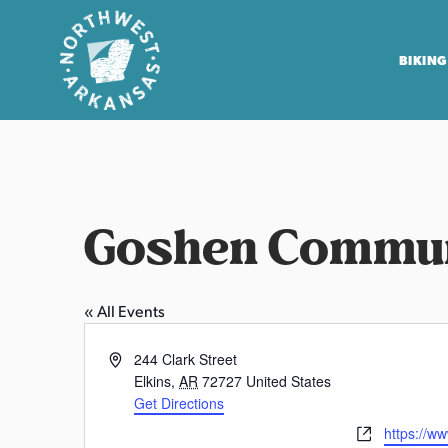
BIKING
N
o
r
t
Goshen Commun
h
w
e
« All Events
s
t
A
244 Clark Street
A
d
Elkins
,
AR
72727
United States
r
d
Get Directions
r
k
W
https://w
e