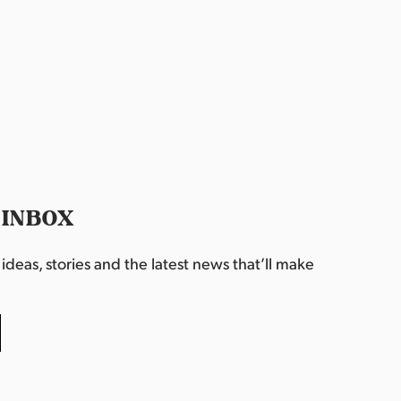
 INBOX
deas, stories and the latest news that’ll make