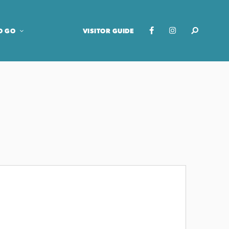
O GO
VISITOR GUIDE