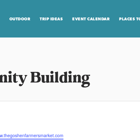
OUTDOOR
TRIP IDEAS
EVENT CALENDAR
PLACES T
ity Building
ww.thegoshenfarmersmarket.com