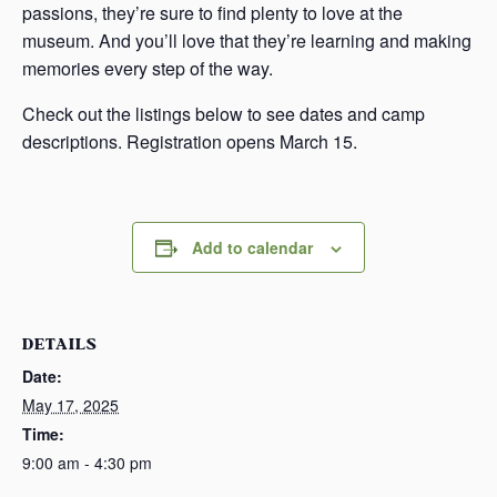
passions, they’re sure to find plenty to love at the
museum. And you’ll love that they’re learning and making
memories every step of the way.
Check out the listings below to see dates and camp
descriptions. Registration opens March 15.
Add to calendar
DETAILS
Date:
May 17, 2025
Time:
9:00 am - 4:30 pm