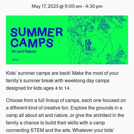
s
May 17, 2025 @ 9:00 am
-
4:30 pm
a
s
Kids’ summer camps are back! Make the most of your
family’s summer break with weeklong day camps
designed for kids ages 4 to 14.
Choose from a full lineup of camps, each one focused on
a different kind of creative fun. Explore the grounds in a
camp all about art and nature, or give the architect in the
family a chance to build their skills with a camp
connecting STEM and the arts. Whatever your kids’