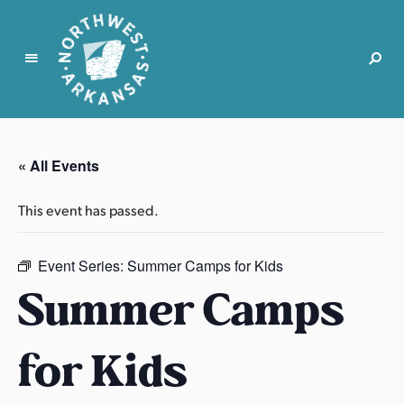
N
o
r
« All Events
t
h
This event has passed.
w
e
s
Event Series:
Summer Camps for Kids
t
Summer Camps
A
r
for Kids
k
a
n