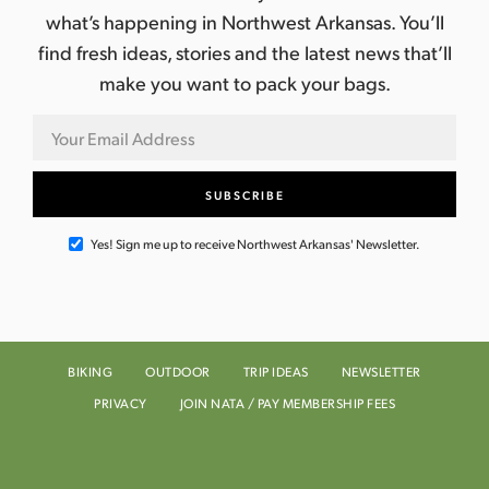
what’s happening in Northwest Arkansas. You’ll
find fresh ideas, stories and the latest news that’ll
make you want to pack your bags.
Yes! Sign me up to receive Northwest Arkansas' Newsletter.
BIKING
OUTDOOR
TRIP IDEAS
NEWSLETTER
PRIVACY
JOIN NATA / PAY MEMBERSHIP FEES