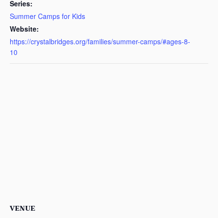
Series:
Summer Camps for Kids
Website:
https://crystalbridges.org/families/summer-camps/#ages-8-
10
VENUE