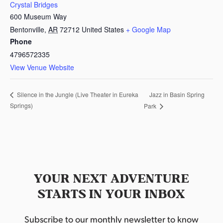
Crystal Bridges
600 Museum Way
Bentonville
,
AR
72712
United States
+ Google Map
Phone
4796572335
View Venue Website
Jazz in Basin Spring
Silence in the Jungle (Live Theater in Eureka
Springs)
Park
YOUR NEXT ADVENTURE
STARTS IN YOUR INBOX
Subscribe to our monthly newsletter to know